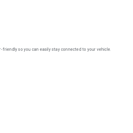
friendly so you can easily stay connected to your vehicle.
.