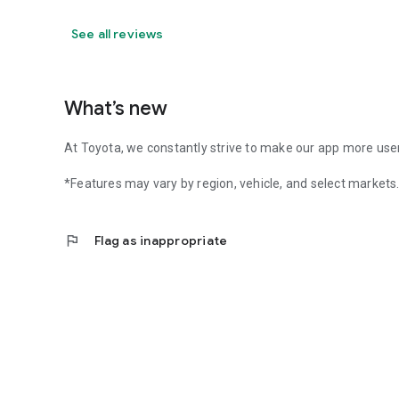
See all reviews
What’s new
At Toyota, we constantly strive to make our app more user-
*Features may vary by region, vehicle, and select markets
flag
Flag as inappropriate