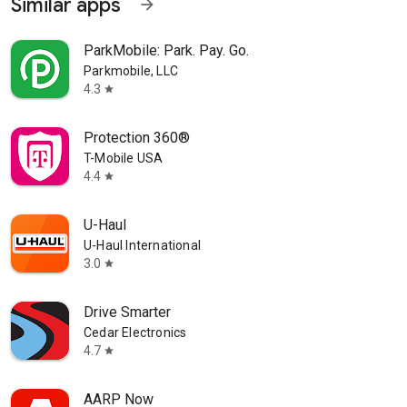
Similar apps
arrow_forward
ParkMobile: Park. Pay. Go.
Parkmobile, LLC
4.3
star
Protection 360®
T-Mobile USA
4.4
star
U-Haul
U-Haul International
3.0
star
Drive Smarter
Cedar Electronics
4.7
star
AARP Now