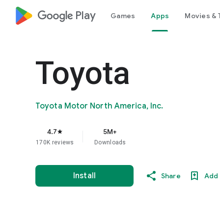
google_logo Play
Games
Apps
Movies & 
Toyota
Toyota Motor North America, Inc.
4.7
5M+
star
170K reviews
Downloads
Install
Share
Add 