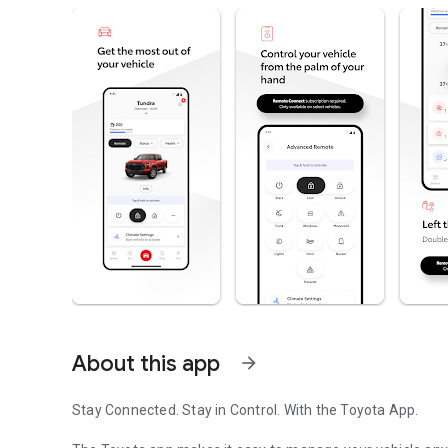
About this app
arrow_forward
Stay Connected. Stay in Control. With the Toyota App.