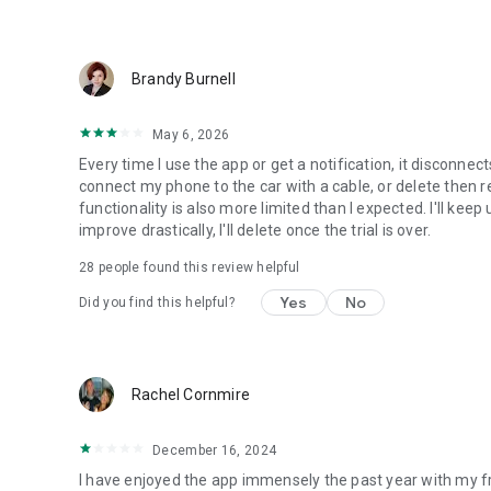
Brandy Burnell
May 6, 2026
Every time I use the app or get a notification, it disconne
connect my phone to the car with a cable, or delete then r
functionality is also more limited than I expected. I'll keep
improve drastically, I'll delete once the trial is over.
28
people found this review helpful
Yes
No
Did you find this helpful?
Rachel Cornmire
December 16, 2024
I have enjoyed the app immensely the past year with my fr