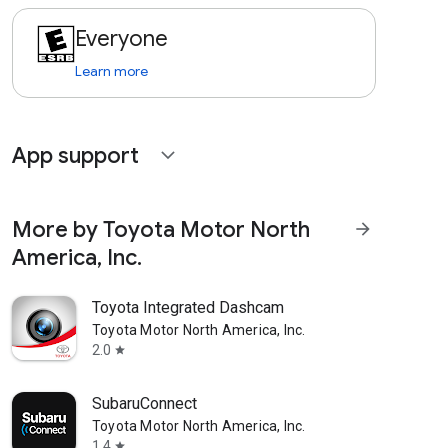
Everyone
Learn more
App support
expand_more
More by Toyota Motor North
arrow_forward
America, Inc.
Toyota Integrated Dashcam
Toyota Motor North America, Inc.
2.0
star
SubaruConnect
Toyota Motor North America, Inc.
1.4
star