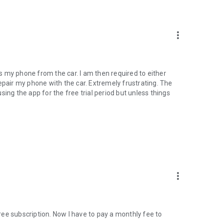
more_vert
cts my phone from the car. I am then required to either
epair my phone with the car. Extremely frustrating. The
 using the app for the free trial period but unless things
more_vert
ee subscription. Now I have to pay a monthly fee to