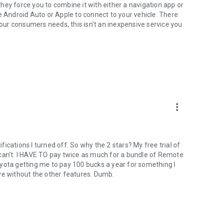
 they force you to combine it with either a navigation app or
e Android Auto or Apple to connect to your vehicle. There
your consumers needs, this isn't an inexpensive service you
more_vert
ifications I turned off. So why the 2 stars? My free trial of
 I can't. I HAVE TO pay twice as much for a bundle of Remote
yota getting me to pay 100 bucks a year for something I
live without the other features. Dumb.