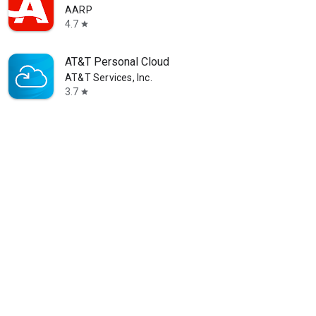
AARP
4.7
star
AT&T Personal Cloud
AT&T Services, Inc.
3.7
star