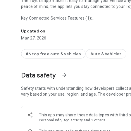
The Toyota app makes it easy to manage your vehicle any
peace of mind, the app lets you stay connected to your To
Key Connected Services Features (1):
Toyota app currently supports 2010 or newer vehicles (201
Remote Connect – Start or stop your engine, and lock or un
Key (1) and Last Parked Location
Updated on
Service Connect and Maintenance Made Simple – Schedule 
May 27, 2026
health
Drive Connect – Map your route using Cloud navigation, Li
#6 top free auto & vehicles
Auto & Vehicles
commands like, “Hey Toyota. Take me home” will help you
Safety Connect includes Roadside Assistance Support - the
Data safety
arrow_forward
SOS button inside your Toyota
Owner Resources – Access your vehicle’s owner’s manual
Safety starts with understanding how developers collect a
vary based on your use, region, and age. The developer pr
Log in or create an account and enroll in your included tri
Toyota models (2).
This app may share these data types with third p
Companion Wear OS App provides convenient way to oper
Personal info, App activity and 2 others
Experience smarter, more connected driving available thr