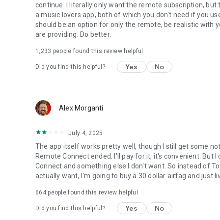
continue. I literally only want the remote subscription, but
a music lovers app, both of which you don't need if you us
should be an option for only the remote, be realistic with 
are providing. Do better.
1,233
people found this review helpful
Yes
No
Did you find this helpful?
Alex Morganti
July 4, 2025
The app itself works pretty well, though I still get some not
Remote Connect ended. I'll pay for it, it's convenient. But
Connect and something else I don't want. So instead of To
actually want, I'm going to buy a 30 dollar airtag and just 
664
people found this review helpful
Yes
No
Did you find this helpful?