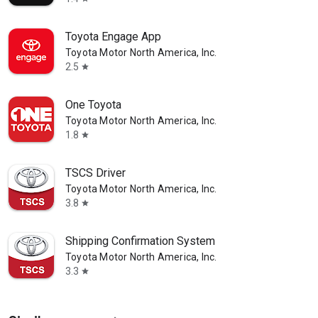
Toyota Engage App
Toyota Motor North America, Inc.
2.5
star
One Toyota
Toyota Motor North America, Inc.
1.8
star
TSCS Driver
Toyota Motor North America, Inc.
3.8
star
Shipping Confirmation System
Toyota Motor North America, Inc.
3.3
star