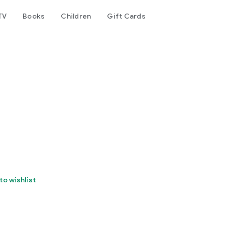
TV
Books
Children
Gift Cards
to wishlist