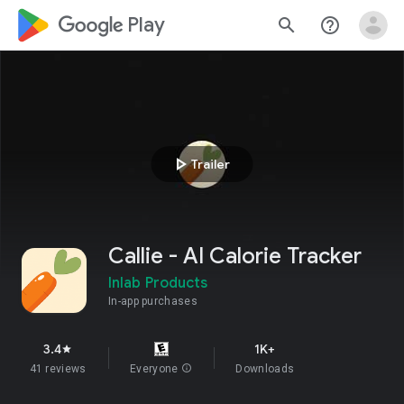
google_logo Play
search
help_outline
play_arrow
Trailer
Callie - AI Calorie Tracker
Inlab Products
In-app purchases
3.4
1K+
star
41 reviews
Everyone
info
Downloads