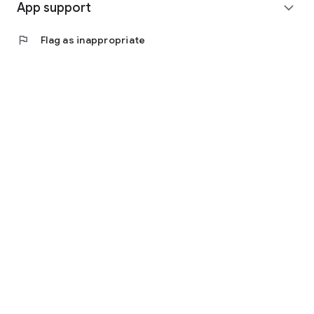
App support
expand_more
flag
Flag as inappropriate