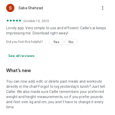
💪 JOIN THE SMART NUTRITION REVOLUTION
more_vert
Saba Shahzad
Whether you're trying to lose weight, gain muscle, eat
healthier, or just make more mindful food choices - Callie
October 10, 2025
adapts to YOU.
Lovely app. Very simple to use and efficient. Callie's ai keeps
Download now and discover why thousands are switching
impressing me. Download right away!
from basic calorie counters to conversational AI nutrition
Yes
No
Did you find this helpful?
coaching.
Talk to Callie. Track smarter. Transform faster.
See all reviews
Ready to have your smartest nutrition conversation yet?
What’s new
You can now add, edit, or delete past meals and workouts
directly in the chat! Forgot to log yesterday's lunch? Just tell
Callie. We also made sure Callie remembers your preferred
weight and height measurements, so if you prefer pounds
and feet over kg and cm, you won't have to change it every
time.