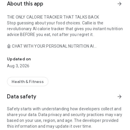
About this app
arrow_forward
THE ONLY CALORIE TRACKER THAT TALKS BACK
Stop guessing about your food choices. Callie is the
revolutionary AI calorie tracker that gives you instant nutrition
advice BEFORE you eat, not after you regret it.
🤖 CHAT WITH YOUR PERSONAL NUTRITION AI
Simplest calorie & nutrition tracker - snap a photo & track calories
- "Should I eat this pizza?" - Get instant, personalized advice
- "I'm craving sweets - what fits my macros?" - Smart
Updated on
alternatives in seconds
Aug 3, 2026
- "Will this derail my diet?" - Real-time guidance that keeps
you on track
- Ask anything, anytime - your AI nutrition coach never sleeps
Health & Fitness
📸 EFFORTLESS FOOD TRACKING MEETS AI INTELLIGENCE
Data safety
arrow_forward
- Snap photos for instant calorie recognition and macro
breakdown
Safety starts with understanding how developers collect and
- Barcode scanner with 14M+ food database - more accurate
share your data. Data privacy and security practices may vary
than competitors
based on your use, region, and age. The developer provided
- Voice logging: "Hey Callie, I just had oatmeal with berries" -
this information and may update it over time.
Done!