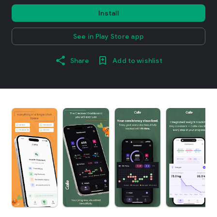
Install
See in Play Store app
Share
Add to wishlist