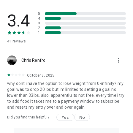
⚡ FEATURES THAT OUTPACE THE COMPETITION
- Pre-Meal Coaching: The only app that guides you BEFORE
you eat
3.4
5
- Contextual AI: Remembers your goals, preferences, and
4
3
eating patterns
2
- Macro Perfectionist Mode: Precision tracking for serious
1
fitness goals
41
reviews
- Habit Formation: AI identifies patterns and suggests
improvements
- Zero Judgment Zone: Supportive guidance, never guilt or
more_vert
shame
Chris Renfro
📊 SMART INSIGHTS THAT ACTUALLY HELP
October 3, 2025
- Tracking analysis with actionable recommendations
why dont i have the option to lose weight from 0-infinity? my
- "Why didn't I hit my goals?" AI explains and suggests fixes
goal was to drop 20 lbs but im limited to setting a goal no
- Nutrient gap identification with food swap suggestions
lower than 33lbs. also, apparentlu its not free. every time i try
- Progress celebrations that keep you motivated long-term
to add food it takes me to a paymeny window to subscribe
and resets my entry over and over again.
🔒 PRIVACY-FIRST NUTRITION TRACKING
Your food diary stays private. No ads. No data selling. Ever.
Yes
No
Did you find this helpful?
Built for people who want results without compromising their
privacy.