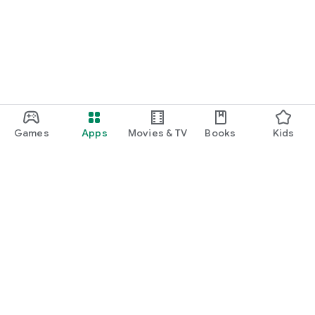
Games
Apps
Movies & TV
Books
Kids
Google Play
Play Pass
Play Points
Gift cards