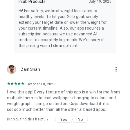
Inlab Products
July 19, 2026
⭐ FROM REAL USERS:
"The AI coaching before meals is a game-changer. I've
Hi! For safety, we limit weight loss rates to
avoided so many diet disasters." - K. Jaffer
healthy levels. To hit your 20lb goal, simply
extend your target date or lower the weight for
"I used to obsess over every calorie and felt guilty about food
your current timeline. Also, our app requires a
constantly. Callie taught me to have a peaceful relationship
subscription because we use advanced AI
with eating while still reaching my fitness goals. This app
models to accurately log meals. We're sorry if
saved my mental health." - M. Shadab
this pricing wasn't clear upfront!
🚀 THE EVOLUTION OF CALORIE TRACKING IS HERE
Traditional calorie counters make you:
more_vert
Zain Shah
❌ Log food after eating (when it's too late)
❌ Guess portion sizes and make tracking errors
October 10, 2025
❌ Feel guilty about "bad" choices
❌ Abandon the app after a few weeks
I love this app! Every feature of this app is a win for me from
multiple themes to chat wallpaper changing to calorie and
Callie makes you:
weight graph. I can go on and on. Guys download it. it is
✅ Get guidance BEFORE making food choices
sooooo much better than all the other ai based apps.
✅ Track effortlessly with AI-powered recognition
Yes
No
Did you find this helpful?
✅ Feel supported and motivated daily
✅ Build lasting healthy habits