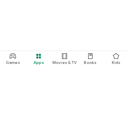
Games
Apps
Movies & TV
Books
Kids
Google Play
Play Pass
Play Points