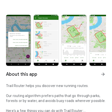
About this app
arrow_forward
Trail Router helps you discover new running routes.
Our routing algorithm prefers paths that go through parks,
forests or by water, and avoids busy roads wherever possible.
Here's a few things you can do with Trail Router: