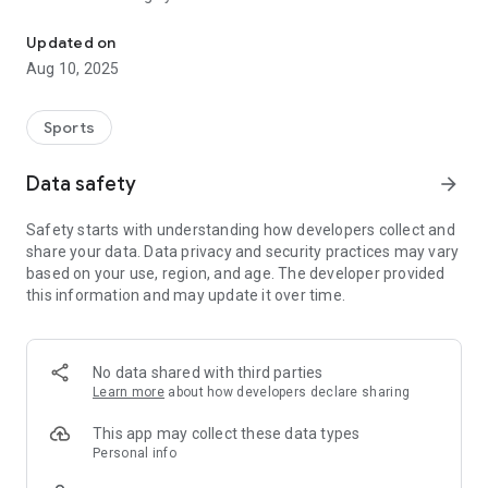
Running route builder that prefers nature and can generate round
1. Automatically plot a round-trip route of a desired distance.
Updated on
2. Manually create your own point-to-point route that prefers
Aug 10, 2025
greenery and water.
3. Choose whether you'd prefer routes that involve nature,
well-lit streets or a lack of hills.
Sports
Data safety
arrow_forward
Safety starts with understanding how developers collect and
share your data. Data privacy and security practices may vary
based on your use, region, and age. The developer provided
this information and may update it over time.
No data shared with third parties
Learn more
about how developers declare sharing
This app may collect these data types
Personal info