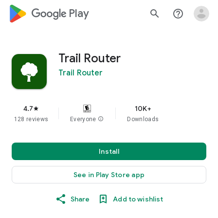
google_logo Play
search
help_outline
Trail Router
Trail Router
4.7
10K+
star
128 reviews
Everyone
info
Downloads
Install
See in Play Store app
Share
Add to wishlist