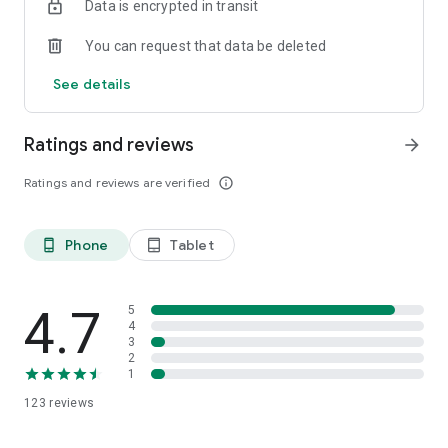
Data is encrypted in transit
You can request that data be deleted
See details
Ratings and reviews
arrow_forward
Ratings and reviews are verified
info_outline
Phone
Tablet
phone_android
tablet_android
4.7
5
4
3
2
1
123
reviews