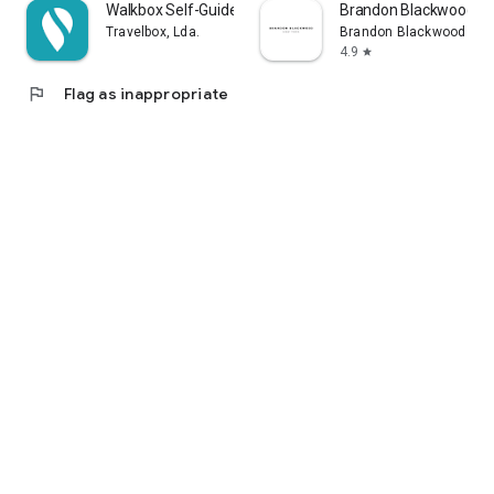
Walkbox Self-Guided Tours
Brandon Blackwood
Travelbox, Lda.
Brandon Blackwood
4.9
star
flag
Flag as inappropriate