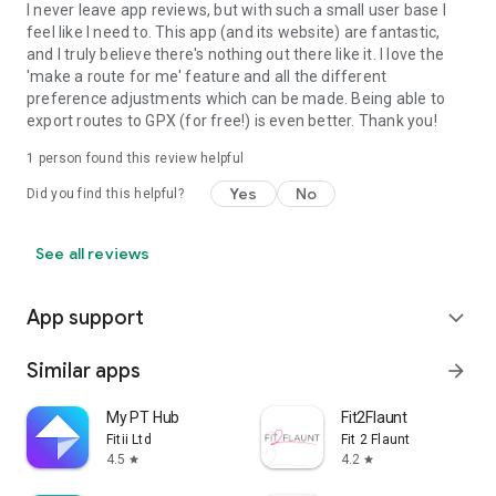
I never leave app reviews, but with such a small user base I
feel like I need to. This app (and its website) are fantastic,
and I truly believe there's nothing out there like it. I love the
'make a route for me' feature and all the different
preference adjustments which can be made. Being able to
export routes to GPX (for free!) is even better. Thank you!
1 person found this review helpful
Yes
No
Did you find this helpful?
See all reviews
App support
expand_more
Similar apps
arrow_forward
My PT Hub
Fit2Flaunt
Fitii Ltd
Fit 2 Flaunt
4.5
4.2
star
star