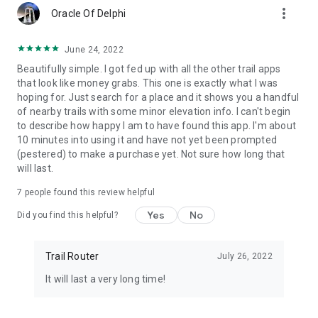
more_vert
Oracle Of Delphi
June 24, 2022
Beautifully simple. I got fed up with all the other trail apps
that look like money grabs. This one is exactly what I was
hoping for. Just search for a place and it shows you a handful
of nearby trails with some minor elevation info. I can't begin
to describe how happy I am to have found this app. I'm about
10 minutes into using it and have not yet been prompted
(pestered) to make a purchase yet. Not sure how long that
will last.
7
people found this review helpful
Yes
No
Did you find this helpful?
Trail Router
July 26, 2022
It will last a very long time!