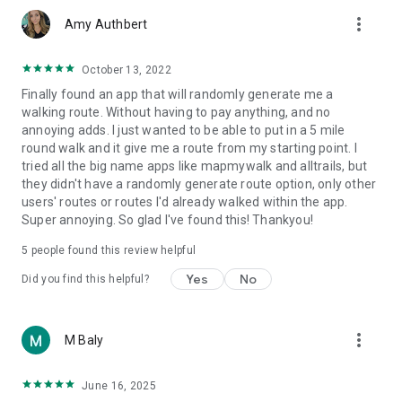
more_vert
Amy Authbert
October 13, 2022
Finally found an app that will randomly generate me a
walking route. Without having to pay anything, and no
annoying adds. I just wanted to be able to put in a 5 mile
round walk and it give me a route from my starting point. I
tried all the big name apps like mapmywalk and alltrails, but
they didn't have a randomly generate route option, only other
users' routes or routes I'd already walked within the app.
Super annoying. So glad I've found this! Thankyou!
5
people found this review helpful
Yes
No
Did you find this helpful?
more_vert
M Baly
June 16, 2025