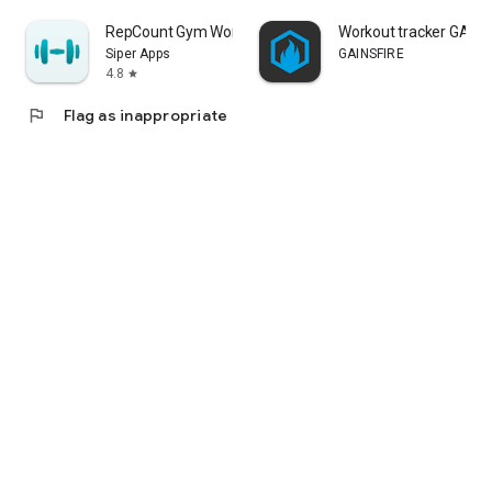
RepCount Gym Workout Tracker
Workout tracker GAINS
Siper Apps
GAINSFIRE
4.8
star
flag
Flag as inappropriate