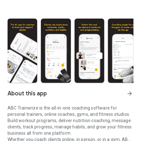
About this app
arrow_forward
ABC Trainerize is the all-in-one coaching software for
personal trainers, online coaches, gyms, and fitness studios.
Build workout programs, deliver nutrition coaching, message
clients, track progress, manage habits, and grow your fitness
business all from one platform.
Whether you coach clients online, in person, or in a gym, ABC