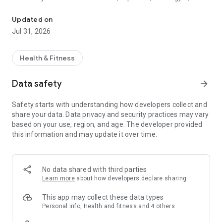
Leading app for fitness professionals.
Trainerize helps you manage every aspect of your coaching
business while giving clients an engaging fitness experience.
Updated on
WORKOUTS & TRAINING
Jul 31, 2026
Create and deliver personalized workout programs, on-
demand workouts, classes, and exercise libraries. Update
training plans instantly and track workout completion and
Health & Fitness
adherence.
NUTRITION COACHING
Data safety
arrow_forward
Deliver meal plans, recipes, calorie tracking, and nutrition
coaching in the same app. Help clients build healthier habits
Safety starts with understanding how developers collect and
and stay accountable.
share your data. Data privacy and security practices may vary
CLIENT MANAGEMENT
based on your use, region, and age. The developer provided
Manage client calendars, check-ins, progress, and coaching
this information and may update it over time.
programs in one place. Invite new clients and keep every
account connected to your business.
MESSAGING & ACCOUNTABILITY
Chat with clients in real time, create groups and challenges,
No data shared with third parties
automate reminders, and keep clients engaged between
Learn more
about how developers declare sharing
sessions.
PROGRESS TRACKING
This app may collect these data types
Track body measurements, workout adherence, habits,
Personal info, Health and fitness and 4 others
photos, and performance to help clients stay motivated and