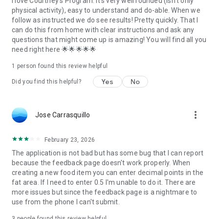
I love Courtney's Program. it's very well rounded (isn't only
information, visit our website.
physical activity), easy to understand and do-able. When we
follow as instructed we do see results! Pretty quickly. That I
can do this from home with clear instructions and ask any
questions that might come up is amazing! You will find all you
need right here 🌟🌟🌟🌟🌟
1 person found this review helpful
Yes
No
Did you find this helpful?
more_vert
Jose Carrasquillo
February 23, 2026
The application is not bad but has some bug that I can report
because the feedback page doesn't work properly. When
creating a new food item you can enter decimal points in the
fat area. If I need to enter 0.5 I'm unable to do it. There are
more issues but since the feedback page is a nightmare to
use from the phone I can't submit.
3
people found this review helpful