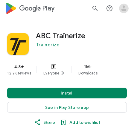
google_logo Play
search
help_outline
ABC Trainerize
Trainerize
4.8
1M+
star
12.9K reviews
Everyone
info
Downloads
Install
See in Play Store app
Share
Add to wishlist