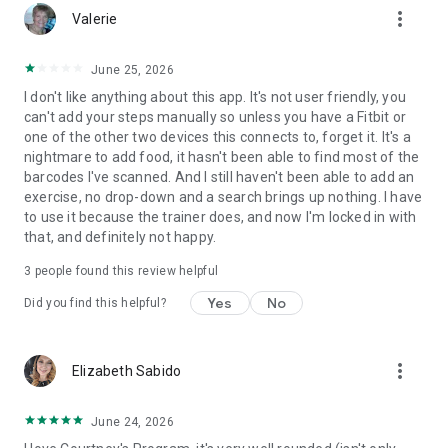
more_vert
business.
Valerie
FEATURES FOR CLIENTS
Access personalized workout programs and track your
June 25, 2026
workouts with ease.
I don't like anything about this app. It's not user friendly, you
Log meals and monitor calorie intake with the built-in food
can't add your steps manually so unless you have a Fitbit or
tracker.
one of the other two devices this connects to, forget it. It's a
Plan daily meals and discover healthy recipes.
nightmare to add food, it hasn't been able to find most of the
Chat with your coach in real time and participate in groups
barcodes I've scanned. And I still haven't been able to add an
and challenges.
exercise, no drop-down and a search brings up nothing. I have
Track body stats, progress photos, habits, and fitness
to use it because the trainer does, and now I'm locked in with
milestones in one place.
that, and definitely not happy.
Stay motivated with streaks, badges, and personalized
reminders.
3
people found this review helpful
Receive notifications for scheduled workouts, check-ins, and
activities.
Yes
No
Did you find this helpful?
Sync with Apple Health, Apple Watch, Fitbit, Garmin, Withings,
and other supported devices to automatically track steps,
sleep, activity, heart rate, and weight.
more_vert
Elizabeth Sabido
Important: ABC Trainerize is a companion app for fitness
professionals and businesses using the platform. Clients can
only access the app after being invited by their trainer, coach,
June 24, 2026
gym, or fitness studio. An online account is required. For more