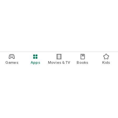
Games
Apps
Movies & TV
Books
Kids
Google Play
Play Pass