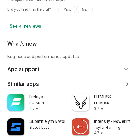
Yes
No
Did you find this helpful?
See all reviews
What’s new
Bug fixes and performance updates.
App support
expand_more
Similar apps
arrow_forward
Fitdays+
FITMUSK
ICOMON
FITMUSK
4.5
3.7
star
star
Supafit: Gym & Workout Planner
Intensity - Powerlifting
Slated Labs
Taylor Hamling
4.7
star