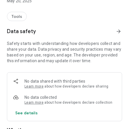
May 20, 2025
Tools
Data safety
arrow_forward
Safety starts with understanding how developers collect and
share your data. Data privacy and security practices may vary
based on your use, region, and age. The developer provided
this information and may update it over time.
No data shared with third parties
Learn more
about how developers declare sharing
No data collected
Learn more
about how developers declare collection
See details