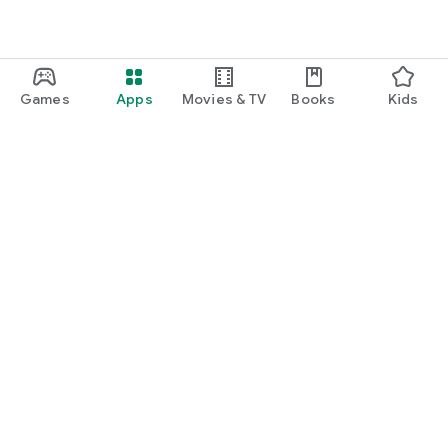
Games
Apps
Movies & TV
Books
Kids
Google Play
Play Pass
Play Points
Gift cards
Redeem
Refund policy