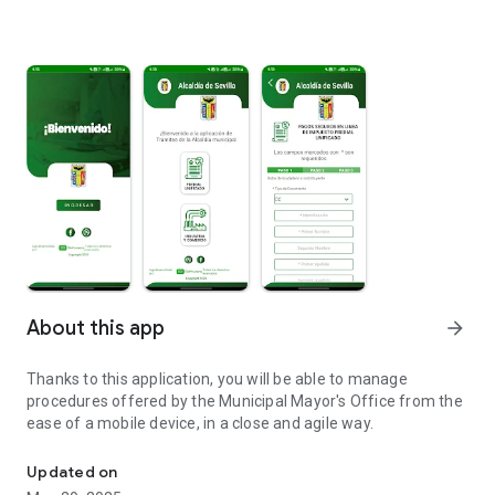
About this app
arrow_forward
Thanks to this application, you will be able to manage
procedures offered by the Municipal Mayor's Office from the
ease of a mobile device, in a close and agile way.
Application of procedures for municipal mayor.
Updated on