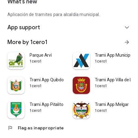
What’s new
Aplicación de tramites para alcaldía municipal.
App support
expand_more
More by 1cero1
arrow_forward
Parque Arví
Trami App Municipios
1cero1
1cero1
Trami App Quibdo
Trami App Villa de Ley
1cero1
1cero1
Trami App Pitalito
Trami App Melgar
1cero1
1cero1
flag
Flag as inappropriate