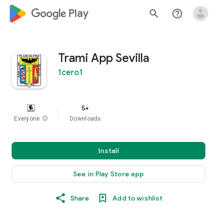
google_logo Play
search
help_outline
Trami App Sevilla
1cero1
5+
Everyone
info
Downloads
Install
See in Play Store app
Share
Add to wishlist