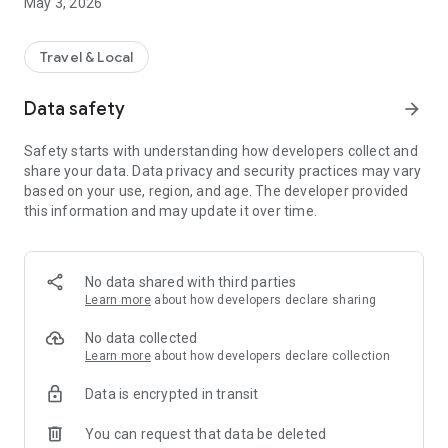
May 3, 2026
Travel & Local
Data safety
arrow_forward
Safety starts with understanding how developers collect and
share your data. Data privacy and security practices may vary
based on your use, region, and age. The developer provided
this information and may update it over time.
No data shared with third parties
Learn more
about how developers declare sharing
No data collected
Learn more
about how developers declare collection
Data is encrypted in transit
You can request that data be deleted