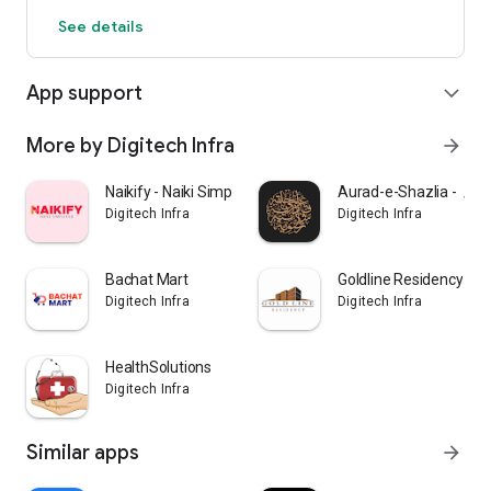
See details
App support
expand_more
More by Digitech Infra
arrow_forward
Naikify - Naiki Simplified
Aurad-e-Shaz
Digitech Infra
Digitech Infra
Bachat Mart
Goldline Residency
Digitech Infra
Digitech Infra
HealthSolutions
Digitech Infra
Similar apps
arrow_forward