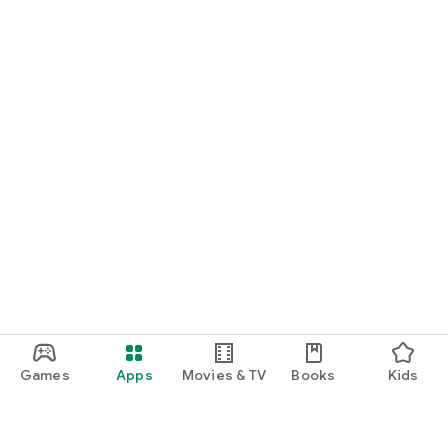
Games
Apps
Movies & TV
Books
Kids