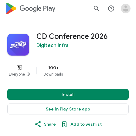
google_logo Play
search
help_outline
CD Conference 2026
Digitech Infra
100+
Everyone
info
Downloads
Install
See in Play Store app
Share
Add to wishlist