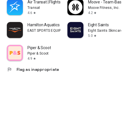
Air Transat | Flights & Travel
Moove - Team-Based F
Transat
Moove Fitness, Inc.
4.6
4.2
star
star
Hamilton Aquatics
Eight Saints
EAST SPORTS EQUIPMENT ARTICLES & SERVICES L.L.C
Eight Saints Skincare
5.0
star
Piper & Scoot
Piper & Scoot
4.9
star
flag
Flag as inappropriate