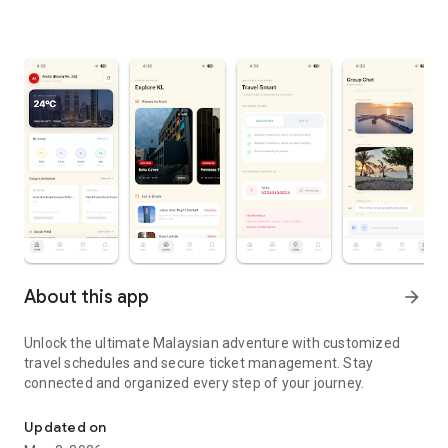
About this app
arrow_forward
Unlock the ultimate Malaysian adventure with customized
travel schedules and secure ticket management. Stay
connected and organized every step of your journey.
Discover the beauty of Malaysia with personalized trip & hassle
Updated on