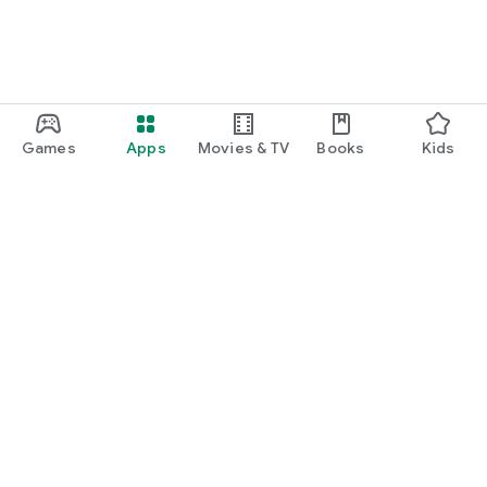
Games
Apps
Movies & TV
Books
Kids
Google Play
Play Pass
Play Points
Gift cards
Redeem