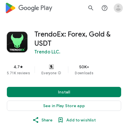
google_logo Play
search
help_outline
TrendoEx: Forex, Gold &
USDT
Trendo LLC.
4.7
50K+
star
5.71K reviews
Everyone
info
Downloads
Install
See in Play Store app
Share
Add to wishlist