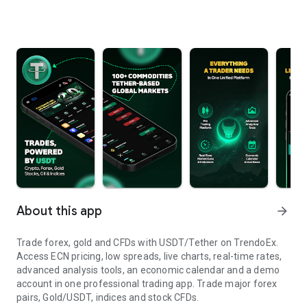
About this app
arrow_forward
Trade forex, gold and CFDs with USDT/Tether on TrendoEx.
Access ECN pricing, low spreads, live charts, real-time rates,
advanced analysis tools, an economic calendar and a demo
account in one professional trading app. Trade major forex
pairs, Gold/USDT, indices and stock CFDs.