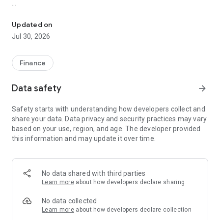
Trade forex, gold & CFDs with USDT/Tether. ECN pricing, low sprea
TRADE FOREX, GOLD & CFDS WITH USDT
Updated on
TrendoEx is built for traders who want crypto-funded access
Jul 30, 2026
to global CFD markets without the clutter of multiple apps.
Use one platform to follow prices, analyze markets, review
economic events and place trades across major asset
Finance
classes.
Data safety
arrow_forward
WHY TRADERS CHOOSE TRENDOEX
Safety starts with understanding how developers collect and
- Trade 100+ CFD symbols from one account, including
share your data. Data privacy and security practices may vary
Gold/USDT (XAU/USDT).
based on your use, region, and age. The developer provided
this information and may update it over time.
- Access major forex pairs, gold against USDT, indices
including the S&P 500, Dow Jones and NASDAQ, and top
stock CFDs such as Google, Tesla and Amazon.
No data shared with third parties
- Funding options include Tether (USDT), Bitcoin (BTC) and
Learn more
about how developers declare sharing
Ethereum (ETH), plus standard deposit and withdrawal
methods where available.
No data collected
Learn more
about how developers declare collection
- Open eligible ECN accounts from $10.