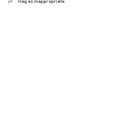
flag
Flag as inappropriate