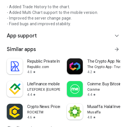
- Awarded by International Business Magazine in 2025.
- Added Trade History to the chart.
- Added Multi Chart support to the mobile version.
LICENSED
- Improved the server change page.
- Fixed bugs and improved stability.
Trendo Broker operates under TRENDING MARKETS
(INTERNATIONAL) LTD, regulated and supervised by the
App support
expand_more
Financial Services Commission (FSC) of Mauritius,
Registration No. 227756, Licence No. GB25205094, with
Similar apps
arrow_forward
affiliated entities and payment agents in Armenia and
Cyprus.
Republic: Private Investing
The Crypto App: News 
RISK DISCLOSURE
Republic.com
The Crypto App - TrustS
4.0
4.2
star
star
Trading forex and CFDs involves significant risk. Leverage can
amplify both gains and losses. Trade responsibly and only
LiteFinance mobile trading
Coinme: Buy Bitcoin & 
with money you can afford to lose.
LITEFOREX (EUROPE) LTD
Coinme
4.4
4.4
star
star
SUPPORT
Crypto News: Prices, Alerts
Musaffa: Halal Investi
Website: https://trendo.com/platform-trendo-ex/
ROCKETM
Musaffa
Telegram: https://t.me/trendo_en
4.6
4.8
star
star