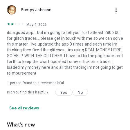
Newer users can start with a demo account and learn the
platform before moving to live trading. More active traders
more_vert
Bumpy Johnson
can focus on execution quality, low-spread setups, quick
navigation and multi-market access from a single account.
TrendoEx is also part of the wider Trendo ecosystem, which
May 4, 2026
includes education, market news, symbol analysis and trading
its a good app....but im going to tell you I lost atleast 280 300
tutorials.
for glitch trades....please get in touch with me so we can solve
this matter....ive updated the app 3 times and each time im
ACCESS ANYWHERE
thinking they fixed the glitches....im using REAL MONEY HERE
SO HELP WITH THE GLITCHES. I have to flip the page back and
Trade on mobile and continue on web or desktop when
forth to keep the chart updated for ever tick on a trade, I
needed. This cross-device access matters for users who
loaded my money here and all that trading im not going to get
discover opportunities through alerts, market news or
reimbursement
scheduled economic events and want continuity between
analysis and execution.
1 person found this review helpful
Yes
No
Did you find this helpful?
TRUST, REVIEWS & BRAND CREDIBILITY
- More than 1,000,000 traders worldwide have chosen the
See all reviews
brand.
- Recognized at Forex Expo Dubai in 2024 and 2025.
What’s new