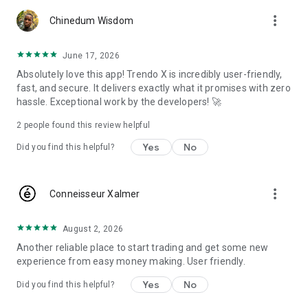
more_vert
- live charts and real-time exchange rates
Chinedum Wisdom
- technical indicators, drawing tools and broader market
June 17, 2026
analysis
Absolutely love this app! Trendo X is incredibly user-friendly,
fast, and secure. It delivers exactly what it promises with zero
- an integrated economic calendar and live market news
hassle. Exceptional work by the developers! 🚀
- account management, funding tools and trading access
2
people found this review helpful
across mobile, web and desktop
Yes
No
Did you find this helpful?
MARKETS, CHARTS & ANALYSIS
Whether you trade forex, gold or broader CFD markets,
more_vert
Conneisseur Xalmer
TrendoEx is designed to reduce friction between research
and execution. Follow price action with live charts, monitor
real-time exchange rates, review economic releases, and use
August 2, 2026
technical and fundamental inputs without switching between
Another reliable place to start trading and get some new
separate apps.
experience from easy money making. User friendly.
FOR NEW AND ACTIVE TRADERS
Yes
No
Did you find this helpful?