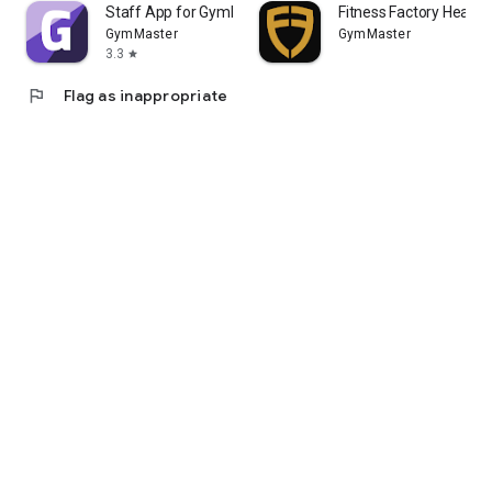
Staff App for GymMaster
Fitness Factory Health
GymMaster
GymMaster
3.3
star
flag
Flag as inappropriate