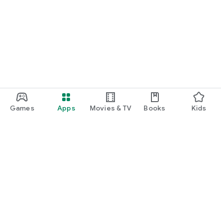
Games
Apps
Movies & TV
Books
Kids
Google Play
Play Pass
Play Points