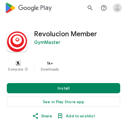
google_logo Play
search
help_outline
Revolucion Member
GymMaster
1k+
Everyone
info
Downloads
Install
See in Play Store app
Share
Add to wishlist