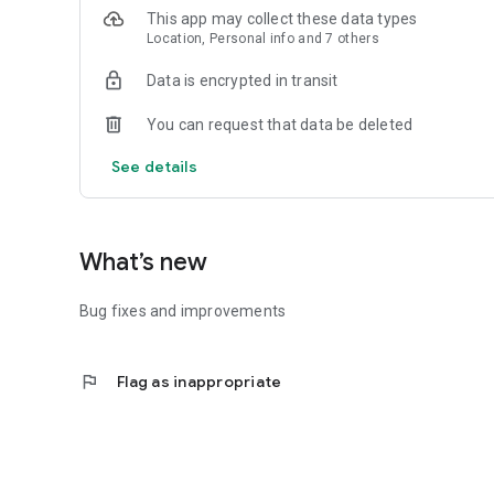
This app may collect these data types
Location, Personal info and 7 others
Data is encrypted in transit
You can request that data be deleted
See details
What’s new
Bug fixes and improvements
flag
Flag as inappropriate