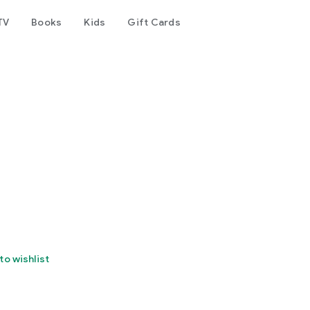
TV
Books
Kids
Gift Cards
to wishlist