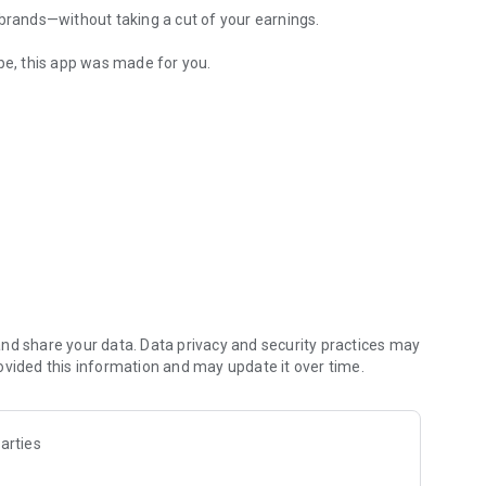
 brands—without taking a cut of your earnings.
ube, this app was made for you.
audience and style
nt preferences
nd share your data. Data privacy and security practices may
ovided this information and may update it over time.
arties