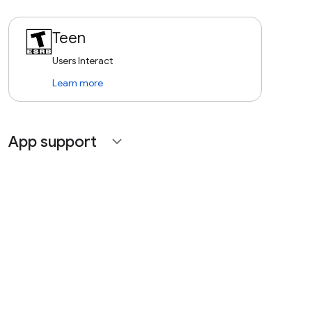
Teen
Users Interact
Learn more
App support
expand_more