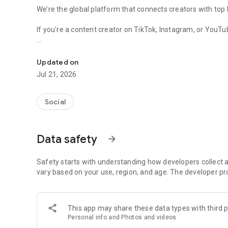
We’re the global platform that connects creators with top
If you're a content creator on TikTok, Instagram, or YouT
Get Brand Deals, No Fees
What You Can Do:
Updated on
* Get discovered by brands looking for creators like you
Jul 21, 2026
* Apply to paid and gifted campaigns that align with your 
* Pitch professionally with built-in Media Kits
* Chat directly with clients to negotiate terms
Social
* Set your own rates—we charge 0% commission
* Customize your work with content packages and payme
Data safety
arrow_forward
How It Works:
1. Create a profile that reflects your vibe
2. Browse campaign listings tailored to your niche
Safety starts with understanding how developers collect a
3. Apply, quote, and connect with brands
vary based on your use, region, and age. The developer pr
4. Deliver content, get paid, and grow your career
This app may share these data types with third p
Personal info and Photos and videos