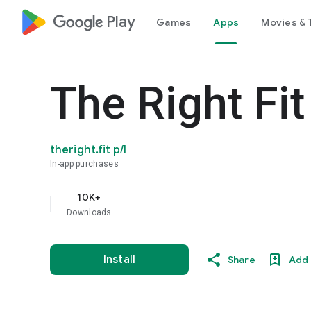
google_logo Play
Games
Apps
Movies & 
The Right Fit
theright.fit p/l
In-app purchases
10K+
Downloads
Install
Share
Add 