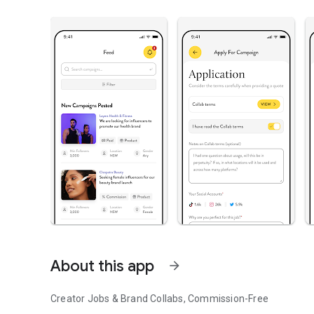
About this app
arrow_forward
Creator Jobs & Brand Collabs, Commission-Free