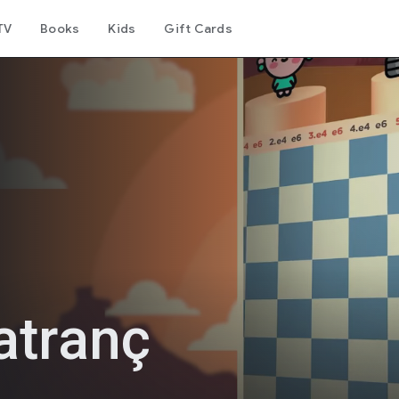
TV
Books
Kids
Gift Cards
atranç