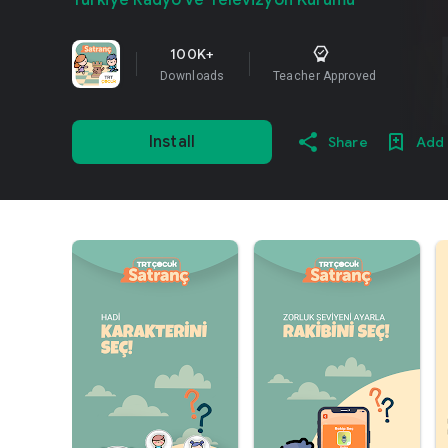
Türkiye Radyo ve Televizyon Kurumu
100K+
Downloads
Teacher Approved
Install
Share
Add 