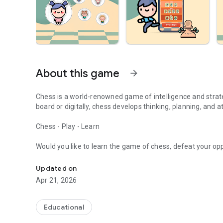
About this game
arrow_forward
Chess is a world-renowned game of intelligence and strat
board or digitally, chess develops thinking, planning, and at
Chess - Play - Learn
Would you like to learn the game of chess, defeat your 
Download TRT Kids Chess game for free, choose your char
Chess is perfect for you! Think strategically in a game of
Updated on
Chess is both a fun and educational game. Download TRT Ç
Apr 21, 2026
your reasoning, problem-solving, and strategic thinking ski
How to play chess?
Educational