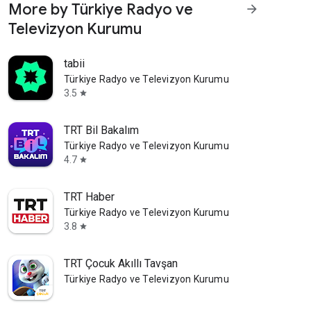
More by Türkiye Radyo ve
arrow_forward
Televizyon Kurumu
tabii
Türkiye Radyo ve Televizyon Kurumu
3.5
star
TRT Bil Bakalım
Türkiye Radyo ve Televizyon Kurumu
4.7
star
TRT Haber
Türkiye Radyo ve Televizyon Kurumu
3.8
star
TRT Çocuk Akıllı Tavşan
Türkiye Radyo ve Televizyon Kurumu