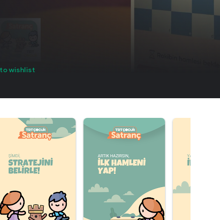
to wishlist