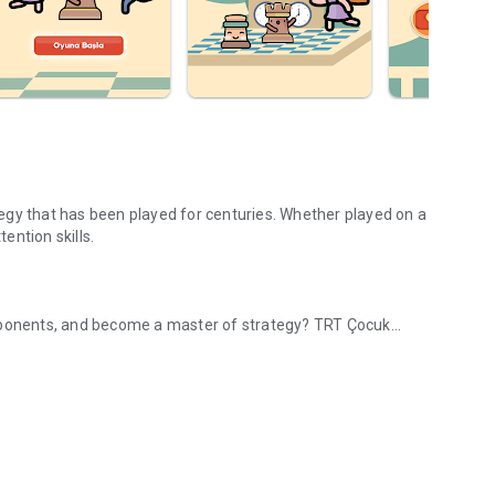
egy that has been played for centuries. Whether played on a
tention skills.
opponents, and become a master of strategy? TRT Çocuk
acter, challenge your opponent!
 doubles, make the right moves, and win!
ocuk Chess for free; learn the best chess tactics, develop
lls. Moreover, this chess game is free and ad-free.