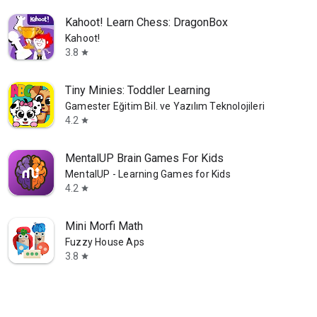
Kahoot! Learn Chess: DragonBox
Kahoot!
3.8
star
Tiny Minies: Toddler Learning
Gamester Eğitim Bil. ve Yazılım Teknolojileri AS
4.2
star
MentalUP Brain Games For Kids
MentalUP - Learning Games for Kids
4.2
star
Mini Morfi Math
Fuzzy House Aps
3.8
star