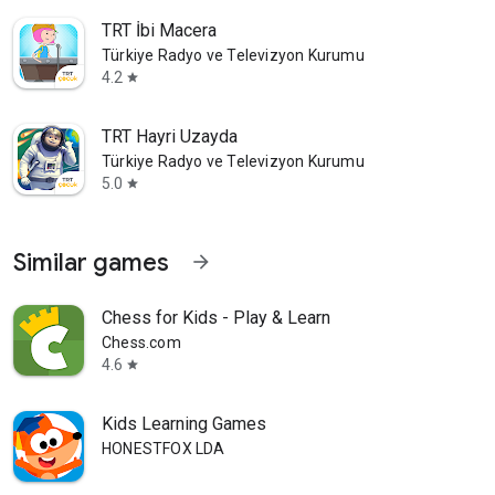
TRT İbi Macera
Türkiye Radyo ve Televizyon Kurumu
4.2
star
TRT Hayri Uzayda
Türkiye Radyo ve Televizyon Kurumu
5.0
star
Similar games
arrow_forward
Chess for Kids - Play & Learn
Chess.com
4.6
star
Kids Learning Games
HONESTFOX LDA