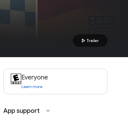
play_arrow
Trailer
Everyone
Learn more
App support
expand_more