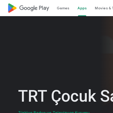
google_logo Play
Games
Apps
Movies & 
TRT Çocuk S