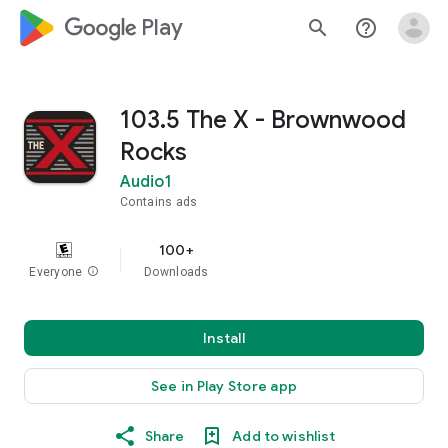
google_logo Play
search
help_outline
103.5 The X - Brownwood
Rocks
Audio1
Contains ads
100+
Everyone
info
Downloads
Install
See in Play Store app
Share
Add to wishlist