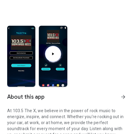
About this app
arrow_forward
At 103.5 The X, we believe in the power of rock music to
energize, inspire, and connect. Whether you’re rocking out in
your car, at work, or at home, we provide the perfect
soundtrack for every moment of your day. Listen along with