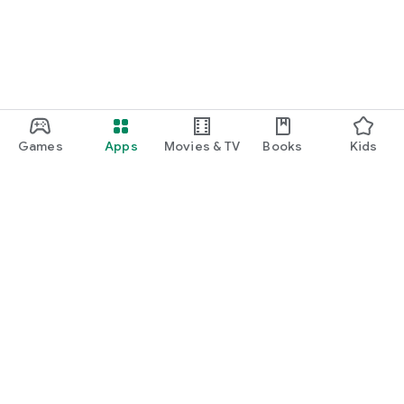
Games
Apps
Movies & TV
Books
Kids
Google Play
Play Pass
Play Points
Gift cards