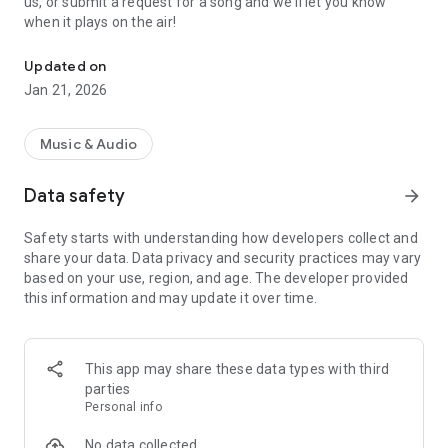
us, or submit a request for a song and we'll let you know
when it plays on the air!
103.5 The X - Brownwood Rocks. Energizing rock music for ever
Updated on
Jan 21, 2026
Music & Audio
Data safety
arrow_forward
Safety starts with understanding how developers collect and
share your data. Data privacy and security practices may vary
based on your use, region, and age. The developer provided
this information and may update it over time.
This app may share these data types with third
parties
Personal info
No data collected