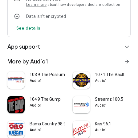
Learn more
about how developers declare collection
Data isn’t encrypted
See details
App support
expand_more
More by Audio1
arrow_forward
103.9 The Possum
107.1 The Vault
Audio1
Audio1
104.9 The Gump
Streamz 100.5
Audio1
Audio1
Bama Country 98.9
Kiss 96.1
Audio1
Audio1