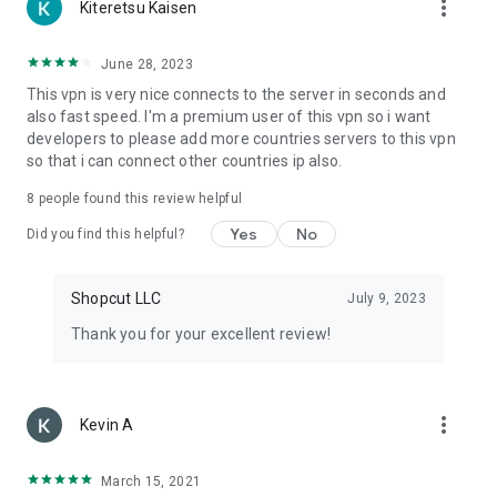
more_vert
Kiteretsu Kaisen
June 28, 2023
This vpn is very nice connects to the server in seconds and
also fast speed. I'm a premium user of this vpn so i want
developers to please add more countries servers to this vpn
so that i can connect other countries ip also.
8
people found this review helpful
Yes
No
Did you find this helpful?
Shopcut LLC
July 9, 2023
Thank you for your excellent review!
more_vert
Kevin A
March 15, 2021