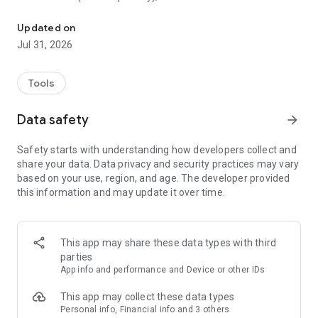
Paid VPN for private needs
- No registration or login required;
- No log is saved from any users;
Updated on
- Hided IP and GPS location;
Jul 31, 2026
- Simple, one tap connect to VPN;
- Support for multiple devices for the same account;
- 24/7 dedicated customer support team.
Tools
Save your money and try it for free!
Data safety
arrow_forward
And only if you really want some extra features you can be a
Safety starts with understanding how developers collect and
premium user through auto-renewing subscription:
share your data. Data privacy and security practices may vary
- 3 days trial: free of charge, cancel any time;
based on your use, region, and age. The developer provided
- Access to worldwide servers: Brazil, Germany, Indonesia,
this information and may update it over time.
Japan, Mexico, Netherlands, Russia, Thailand, USA Dallas,
USA New York, Ukraine, United Kingdom, Vietnam;
- Unlimited time with unlimited bandwidth.
This app may share these data types with third
parties
App info and performance and Device or other IDs
This app may collect these data types
Personal info, Financial info and 3 others