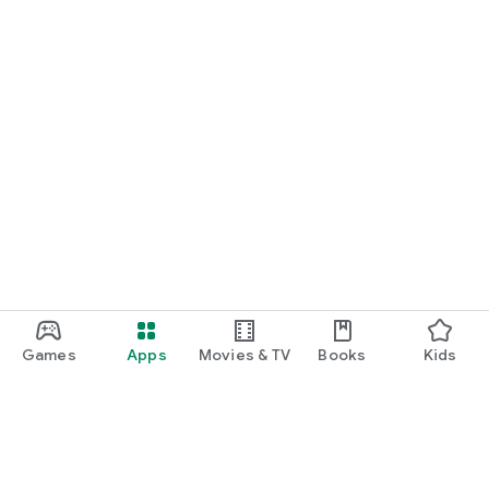
Games
Apps
Movies & TV
Books
Kids