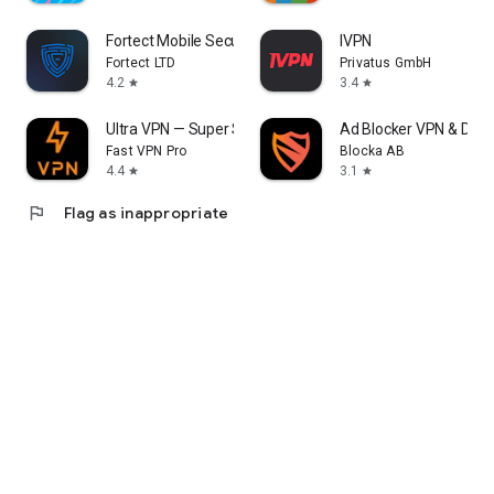
Fortect Mobile Security
IVPN
Fortect LTD
Privatus GmbH
4.2
3.4
star
star
Ultra VPN — Super Secure Proxy
Ad Blocker VPN & DNS 
Fast VPN Pro
Blocka AB
4.4
3.1
star
star
flag
Flag as inappropriate