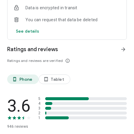
Data is encrypted in transit
You can request that data be deleted
See details
Ratings and reviews
arrow_forward
Ratings and reviews are verified
info_outline
Phone
Tablet
phone_android
tablet_android
3.6
5
4
3
2
1
946
reviews