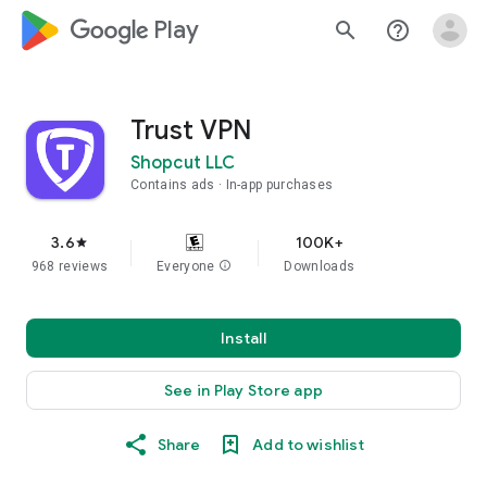
google_logo Play
search
help_outline
Trust VPN
Shopcut LLC
Contains ads
In-app purchases
3.6
100K+
star
968 reviews
Everyone
info
Downloads
Install
See in Play Store app
Share
Add to wishlist