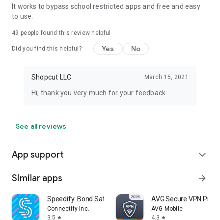
It works to bypass school restricted apps and free and easy
to use.
49
people found this review helpful
Yes
No
Did you find this helpful?
Shopcut LLC
March 15, 2021
Hi, thank you very much for your feedback.
See all reviews
App support
expand_more
Similar apps
arrow_forward
Speedify: Bond Satellite + 5G
AVG Secure VPN Proxy 
Connectify Inc.
AVG Mobile
3.5
4.3
star
star