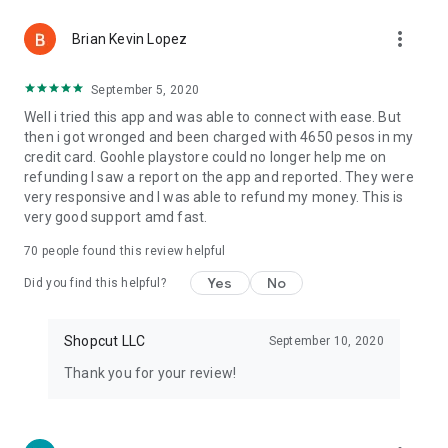
more_vert
Brian Kevin Lopez
September 5, 2020
Well i tried this app and was able to connect with ease. But
then i got wronged and been charged with 4650 pesos in my
credit card. Goohle playstore could no longer help me on
refunding I saw a report on the app and reported. They were
very responsive and I was able to refund my money. This is
very good support amd fast.
70
people found this review helpful
Yes
No
Did you find this helpful?
Shopcut LLC
September 10, 2020
Thank you for your review!