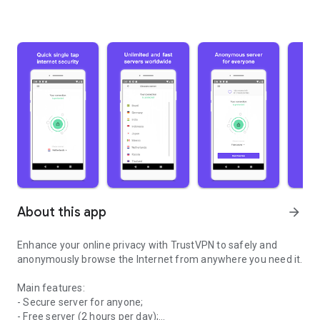
About this app
arrow_forward
Enhance your online privacy with TrustVPN to safely and
anonymously browse the Internet from anywhere you need it.
Main features:
- Secure server for anyone;
- Free server (2 hours per day);