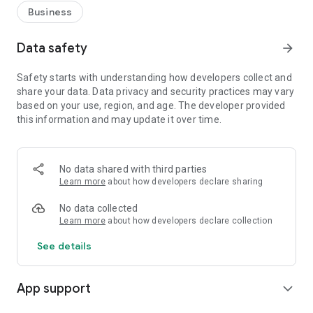
Business
Data safety
arrow_forward
Safety starts with understanding how developers collect and
share your data. Data privacy and security practices may vary
based on your use, region, and age. The developer provided
this information and may update it over time.
No data shared with third parties
Learn more
about how developers declare sharing
No data collected
Learn more
about how developers declare collection
See details
App support
expand_more