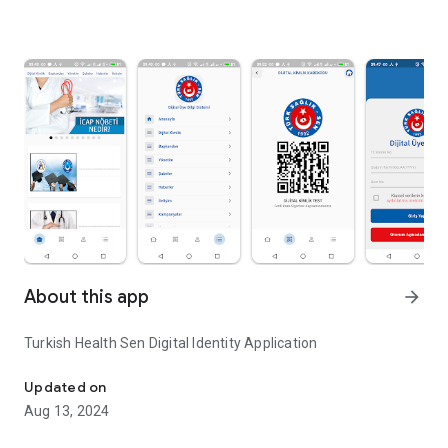
About this app
arrow_forward
Turkish Health Sen Digital Identity Application
Turkish Health Sen Digital Identity Application
Updated on
Aug 13, 2024