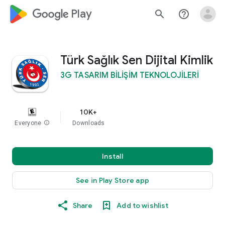
google_logo Play
search
help_outline
Türk Sağlık Sen Dijital Kimlik
3G TASARIM BİLİŞİM TEKNOLOJİLERİ
10K+
Everyone
info
Downloads
Install
See in Play Store app
Share
Add to wishlist