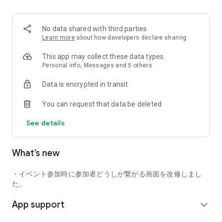
■ Recommended for people who:
・Want to find friends with similar hobbies (hobby friends)
No data shared with third parties
・Have difficulty making new friends since becoming a
Learn more
about how developers declare sharing
working adult
・Want to make friends, not for romantic relationships
This app may collect these data types
・Are looking for events to participate in on weekends
Personal info, Messages and 5 others
・Want someone to go to cafes or drinking parties with
Data is encrypted in transit
・Want to join social clubs or communities
You can request that data be deleted
■ Events you can participate in:
・Board game gatherings
See details
・Cafe gatherings
・Drinking parties
・Sports events
What’s new
・Outdoor activities
・Travel events
・イベント参加時に参加者どうしが繋がる画面を改修しまし
Various events are held every day.
た。
App support
■ You can also host events
expand_more
You can plan events based on your own hobbies and gather