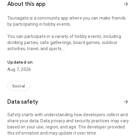
About this app
arrow_forward
Tsunagate is a community app where you can make friends
by participating in hobby events.
You can participate in a variety of hobby events, including
drinking parties, cafe gatherings, board games, outdoor
activities, travel, and sports.
A community app where you can participate in hobby events and han
Once you become a working adult, opportunities to make new
Updated on
friends decrease.
Aug 7, 2026
Tsunagate is an app that helps you find friends you can meet
in person through shared hobbies.
Social
Simply by participating in events, conversations will naturally
Data safety
arrow_forward
arise, and you can connect with like-minded people.
Safety starts with understanding how developers collect and
There's no need for lengthy message exchanges.
share your data. Data privacy and security practices may vary
based on your use, region, and age. The developer provided
Just by participating in events, you can meet people with
this information and may update it over time.
shared hobbies.