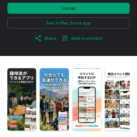
Install
See in Play Store app
Share
Add to wishlist