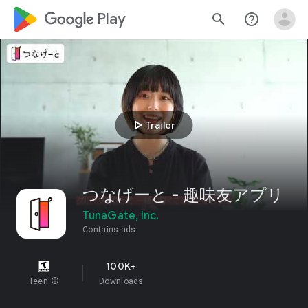
google_logo Play
search
help_outline
play_arrow
Trailer
つなげーと - 趣味友アプリ
TunaGate, Inc.
Contains ads
100K+
Teen
info
Downloads