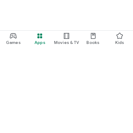
Games
Apps
Movies & TV
Books
Kids
Google Play
Play Pass
Play Points
Gift cards
Redeem