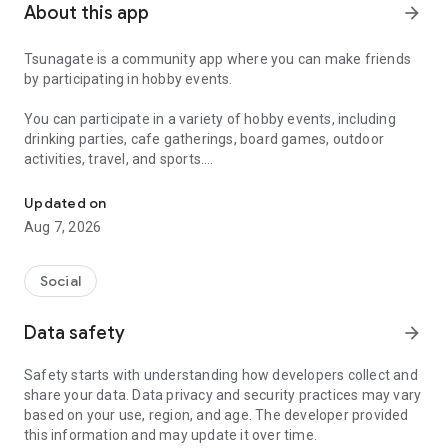
About this app
arrow_forward
Tsunagate is a community app where you can make friends
by participating in hobby events.
You can participate in a variety of hobby events, including
drinking parties, cafe gatherings, board games, outdoor
activities, travel, and sports.
A community app where you can participate in hobby events and han
Once you become a working adult, opportunities to make new
Updated on
friends decrease.
Aug 7, 2026
Tsunagate is an app that helps you find friends you can meet
in person through shared hobbies.
Social
Simply by participating in events, conversations will naturally
Data safety
arrow_forward
arise, and you can connect with like-minded people.
Safety starts with understanding how developers collect and
There's no need for lengthy message exchanges.
share your data. Data privacy and security practices may vary
based on your use, region, and age. The developer provided
Just by participating in events, you can meet people with
this information and may update it over time.
shared hobbies.