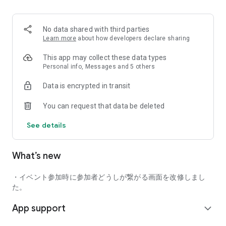
■ Recommended for people who:
・Want to find friends with similar hobbies (hobby friends)
No data shared with third parties
・Have difficulty making new friends since becoming a
Learn more
about how developers declare sharing
working adult
・Want to make friends, not for romantic relationships
This app may collect these data types
・Are looking for events to participate in on weekends
Personal info, Messages and 5 others
・Want someone to go to cafes or drinking parties with
Data is encrypted in transit
・Want to join social clubs or communities
You can request that data be deleted
■ Events you can participate in:
・Board game gatherings
See details
・Cafe gatherings
・Drinking parties
・Sports events
What’s new
・Outdoor activities
・Travel events
・イベント参加時に参加者どうしが繋がる画面を改修しまし
Various events are held every day.
た。
App support
■ You can also host events
expand_more
You can plan events based on your own hobbies and gather