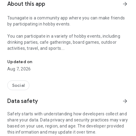
About this app
arrow_forward
Tsunagate is a community app where you can make friends
by participating in hobby events.
You can participate in a variety of hobby events, including
drinking parties, cafe gatherings, board games, outdoor
activities, travel, and sports.
A community app where you can participate in hobby events and han
Once you become a working adult, opportunities to make new
Updated on
friends decrease.
Aug 7, 2026
Tsunagate is an app that helps you find friends you can meet
in person through shared hobbies.
Social
Simply by participating in events, conversations will naturally
Data safety
arrow_forward
arise, and you can connect with like-minded people.
Safety starts with understanding how developers collect and
There's no need for lengthy message exchanges.
share your data. Data privacy and security practices may vary
based on your use, region, and age. The developer provided
Just by participating in events, you can meet people with
this information and may update it over time.
shared hobbies.