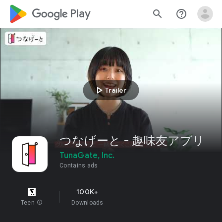
google_logo Play
search
help_outline
play_arrow
Trailer
つなげーと - 趣味友アプリ
TunaGate, Inc.
Contains ads
100K+
Teen
info
Downloads