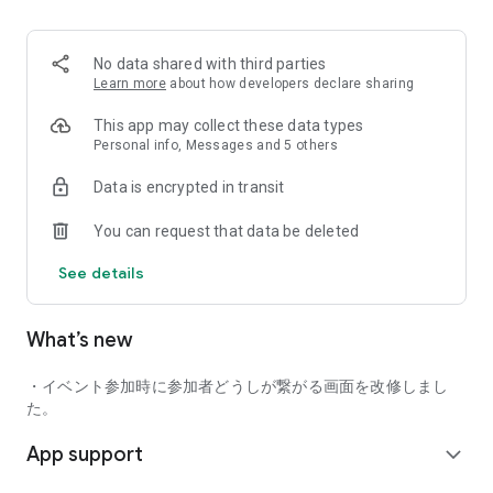
■ Recommended for people who:
・Want to find friends with similar hobbies (hobby friends)
No data shared with third parties
・Have difficulty making new friends since becoming a
Learn more
about how developers declare sharing
working adult
・Want to make friends, not for romantic relationships
This app may collect these data types
・Are looking for events to participate in on weekends
Personal info, Messages and 5 others
・Want someone to go to cafes or drinking parties with
Data is encrypted in transit
・Want to join social clubs or communities
You can request that data be deleted
■ Events you can participate in:
・Board game gatherings
See details
・Cafe gatherings
・Drinking parties
・Sports events
What’s new
・Outdoor activities
・Travel events
・イベント参加時に参加者どうしが繋がる画面を改修しまし
Various events are held every day.
た。
App support
■ You can also host events
expand_more
You can plan events based on your own hobbies and gather