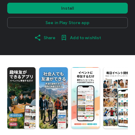
Install
See in Play Store app
Share
Add to wishlist