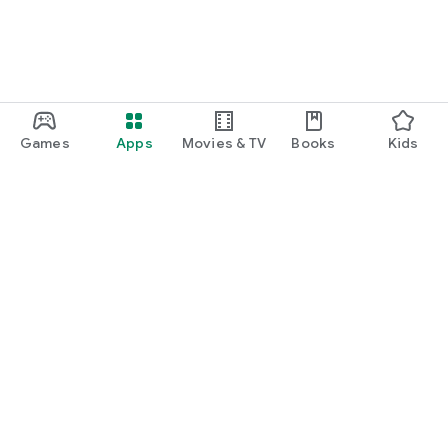
Games
Apps
Movies & TV
Books
Kids
Google Play
Play Pass
Play Points
Gift cards
Redeem