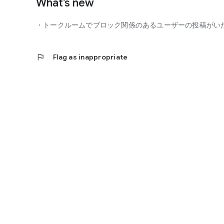
What’s new
■ You can participate with peace of mind
- Guidelines
・トークルームでブロック関係のあるユーザーの投稿がい
- Monitoring of violating users
- Reporting function
flag
Flag as inappropriate
You can participate in the community with peace of mind.
■ Precautions
- This is not a dating app for the purpose of finding roman
- Business and religious solicitations are prohibited.