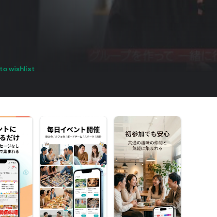
to wishlist