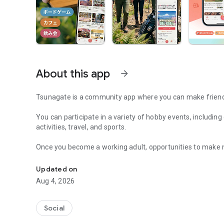
About this app
arrow_forward
Tsunagate is a community app where you can make friends
You can participate in a variety of hobby events, includin
activities, travel, and sports.
Once you become a working adult, opportunities to make 
A community app where you can participate in hobby events
Tsunagate is an app that helps you find friends you can m
Updated on
Aug 4, 2026
Simply by participating in events, conversations will natur
There's no need for lengthy message exchanges.
Social