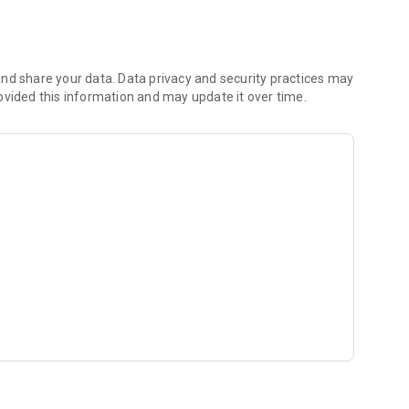
 shared hobbies.
)
rking adult
nd share your data. Data privacy and security practices may
ovided this information and may update it over time.
r like-minded people.