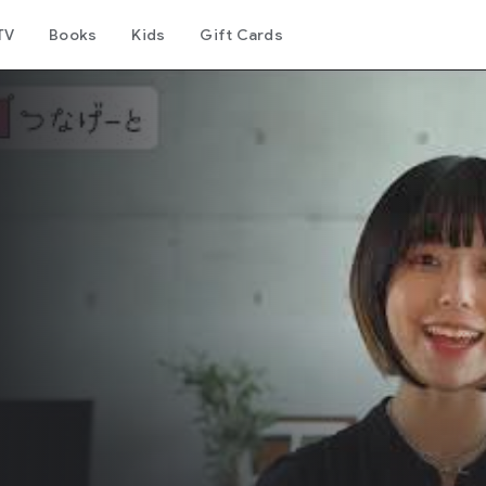
TV
Books
Kids
Gift Cards
リ