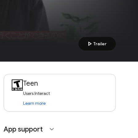
play_arrow
Trailer
Teen
Users Interact
Learn more
App support
expand_more