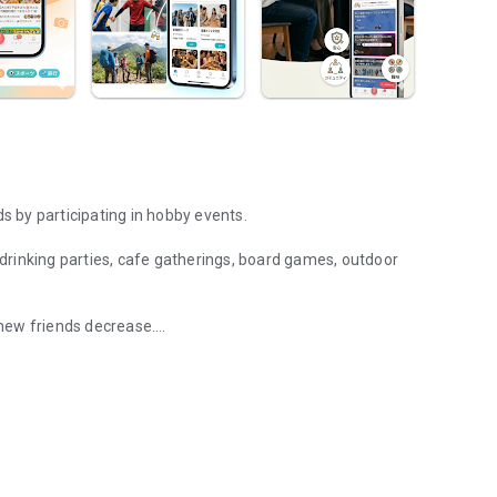
 by participating in hobby events.
g drinking parties, cafe gatherings, board games, outdoor
new friends decrease.
 and hang out with fellow hobbyists in real life. Events such as drin
eet in person through shared hobbies.
ally arise, and you can connect with like-minded people.