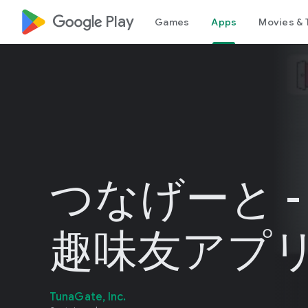
google_logo Play
Games
Apps
Movies & 
つなげーと -
趣味友アプ
TunaGate, Inc.