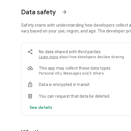
Just by participating in events, you can meet people with
Data safety
arrow_forward
■ Recommended for people who:
・Want to find friends with similar hobbies (hobby friends
・Have difficulty making new friends since becoming a wo
Safety starts with understanding how developers collect a
・Want to make friends, not for romantic relationships
vary based on your use, region, and age. The developer pr
・Are looking for events to participate in on weekends
・Want someone to go to cafes or drinking parties with
・Want to join social clubs or communities
No data shared with third parties
Learn more
about how developers declare sharing
■ Events you can participate in:
・Board game gatherings
This app may collect these data types
・Cafe gatherings
Personal info, Messages and 5 others
・Drinking parties
・Sports events
Data is encrypted in transit
・Outdoor activities
・Travel events
You can request that data be deleted
Various events are held every day.
See details
■ You can also host events
You can plan events based on your own hobbies and gathe