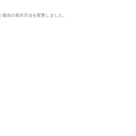
た場合の表示方法を変更しました。
tic partners