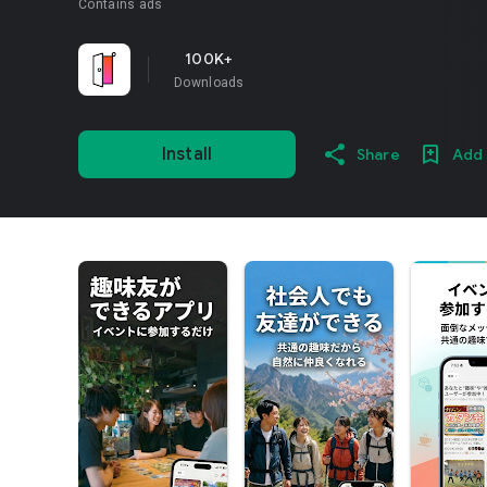
Contains ads
100K+
Downloads
Install
Share
Add 