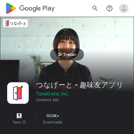
google_logo Play
search
help_outline
play_arrow
Trailer
つなげーと - 趣味友アプリ
TunaGate, Inc.
Contains ads
100K+
Teen
info
Downloads