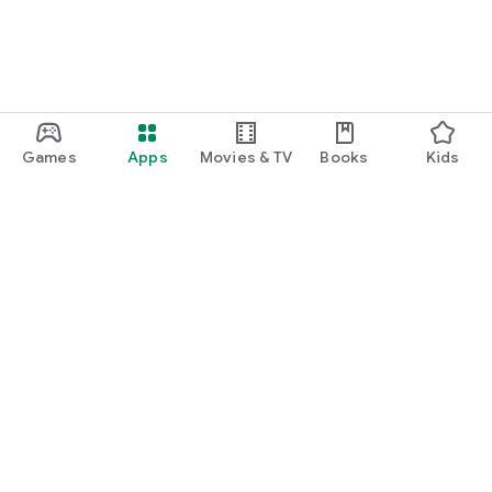
Games
Apps
Movies & TV
Books
Kids
Google Play
Play Pass
Play Points
Gift cards
Redeem