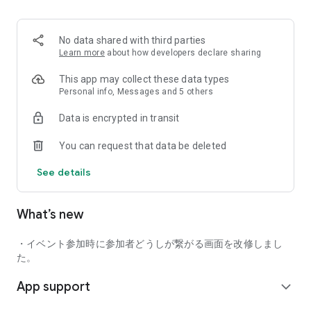
■ Recommended for people who:
・Want to find friends with similar hobbies (hobby friends)
No data shared with third parties
・Have difficulty making new friends since becoming a
Learn more
about how developers declare sharing
working adult
・Want to make friends, not for romantic relationships
This app may collect these data types
・Are looking for events to participate in on weekends
Personal info, Messages and 5 others
・Want someone to go to cafes or drinking parties with
Data is encrypted in transit
・Want to join social clubs or communities
You can request that data be deleted
■ Events you can participate in:
・Board game gatherings
See details
・Cafe gatherings
・Drinking parties
・Sports events
What’s new
・Outdoor activities
・Travel events
・イベント参加時に参加者どうしが繋がる画面を改修しまし
Various events are held every day.
た。
App support
■ You can also host events
expand_more
You can plan events based on your own hobbies and gather