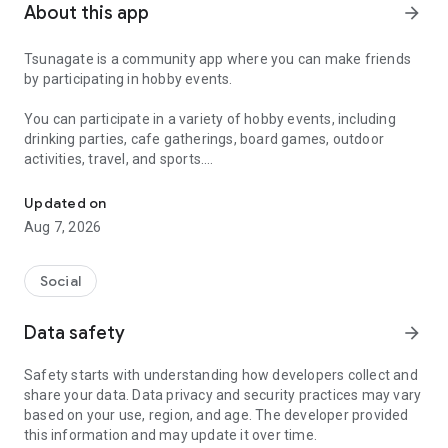
About this app
arrow_forward
Tsunagate is a community app where you can make friends
by participating in hobby events.
You can participate in a variety of hobby events, including
drinking parties, cafe gatherings, board games, outdoor
activities, travel, and sports.
A community app where you can participate in hobby events and han
Once you become a working adult, opportunities to make new
Updated on
friends decrease.
Aug 7, 2026
Tsunagate is an app that helps you find friends you can meet
in person through shared hobbies.
Social
Simply by participating in events, conversations will naturally
Data safety
arrow_forward
arise, and you can connect with like-minded people.
Safety starts with understanding how developers collect and
There's no need for lengthy message exchanges.
share your data. Data privacy and security practices may vary
based on your use, region, and age. The developer provided
Just by participating in events, you can meet people with
this information and may update it over time.
shared hobbies.