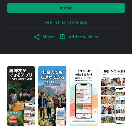
Install
See in Play Store app
Share
Add to wishlist