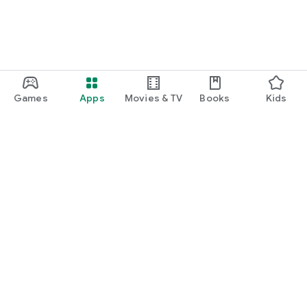
Games
Apps
Movies & TV
Books
Kids
Google Play
Play Pass
Play Points
Gift cards
Redeem