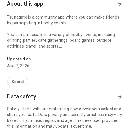
About this app
arrow_forward
Tsunagate is a community app where you can make friends
by participating in hobby events.
You can participate in a variety of hobby events, including
drinking parties, cafe gatherings, board games, outdoor
activities, travel, and sports.
A community app where you can participate in hobby events and han
Once you become a working adult, opportunities to make new
Updated on
friends decrease.
Aug 7, 2026
Tsunagate is an app that helps you find friends you can meet
in person through shared hobbies.
Social
Simply by participating in events, conversations will naturally
Data safety
arrow_forward
arise, and you can connect with like-minded people.
Safety starts with understanding how developers collect and
There's no need for lengthy message exchanges.
share your data. Data privacy and security practices may vary
based on your use, region, and age. The developer provided
Just by participating in events, you can meet people with
this information and may update it over time.
shared hobbies.