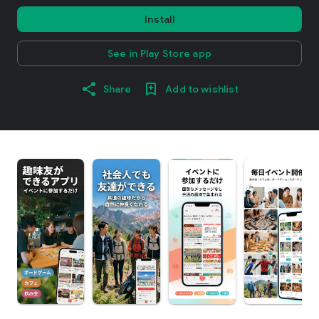
Install
See in Play Store app
Share
Add to wishlist