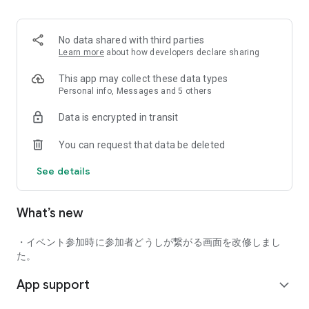
■ Recommended for people who:
・Want to find friends with similar hobbies (hobby friends)
No data shared with third parties
・Have difficulty making new friends since becoming a
Learn more
about how developers declare sharing
working adult
・Want to make friends, not for romantic relationships
This app may collect these data types
・Are looking for events to participate in on weekends
Personal info, Messages and 5 others
・Want someone to go to cafes or drinking parties with
Data is encrypted in transit
・Want to join social clubs or communities
You can request that data be deleted
■ Events you can participate in:
・Board game gatherings
See details
・Cafe gatherings
・Drinking parties
・Sports events
What’s new
・Outdoor activities
・Travel events
・イベント参加時に参加者どうしが繋がる画面を改修しまし
Various events are held every day.
た。
App support
■ You can also host events
expand_more
You can plan events based on your own hobbies and gather