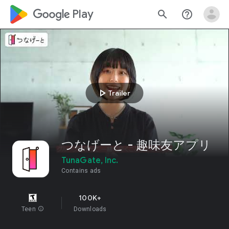
google_logo Play
search
help_outline
play_arrow
Trailer
つなげーと - 趣味友アプリ
TunaGate, Inc.
Contains ads
100K+
Teen
info
Downloads