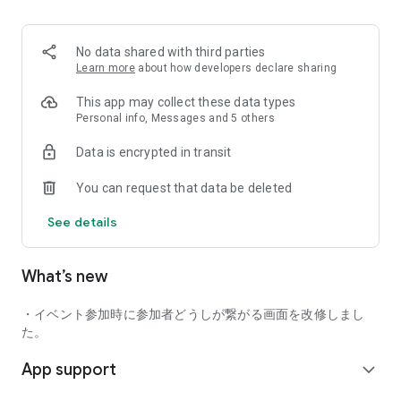
■ Recommended for people who:
・Want to find friends with similar hobbies (hobby friends)
No data shared with third parties
・Have difficulty making new friends since becoming a
Learn more
about how developers declare sharing
working adult
・Want to make friends, not for romantic relationships
This app may collect these data types
・Are looking for events to participate in on weekends
Personal info, Messages and 5 others
・Want someone to go to cafes or drinking parties with
Data is encrypted in transit
・Want to join social clubs or communities
You can request that data be deleted
■ Events you can participate in:
・Board game gatherings
See details
・Cafe gatherings
・Drinking parties
・Sports events
What’s new
・Outdoor activities
・Travel events
・イベント参加時に参加者どうしが繋がる画面を改修しまし
Various events are held every day.
た。
App support
■ You can also host events
expand_more
You can plan events based on your own hobbies and gather