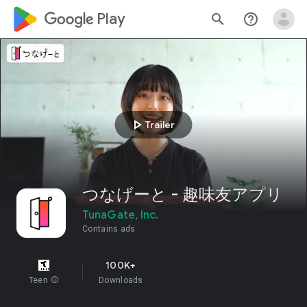
google_logo Play
search
help_outline
play_arrow
Trailer
つなげーと - 趣味友アプリ
TunaGate, Inc.
Contains ads
100K+
Teen
info
Downloads