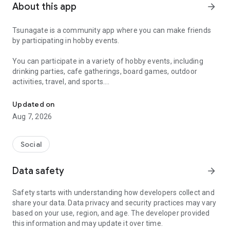
About this app
arrow_forward
Tsunagate is a community app where you can make friends
by participating in hobby events.
You can participate in a variety of hobby events, including
drinking parties, cafe gatherings, board games, outdoor
activities, travel, and sports.
A community app where you can participate in hobby events and han
Once you become a working adult, opportunities to make new
Updated on
friends decrease.
Aug 7, 2026
Tsunagate is an app that helps you find friends you can meet
in person through shared hobbies.
Social
Simply by participating in events, conversations will naturally
Data safety
arrow_forward
arise, and you can connect with like-minded people.
Safety starts with understanding how developers collect and
There's no need for lengthy message exchanges.
share your data. Data privacy and security practices may vary
based on your use, region, and age. The developer provided
Just by participating in events, you can meet people with
this information and may update it over time.
shared hobbies.