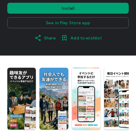
Install
See in Play Store app
Share
Add to wishlist