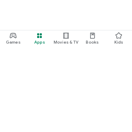
Games
Apps
Movies & TV
Books
Kids
Google Play
Play Pass
Play Points
Gift cards
Redeem