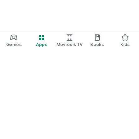
Games
Apps
Movies & TV
Books
Kids
Google Play
Play Pass
Play Points
Gift cards
Redeem