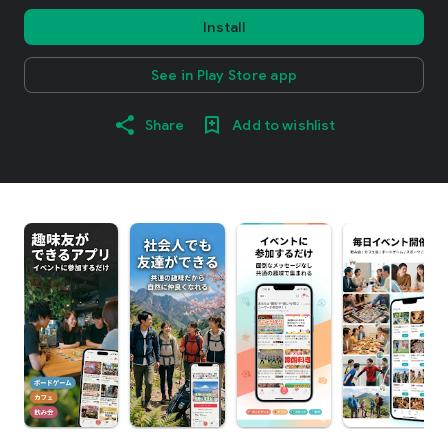
Install
See in Play Store app
Share
Add to wishlist