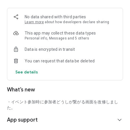
■ Recommended for people who:
・Want to find friends with similar hobbies (hobby friends)
No data shared with third parties
・Have difficulty making new friends since becoming a
Learn more
about how developers declare sharing
working adult
・Want to make friends, not for romantic relationships
This app may collect these data types
・Are looking for events to participate in on weekends
Personal info, Messages and 5 others
・Want someone to go to cafes or drinking parties with
Data is encrypted in transit
・Want to join social clubs or communities
You can request that data be deleted
■ Events you can participate in:
・Board game gatherings
See details
・Cafe gatherings
・Drinking parties
・Sports events
What’s new
・Outdoor activities
・Travel events
・イベント参加時に参加者どうしが繋がる画面を改修しまし
Various events are held every day.
た。
App support
■ You can also host events
expand_more
You can plan events based on your own hobbies and gather