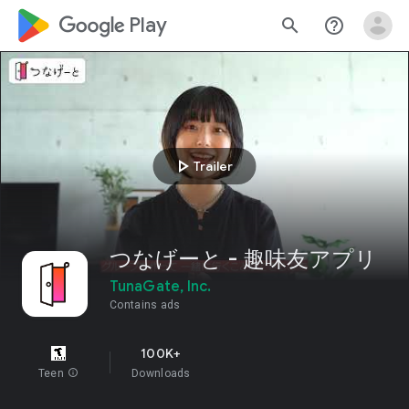
google_logo Play
search
help_outline
play_arrow
Trailer
つなげーと - 趣味友アプリ
TunaGate, Inc.
Contains ads
100K+
Teen
info
Downloads