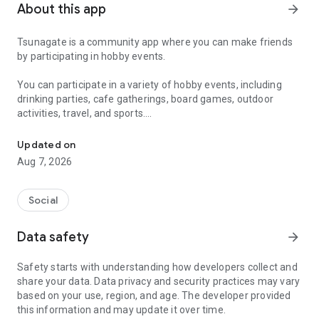
About this app
arrow_forward
Tsunagate is a community app where you can make friends
by participating in hobby events.
You can participate in a variety of hobby events, including
drinking parties, cafe gatherings, board games, outdoor
activities, travel, and sports.
A community app where you can participate in hobby events and han
Once you become a working adult, opportunities to make new
Updated on
friends decrease.
Aug 7, 2026
Tsunagate is an app that helps you find friends you can meet
in person through shared hobbies.
Social
Simply by participating in events, conversations will naturally
Data safety
arrow_forward
arise, and you can connect with like-minded people.
Safety starts with understanding how developers collect and
There's no need for lengthy message exchanges.
share your data. Data privacy and security practices may vary
based on your use, region, and age. The developer provided
Just by participating in events, you can meet people with
this information and may update it over time.
shared hobbies.