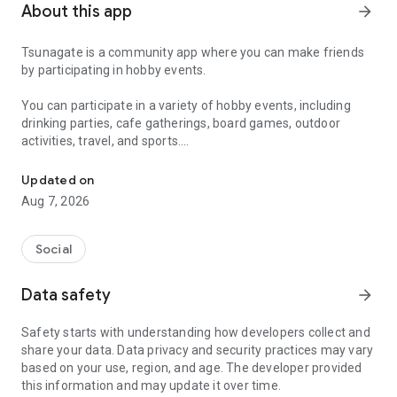
About this app
arrow_forward
Tsunagate is a community app where you can make friends
by participating in hobby events.
You can participate in a variety of hobby events, including
drinking parties, cafe gatherings, board games, outdoor
activities, travel, and sports.
A community app where you can participate in hobby events and han
Once you become a working adult, opportunities to make new
Updated on
friends decrease.
Aug 7, 2026
Tsunagate is an app that helps you find friends you can meet
in person through shared hobbies.
Social
Simply by participating in events, conversations will naturally
Data safety
arrow_forward
arise, and you can connect with like-minded people.
Safety starts with understanding how developers collect and
There's no need for lengthy message exchanges.
share your data. Data privacy and security practices may vary
based on your use, region, and age. The developer provided
Just by participating in events, you can meet people with
this information and may update it over time.
shared hobbies.