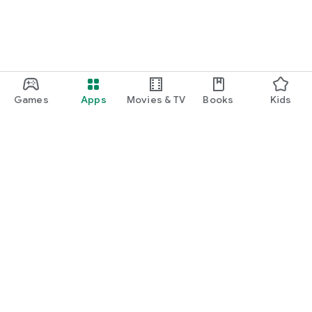
Games
Apps
Movies & TV
Books
Kids
Google Play
Play Pass
Play Points
Gift cards
Redeem