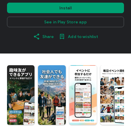
Install
See in Play Store app
Share
Add to wishlist