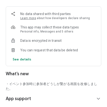
■ Recommended for people who:
・Want to find friends with similar hobbies (hobby friends)
No data shared with third parties
・Have difficulty making new friends since becoming a
Learn more
about how developers declare sharing
working adult
・Want to make friends, not for romantic relationships
This app may collect these data types
・Are looking for events to participate in on weekends
Personal info, Messages and 5 others
・Want someone to go to cafes or drinking parties with
Data is encrypted in transit
・Want to join social clubs or communities
You can request that data be deleted
■ Events you can participate in:
・Board game gatherings
See details
・Cafe gatherings
・Drinking parties
・Sports events
What’s new
・Outdoor activities
・Travel events
・イベント参加時に参加者どうしが繋がる画面を改修しまし
Various events are held every day.
た。
App support
■ You can also host events
expand_more
You can plan events based on your own hobbies and gather