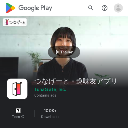
google_logo Play
search
help_outline
play_arrow
Trailer
つなげーと - 趣味友アプリ
TunaGate, Inc.
Contains ads
100K+
Teen
info
Downloads