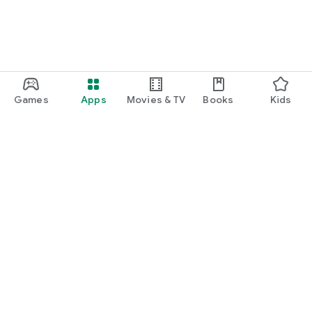
Games
Apps
Movies & TV
Books
Kids
Google Play
Play Pass
Play Points
Gift cards
Redeem