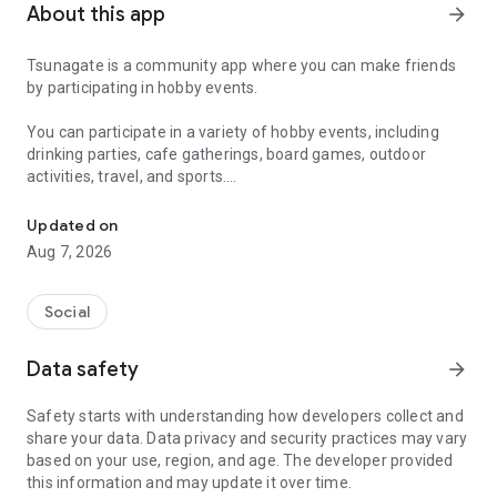
About this app
arrow_forward
Tsunagate is a community app where you can make friends
by participating in hobby events.
You can participate in a variety of hobby events, including
drinking parties, cafe gatherings, board games, outdoor
activities, travel, and sports.
A community app where you can participate in hobby events and han
Once you become a working adult, opportunities to make new
Updated on
friends decrease.
Aug 7, 2026
Tsunagate is an app that helps you find friends you can meet
in person through shared hobbies.
Social
Simply by participating in events, conversations will naturally
Data safety
arrow_forward
arise, and you can connect with like-minded people.
Safety starts with understanding how developers collect and
There's no need for lengthy message exchanges.
share your data. Data privacy and security practices may vary
based on your use, region, and age. The developer provided
Just by participating in events, you can meet people with
this information and may update it over time.
shared hobbies.