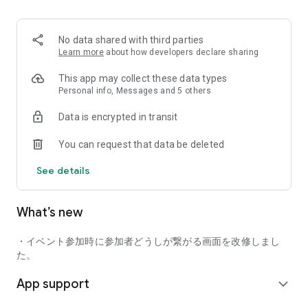
■ Recommended for people who:
・Want to find friends with similar hobbies (hobby friends)
No data shared with third parties
・Have difficulty making new friends since becoming a
Learn more
about how developers declare sharing
working adult
・Want to make friends, not for romantic relationships
This app may collect these data types
・Are looking for events to participate in on weekends
Personal info, Messages and 5 others
・Want someone to go to cafes or drinking parties with
Data is encrypted in transit
・Want to join social clubs or communities
You can request that data be deleted
■ Events you can participate in:
・Board game gatherings
See details
・Cafe gatherings
・Drinking parties
・Sports events
What’s new
・Outdoor activities
・Travel events
・イベント参加時に参加者どうしが繋がる画面を改修しまし
Various events are held every day.
た。
App support
■ You can also host events
expand_more
You can plan events based on your own hobbies and gather