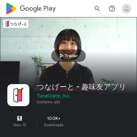
google_logo Play
search
help_outline
play_arrow
Trailer
つなげーと - 趣味友アプリ
TunaGate, Inc.
Contains ads
100K+
Teen
info
Downloads