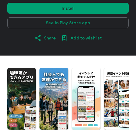
Install
See in Play Store app
Share
Add to wishlist