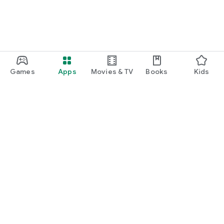
Games
Apps
Movies & TV
Books
Kids
Google Play
Play Pass
Play Points
Gift cards
Redeem