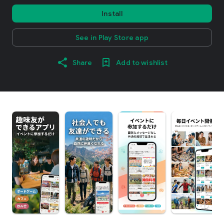
Install
See in Play Store app
Share
Add to wishlist