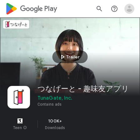
google_logo Play
search
help_outline
play_arrow
Trailer
つなげーと - 趣味友アプリ
TunaGate, Inc.
Contains ads
100K+
Teen
info
Downloads