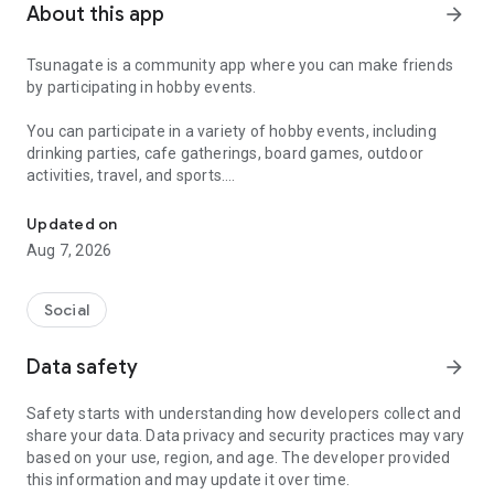
About this app
arrow_forward
Tsunagate is a community app where you can make friends
by participating in hobby events.
You can participate in a variety of hobby events, including
drinking parties, cafe gatherings, board games, outdoor
activities, travel, and sports.
A community app where you can participate in hobby events and han
Once you become a working adult, opportunities to make new
Updated on
friends decrease.
Aug 7, 2026
Tsunagate is an app that helps you find friends you can meet
in person through shared hobbies.
Social
Simply by participating in events, conversations will naturally
Data safety
arrow_forward
arise, and you can connect with like-minded people.
Safety starts with understanding how developers collect and
There's no need for lengthy message exchanges.
share your data. Data privacy and security practices may vary
based on your use, region, and age. The developer provided
Just by participating in events, you can meet people with
this information and may update it over time.
shared hobbies.