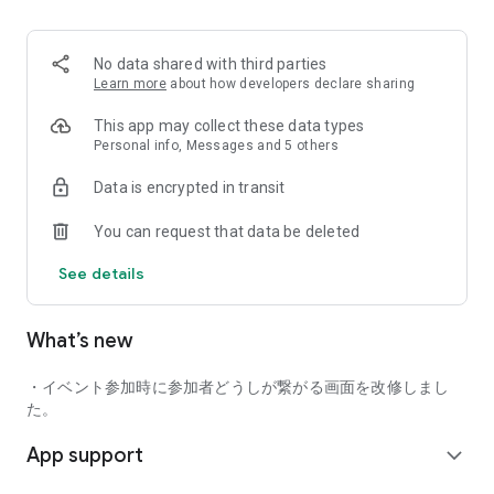
■ Recommended for people who:
・Want to find friends with similar hobbies (hobby friends)
No data shared with third parties
・Have difficulty making new friends since becoming a
Learn more
about how developers declare sharing
working adult
・Want to make friends, not for romantic relationships
This app may collect these data types
・Are looking for events to participate in on weekends
Personal info, Messages and 5 others
・Want someone to go to cafes or drinking parties with
Data is encrypted in transit
・Want to join social clubs or communities
You can request that data be deleted
■ Events you can participate in:
・Board game gatherings
See details
・Cafe gatherings
・Drinking parties
・Sports events
What’s new
・Outdoor activities
・Travel events
・イベント参加時に参加者どうしが繋がる画面を改修しまし
Various events are held every day.
た。
App support
■ You can also host events
expand_more
You can plan events based on your own hobbies and gather