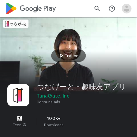
google_logo Play
search
help_outline
play_arrow
Trailer
つなげーと - 趣味友アプリ
TunaGate, Inc.
Contains ads
100K+
Teen
info
Downloads