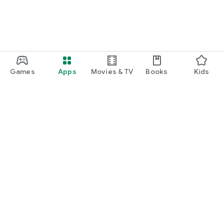
Games
Apps
Movies & TV
Books
Kids
Google Play
Play Pass
Play Points
Gift cards
Redeem