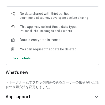
■ Recommended for people who:
・Want to find friends with similar hobbies (hobby friends)
No data shared with third parties
・Have difficulty making new friends since becoming a
Learn more
about how developers declare sharing
working adult
・Want to make friends, not for romantic relationships
This app may collect these data types
・Are looking for events to participate in on weekends
Personal info, Messages and 5 others
・Want someone to go to cafes or drinking parties with
Data is encrypted in transit
・Want to join social clubs or communities
You can request that data be deleted
■ Events you can participate in:
・Board game gatherings
See details
・Cafe gatherings
・Drinking parties
・Sports events
What’s new
・Outdoor activities
・Travel events
・トークルームでブロック関係のあるユーザーの投稿がいた場
Various events are held every day.
合の表示方法を変更しました。
App support
■ You can also host events
expand_more
You can plan events based on your own hobbies and gather