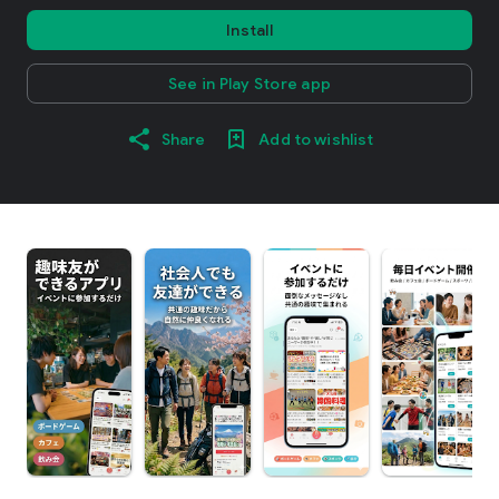
Install
See in Play Store app
Share
Add to wishlist