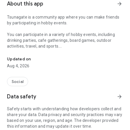
About this app
arrow_forward
Tsunagate is a community app where you can make friends
by participating in hobby events.
You can participate in a variety of hobby events, including
drinking parties, cafe gatherings, board games, outdoor
activities, travel, and sports.
A community app where you can participate in hobby events and han
Once you become a working adult, opportunities to make new
Updated on
friends decrease.
Aug 4, 2026
Tsunagate is an app that helps you find friends you can meet
in person through shared hobbies.
Social
Simply by participating in events, conversations will naturally
Data safety
arrow_forward
arise, and you can connect with like-minded people.
Safety starts with understanding how developers collect and
There's no need for lengthy message exchanges.
share your data. Data privacy and security practices may vary
based on your use, region, and age. The developer provided
Just by participating in events, you can meet people with
this information and may update it over time.
shared hobbies.