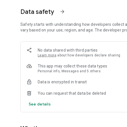
Just by participating in events, you can meet people with
Data safety
arrow_forward
■ Recommended for people who:
・Want to find friends with similar hobbies (hobby friends
・Have difficulty making new friends since becoming a wo
Safety starts with understanding how developers collect a
・Want to make friends, not for romantic relationships
vary based on your use, region, and age. The developer pr
・Are looking for events to participate in on weekends
・Want someone to go to cafes or drinking parties with
・Want to join social clubs or communities
No data shared with third parties
Learn more
about how developers declare sharing
■ Events you can participate in:
・Board game gatherings
This app may collect these data types
・Cafe gatherings
Personal info, Messages and 5 others
・Drinking parties
・Sports events
Data is encrypted in transit
・Outdoor activities
・Travel events
You can request that data be deleted
Various events are held every day.
See details
■ You can also host events
You can plan events based on your own hobbies and gathe