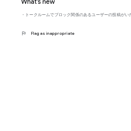
What’s new
■ You can participate with peace of mind
- Guidelines
・トークルームでブロック関係のあるユーザーの投稿がい
- Monitoring of violating users
- Reporting function
flag
Flag as inappropriate
You can participate in the community with peace of mind.
■ Precautions
- This is not a dating app for the purpose of finding roman
- Business and religious solicitations are prohibited.