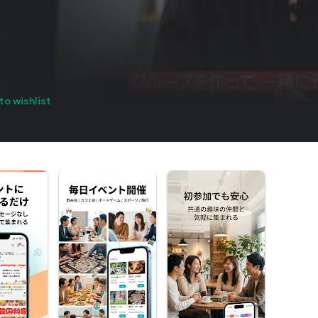
to wishlist