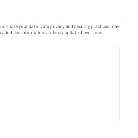
 shared hobbies.
)
rking adult
nd share your data. Data privacy and security practices may
ovided this information and may update it over time.
r like-minded people.