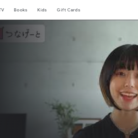
TV
Books
Kids
Gift Cards
リ