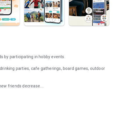
 by participating in hobby events.
g drinking parties, cafe gatherings, board games, outdoor
new friends decrease.
 and hang out with fellow hobbyists in real life. Events such as drin
eet in person through shared hobbies.
ally arise, and you can connect with like-minded people.