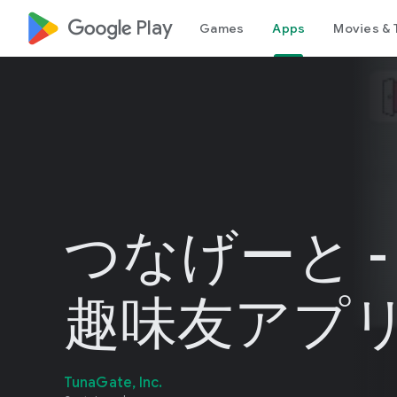
google_logo Play
Games
Apps
Movies & 
つなげーと -
趣味友アプ
TunaGate, Inc.