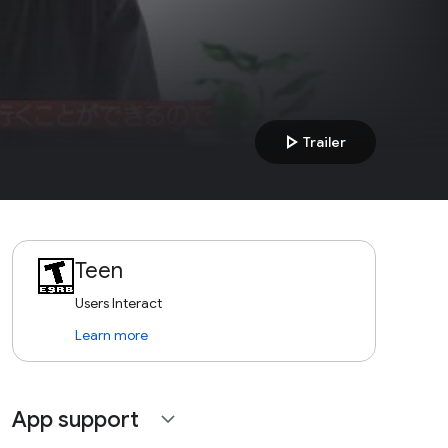
play_arrow
Trailer
Teen
Users Interact
Learn more
App support
expand_more