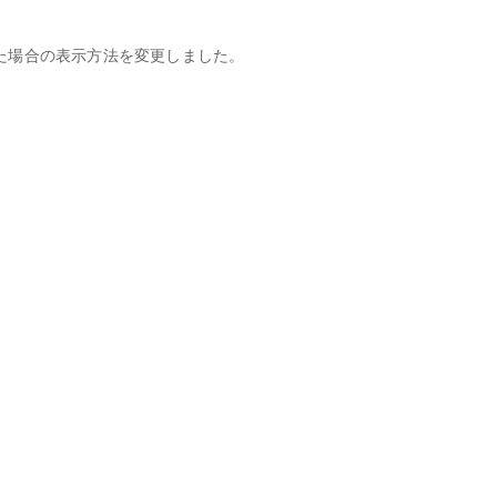
た場合の表示方法を変更しました。
tic partners