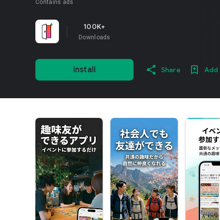
Contains ads
100K+
Downloads
Install
Share
Add 