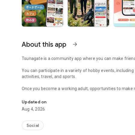
About this app
arrow_forward
Tsunagate is a community app where you can make friends
You can participate in a variety of hobby events, includin
activities, travel, and sports.
Once you become a working adult, opportunities to make 
A community app where you can participate in hobby events
Tsunagate is an app that helps you find friends you can m
Updated on
Aug 4, 2026
Simply by participating in events, conversations will natur
There's no need for lengthy message exchanges.
Social