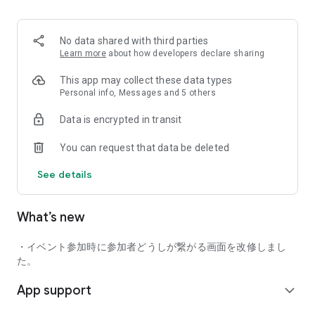
■ Recommended for people who:
・Want to find friends with similar hobbies (hobby friends)
No data shared with third parties
・Have difficulty making new friends since becoming a
Learn more
about how developers declare sharing
working adult
・Want to make friends, not for romantic relationships
This app may collect these data types
・Are looking for events to participate in on weekends
Personal info, Messages and 5 others
・Want someone to go to cafes or drinking parties with
Data is encrypted in transit
・Want to join social clubs or communities
You can request that data be deleted
■ Events you can participate in:
・Board game gatherings
See details
・Cafe gatherings
・Drinking parties
・Sports events
What’s new
・Outdoor activities
・Travel events
・イベント参加時に参加者どうしが繋がる画面を改修しまし
Various events are held every day.
た。
App support
■ You can also host events
expand_more
You can plan events based on your own hobbies and gather