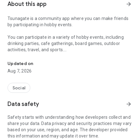
About this app
arrow_forward
Tsunagate is a community app where you can make friends
by participating in hobby events.
You can participate in a variety of hobby events, including
drinking parties, cafe gatherings, board games, outdoor
activities, travel, and sports.
A community app where you can participate in hobby events and han
Once you become a working adult, opportunities to make new
Updated on
friends decrease.
Aug 7, 2026
Tsunagate is an app that helps you find friends you can meet
in person through shared hobbies.
Social
Simply by participating in events, conversations will naturally
Data safety
arrow_forward
arise, and you can connect with like-minded people.
Safety starts with understanding how developers collect and
There's no need for lengthy message exchanges.
share your data. Data privacy and security practices may vary
based on your use, region, and age. The developer provided
Just by participating in events, you can meet people with
this information and may update it over time.
shared hobbies.