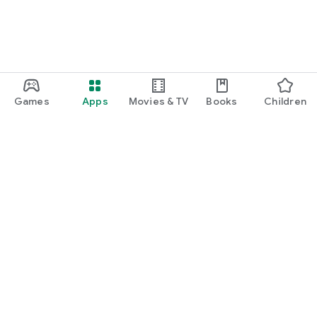
Games
Apps
Movies & TV
Books
Children
Google Play
Play Pass
Play Points
Gift cards
Redeem