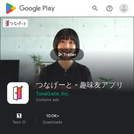
google_logo Play
search
help_outline
play_arrow
Trailer
つなげーと - 趣味友アプリ
TunaGate, Inc.
Contains ads
100K+
Teen
info
Downloads