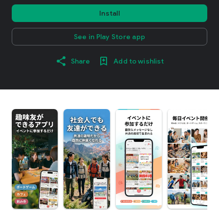
Install
See in Play Store app
Share
Add to wishlist