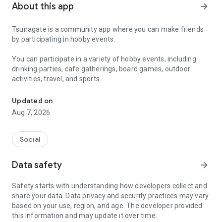
About this app
arrow_forward
Tsunagate is a community app where you can make friends
by participating in hobby events.
You can participate in a variety of hobby events, including
drinking parties, cafe gatherings, board games, outdoor
activities, travel, and sports.
A community app where you can participate in hobby events and han
Once you become a working adult, opportunities to make new
Updated on
friends decrease.
Aug 7, 2026
Tsunagate is an app that helps you find friends you can meet
in person through shared hobbies.
Social
Simply by participating in events, conversations will naturally
Data safety
arrow_forward
arise, and you can connect with like-minded people.
Safety starts with understanding how developers collect and
There's no need for lengthy message exchanges.
share your data. Data privacy and security practices may vary
based on your use, region, and age. The developer provided
Just by participating in events, you can meet people with
this information and may update it over time.
shared hobbies.