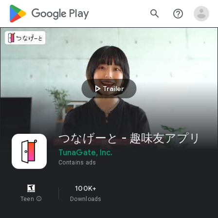
google_logo Play
search
help_outline
play_arrow
Trailer
つなげーと - 趣味友アプリ
TunaGate, Inc.
Contains ads
100K+
Teen
info
Downloads