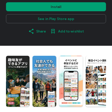
Install
See in Play Store app
Share
Add to wishlist