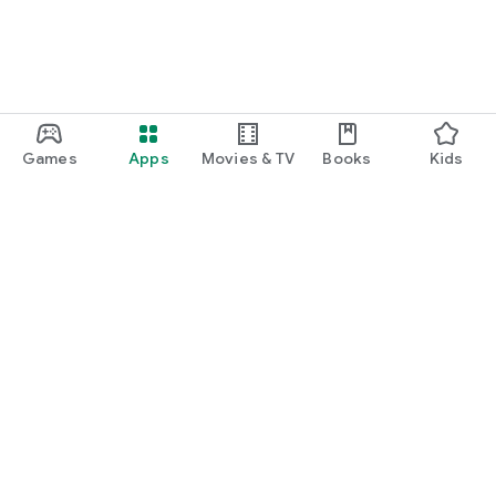
Games
Apps
Movies & TV
Books
Kids
Google Play
Play Pass
Play Points
Gift cards
Redeem