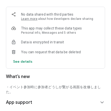
■ Recommended for people who:
・Want to find friends with similar hobbies (hobby friends)
No data shared with third parties
・Have difficulty making new friends since becoming a
Learn more
about how developers declare sharing
working adult
・Want to make friends, not for romantic relationships
This app may collect these data types
・Are looking for events to participate in on weekends
Personal info, Messages and 5 others
・Want someone to go to cafes or drinking parties with
Data is encrypted in transit
・Want to join social clubs or communities
You can request that data be deleted
■ Events you can participate in:
・Board game gatherings
See details
・Cafe gatherings
・Drinking parties
・Sports events
What’s new
・Outdoor activities
・Travel events
・イベント参加時に参加者どうしが繋がる画面を改修しまし
Various events are held every day.
た。
App support
■ You can also host events
expand_more
You can plan events based on your own hobbies and gather