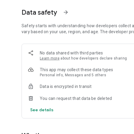
Just by participating in events, you can meet people with
Data safety
arrow_forward
■ Recommended for people who:
・Want to find friends with similar hobbies (hobby friends
・Have difficulty making new friends since becoming a wo
Safety starts with understanding how developers collect a
・Want to make friends, not for romantic relationships
vary based on your use, region, and age. The developer pr
・Are looking for events to participate in on weekends
・Want someone to go to cafes or drinking parties with
・Want to join social clubs or communities
No data shared with third parties
Learn more
about how developers declare sharing
■ Events you can participate in:
・Board game gatherings
This app may collect these data types
・Cafe gatherings
Personal info, Messages and 5 others
・Drinking parties
・Sports events
Data is encrypted in transit
・Outdoor activities
・Travel events
You can request that data be deleted
Various events are held every day.
See details
■ You can also host events
You can plan events based on your own hobbies and gathe