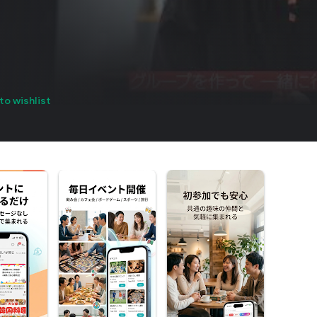
to wishlist