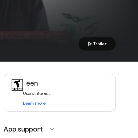
play_arrow
Trailer
Teen
Users Interact
Learn more
App support
expand_more