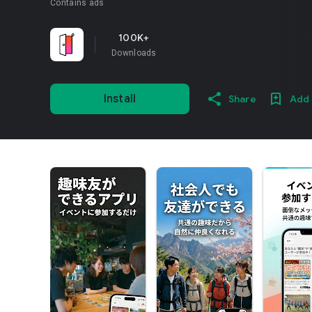
Contains ads
100K+
Downloads
Install
Share
Add 