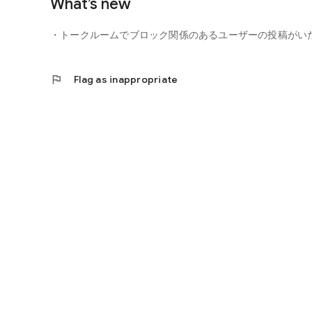
What’s new
■ You can participate with peace of mind
- Guidelines
・トークルームでブロック関係のあるユーザーの投稿がい
- Monitoring of violating users
- Reporting function
flag
Flag as inappropriate
You can participate in the community with peace of mind.
■ Precautions
- This is not a dating app for the purpose of finding roman
- Business and religious solicitations are prohibited.