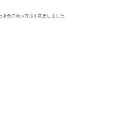
た場合の表示方法を変更しました。
tic partners