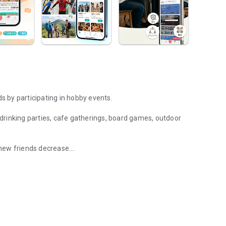
 by participating in hobby events.
g drinking parties, cafe gatherings, board games, outdoor
new friends decrease.
 and hang out with fellow hobbyists in real life. Events such as drin
eet in person through shared hobbies.
ally arise, and you can connect with like-minded people.