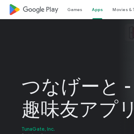
google_logo Play
Games
Apps
Movies & 
つなげーと -
趣味友アプ
TunaGate, Inc.