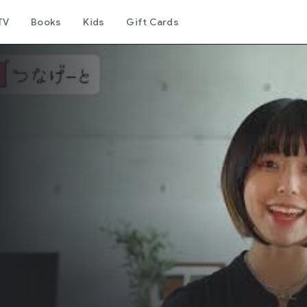
TV
Books
Kids
Gift Cards
リ