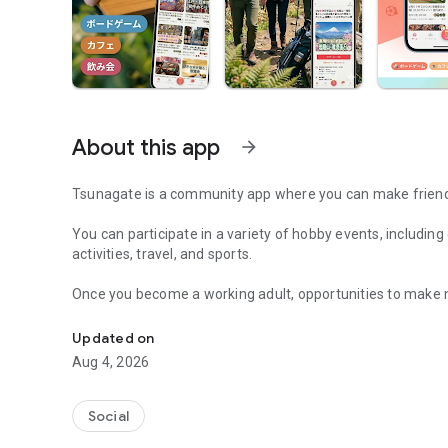
About this app
arrow_forward
Tsunagate is a community app where you can make friends
You can participate in a variety of hobby events, includin
activities, travel, and sports.
Once you become a working adult, opportunities to make 
A community app where you can participate in hobby events
Tsunagate is an app that helps you find friends you can m
Updated on
Aug 4, 2026
Simply by participating in events, conversations will natur
There's no need for lengthy message exchanges.
Social