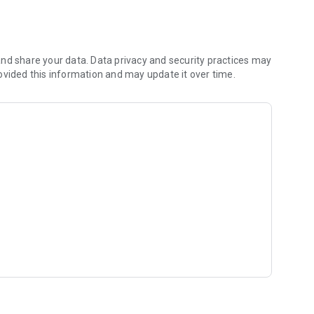
 shared hobbies.
)
rking adult
nd share your data. Data privacy and security practices may
ovided this information and may update it over time.
r like-minded people.