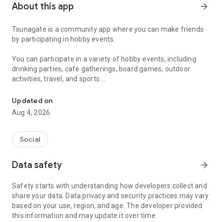
About this app
arrow_forward
Tsunagate is a community app where you can make friends
by participating in hobby events.
You can participate in a variety of hobby events, including
drinking parties, cafe gatherings, board games, outdoor
activities, travel, and sports.
A community app where you can participate in hobby events and han
Once you become a working adult, opportunities to make new
Updated on
friends decrease.
Aug 4, 2026
Tsunagate is an app that helps you find friends you can meet
in person through shared hobbies.
Social
Simply by participating in events, conversations will naturally
Data safety
arrow_forward
arise, and you can connect with like-minded people.
Safety starts with understanding how developers collect and
There's no need for lengthy message exchanges.
share your data. Data privacy and security practices may vary
based on your use, region, and age. The developer provided
Just by participating in events, you can meet people with
this information and may update it over time.
shared hobbies.