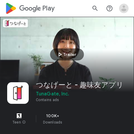
google_logo Play
search
help_outline
play_arrow
Trailer
つなげーと - 趣味友アプリ
TunaGate, Inc.
Contains ads
100K+
Teen
info
Downloads