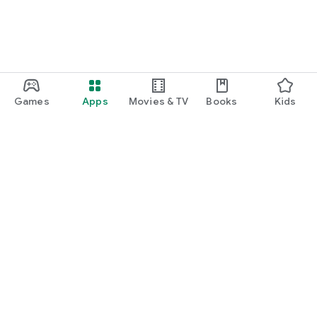
Games
Apps
Movies & TV
Books
Kids
Google Play
Play Pass
Play Points
Gift cards
Redeem