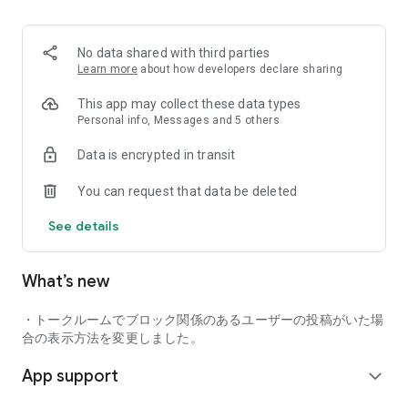
■ Recommended for people who:
・Want to find friends with similar hobbies (hobby friends)
No data shared with third parties
・Have difficulty making new friends since becoming a
Learn more
about how developers declare sharing
working adult
・Want to make friends, not for romantic relationships
This app may collect these data types
・Are looking for events to participate in on weekends
Personal info, Messages and 5 others
・Want someone to go to cafes or drinking parties with
Data is encrypted in transit
・Want to join social clubs or communities
You can request that data be deleted
■ Events you can participate in:
・Board game gatherings
See details
・Cafe gatherings
・Drinking parties
・Sports events
What’s new
・Outdoor activities
・Travel events
・トークルームでブロック関係のあるユーザーの投稿がいた場
Various events are held every day.
合の表示方法を変更しました。
App support
■ You can also host events
expand_more
You can plan events based on your own hobbies and gather