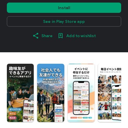
Install
See in Play Store app
Share
Add to wishlist