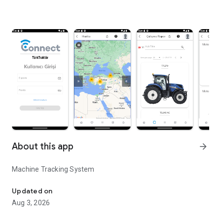
About this app
arrow_forward
Machine Tracking System
Machine Tracking System
Updated on
Aug 3, 2026