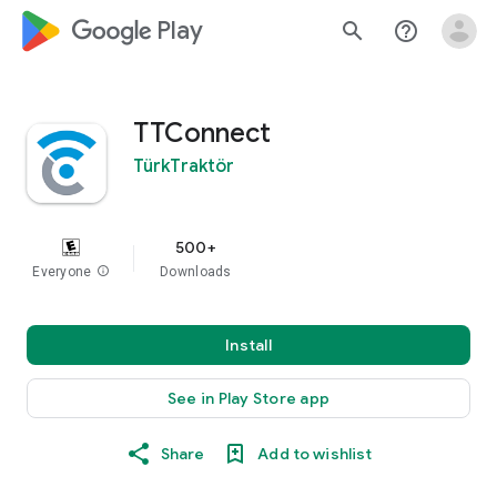
google_logo Play
search
help_outline
TTConnect
TürkTraktör
500+
Everyone
info
Downloads
Install
See in Play Store app
Share
Add to wishlist