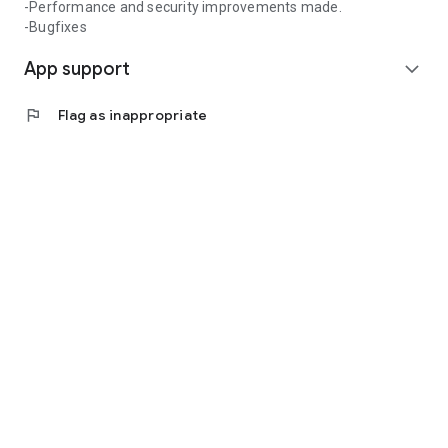
-Performance and security improvements made.
-Bugfixes
App support
expand_more
flag
Flag as inappropriate