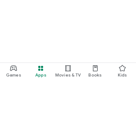
Games
Apps
Movies & TV
Books
Kids
Google Play
Play Pass