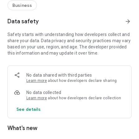
Business
Data safety
arrow_forward
Safety starts with understanding how developers collect and
share your data. Data privacy and security practices may vary
based on your use, region, and age. The developer provided
this information and may update it over time.
No data shared with third parties
Learn more
about how developers declare sharing
No data collected
Learn more
about how developers declare collection
See details
What’s new