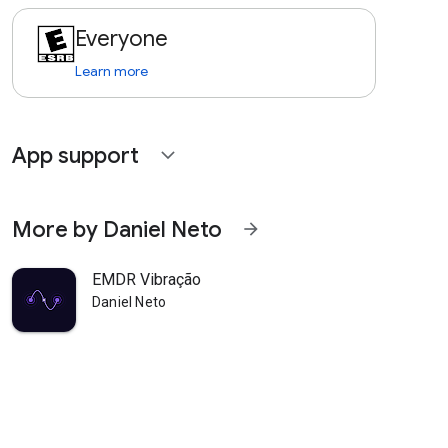
Everyone
Learn more
App support
expand_more
More by Daniel Neto
arrow_forward
EMDR Vibração
Daniel Neto