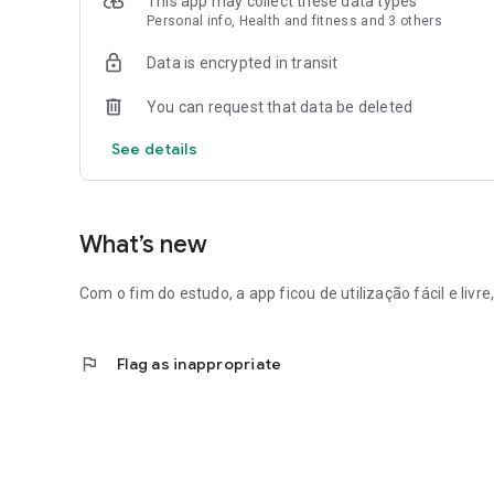
This app may collect these data types
Personal info, Health and fitness and 3 others
Data is encrypted in transit
You can request that data be deleted
See details
What’s new
Com o fim do estudo, a app ficou de utilização fácil e liv
flag
Flag as inappropriate