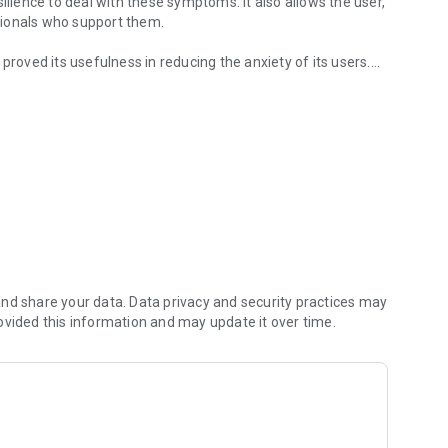
ience to deal with these symptoms. It also allows the user,
ssionals who support them.
at proved its usefulness in reducing the anxiety of its users.
l techniques
nd share your data. Data privacy and security practices may
ovided this information and may update it over time.