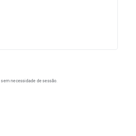
re, sem necessidade de sessão.