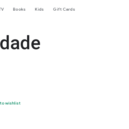
TV
Books
Kids
Gift Cards
edade
to wishlist