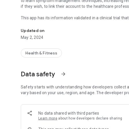
to learn symptom management techniques, increasing resil
if they wish, to link their account to the healthcare profe
This app has its information validated in a clinical trial th
App designed to allow you to learn and train psychologica
[Minimum supported app version: 2.2.10]
Updated on
May 2, 2024
Health & Fitness
Data safety
arrow_forward
Safety starts with understanding how developers collect a
vary based on your use, region, and age. The developer pr
No data shared with third parties
Learn more
about how developers declare sharing