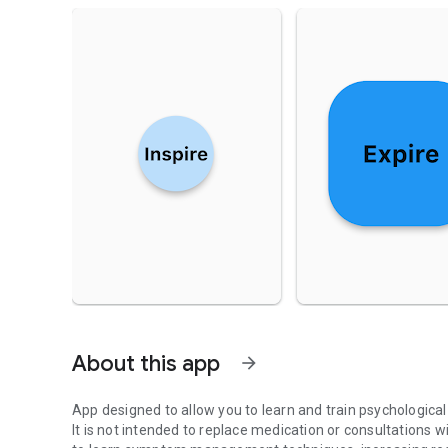
About this app
arrow_forward
App designed to allow you to learn and train psychologic
It is not intended to replace medication or consultations w