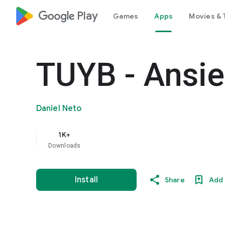
google_logo Play
Games
Apps
Movies & 
TUYB - Ansi
Daniel Neto
1K+
Downloads
Install
Share
Add 