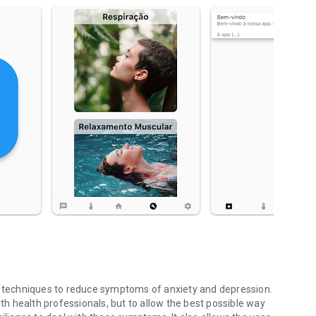
al techniques to reduce symptoms of anxiety and depression.
ith health professionals, but to allow the best possible way