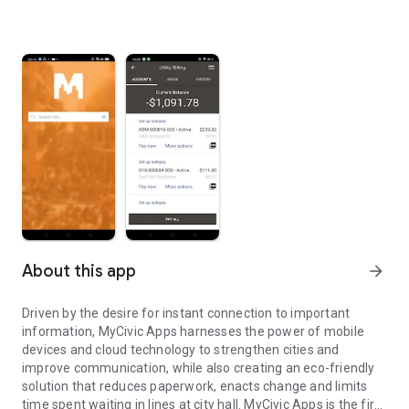
About this app
arrow_forward
Driven by the desire for instant connection to important
information, MyCivic Apps harnesses the power of mobile
devices and cloud technology to strengthen cities and
improve communication, while also creating an eco-friendly
solution that reduces paperwork, enacts change and limits
time spent waiting in lines at city hall. MyCivic Apps is the first