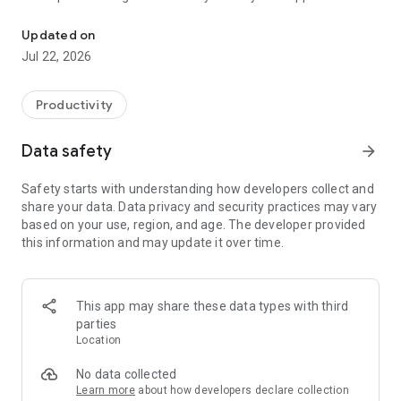
Driven by the desire for instant connection to important informat
all-encompassing platform to offer 100 percent
customizable tools that extend far beyond Google, 411 and
Updated on
911 by enabling one-on-one communication with local civic
Jul 22, 2026
leaders, legislators and more.
MyCivic was created with additional features that lighten the
workloads of and streamline processes for local
Productivity
governments, businesses and organizations, while making
communication more convenient and enjoyable for city
Data safety
arrow_forward
residents and visitors.
Use the Utility Billing section to manage your utility account,
Safety starts with understanding how developers collect and
check consumption, and make payment right from your
share your data. Data privacy and security practices may vary
phone. Stay informed with notifications tailored to your
based on your use, region, and age. The developer provided
preferences.
this information and may update it over time.
This app may share these data types with third
parties
Location
No data collected
Learn more
about how developers declare collection