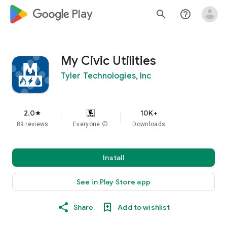
google_logo Play
search
help_outline
My Civic Utilities
Tyler Technologies, Inc
2.0
10K+
star
89 reviews
Everyone
info
Downloads
Install
See in Play Store app
Share
Add to wishlist