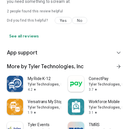
you need something to scream at.
2
people found this review helpful
Yes
No
Did you find this helpful?
See all reviews
App support
expand_more
More by Tyler Technologies, Inc
arrow_forward
My Ride K-12
CorrectPay
Tyler Technologies, Inc
Tyler Technologies, Inc
4.2
3.7
star
star
Versatrans My Stop
Workforce Mobile
Tyler Technologies, Inc
Tyler Technologies, Inc
1.9
3.1
star
star
Tyler Events
TMRS