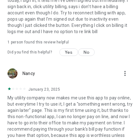
today, I sign in, it tells me I've been signed out immediately. I
sign back in, click utility billing, says i don't have a billing
account even though I do. Try to reconnect billing with app,
pops up again that I'm signed out due to inactivity even
though I just clicked the button. Everything I click on billing it
logs me out and I have no option to re link bill
1 person found this review helpful
Yes
No
Did you find this helpful?
more_vert
Nancy
January 23, 2025
My utility company now makes me use this app to pay online,
but everytime I try to use it, I get a "something went wrong, try
again later" page. This is my first time using it, but thanks to
this non-functional app, I can no longer pay on line, and now I
have to go into their office to make my payment on time. I
recommend paying through your bank's bill pay function if
you have that option, because this app is worthless unless