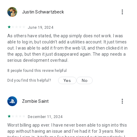
more_vert
Justin Schwartzbeck
June 19, 2024
As others have stated, the app simply does not work. I was
able to log in, but couldn't add a utilities account. It just times
out. I was able to add it from the web UI, and then clicked it in
the app, but then it just disappeared again. The app needs a
serious development overhaul.
8
people found this review helpful
Yes
No
Did you find this helpful?
more_vert
Zombie Saint
December 11, 2024
Worst billing app ever. I have never been able to sign into this
app without having an issue and I've had it for 3 years. Now