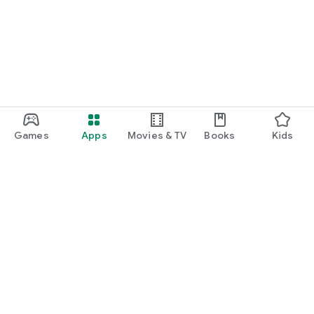
Games
Apps
Movies & TV
Books
Kids
Google Play
Play Pass
Play Points