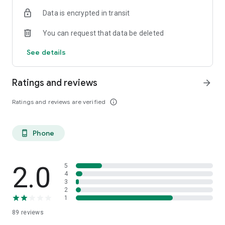
Data is encrypted in transit
You can request that data be deleted
See details
Ratings and reviews
arrow_forward
Ratings and reviews are verified
info_outline
Phone
phone_android
2.0
5
4
3
2
1
89
reviews