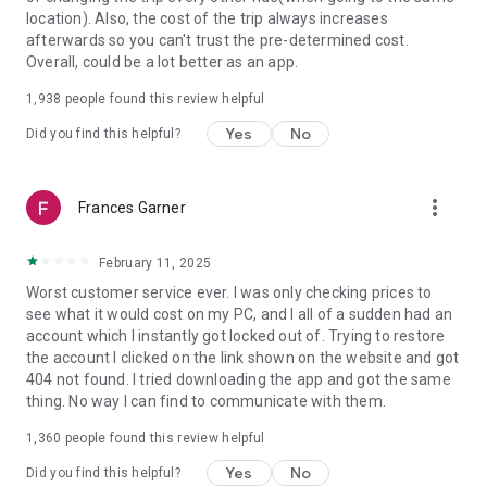
https://www.uber.com/cities.
location). Also, the cost of the trip always increases
Follow us on X at https://x.com/uber
afterwards so you can't trust the pre-determined cost.
Like us on Facebook at https://www.facebook.com/uber
Overall, could be a lot better as an app.
Uber content/messages may be human or machine
translated per device settings—accuracy not guaranteed.
1,938
people found this review helpful
Yes
No
Did you find this helpful?
more_vert
Frances Garner
February 11, 2025
Worst customer service ever. I was only checking prices to
see what it would cost on my PC, and I all of a sudden had an
account which I instantly got locked out of. Trying to restore
the account I clicked on the link shown on the website and got
404 not found. I tried downloading the app and got the same
thing. No way I can find to communicate with them.
1,360
people found this review helpful
Yes
No
Did you find this helpful?