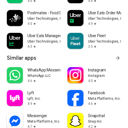
4.6
4.6
star
star
Postmates - Food Delivery
Uber Eats Order Mana
Uber Technologies, Inc.
Uber Technologies, Inc.
4.5
4.9
star
star
Uber Eats Manager
Uber Fleet
Uber Technologies, Inc.
Uber Technologies, Inc.
4.5
3.5
star
star
Similar apps
arrow_forward
WhatsApp Messenger
Instagram
WhatsApp LLC
Instagram
4.6
4.0
star
star
Lyft
Facebook
Lyft, Inc.
Meta Platforms, Inc.
4.9
4.6
star
star
Messenger
Snapchat
Meta Platforms, Inc.
Snap Inc
4.7
4.2
star
star