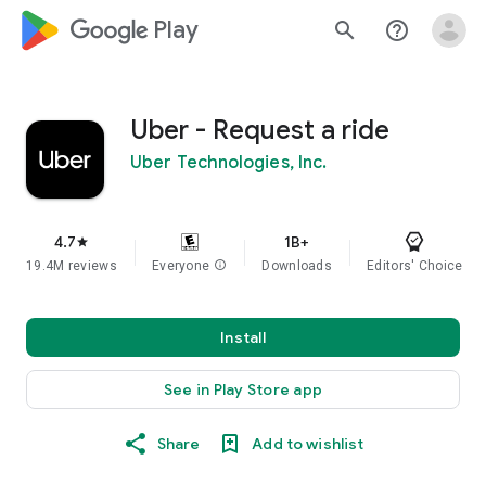
google_logo Play
search
help_outline
Uber - Request a ride
Uber Technologies, Inc.
4.7
1B+
star
19.4M reviews
Everyone
info
Downloads
Editors' Choice
Install
See in Play Store app
Share
Add to wishlist