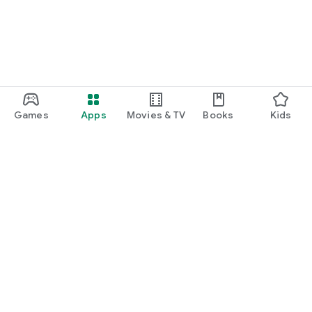
Games
Apps
Movies & TV
Books
Kids
Google Play
Play Pass
Play Points
Gift cards