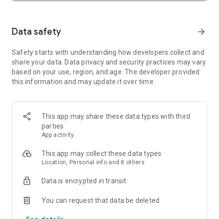
SAFETY TOGETHER
Safety is a top priority at Uber. We have established
comprehensive safety features to help ensure every rider
Data safety
arrow_forward
and driver feels secure and comfortable.
Safety starts with understanding how developers collect and
PRICING
share your data. Data privacy and security practices may vary
We’re doing all we can to make our pricing as transparent as
based on your use, region, and age. The developer provided
possible.
this information and may update it over time.
- UberX Share: UberX Share connects you to other riders
headed in the same direction.
- Group Rides: Share the journey with friends.
- Split Fare: Split the cost evenly while you’re still on the ride.
This app may share these data types with third
parties
JOIN UBER ONE FOR EXCLUSIVE PERKS
App activity
Benefit from $0 Delivery Fee and up to 10% off eligible
delivery and pickup orders and 6% Uber Cash back on eligible
This app may collect these data types
rides. Other fees & terms apply. For more details see
Location, Personal info and 8 others
uber.com/uberone.
Data is encrypted in transit
RESERVE RIDES IN ADVANCE
Need a ride at a specific time? No problem! Uber allows you to
You can request that data be deleted
reserve rides in advance, so you can plan your day with
See details
confidence.