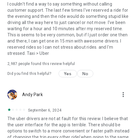
convenience and pet supplies and get them all delivered.
I couldn't find a way to say something without calling
Uber Connect: an easy, same-day, no-contact delivery
customer support. The last few times I've reserved a ride for
solution that allows people to send items whether it’s a care
the evening and then the ride would do something stupid like
package or an item you sold online.
driving all the way here to just cancel or not move. I've been
Transit: Say goodbye to complicated time schedules, hectic
waiting for a hour and 10 minutes after my reserved time.
transfers, and unexpected waits while reducing your trip’s
This is seems to be very common, but if I just order one then
emissions.
and there, I can get one in 15 min with awesome drivers. I
Uber Charter: Book high-capacity group rides in vehicles
reserved rides so I can not stress about rides. and I'm
seating 14-55 passengers, such as limo buses and coach
stressed. Taxi > Uber
buses.
2,987
people found this review helpful
Uber for Business: Manage and track business travel, meal
programs, and more on one dashboard.
Yes
No
Did you find this helpful?
Uber Hourly: Keep a car and driver with you for hours.
Uber Car Seat: Uber Car Seat provides one forward-facing car
seat for a child who is at least 2 years old, 22 pounds, and 31
more_vert
Andy Park
inches tall.
VoIP calling is a core feature that helps riders and drivers
connect during trips, ensuring important calls are seen and
September 6, 2024
not missed.
The uber drivers are not at fault for this review. I believe that
Uber is available in the following cities: Boston, DC, LA, New
the user interface for the app is terrible. There should be
York, San Francisco, Vegas, Orlando, Chicago, and more.
options to switch to a more convenient or faster path instead
Check if Uber is available near you at
of changing the trip every other ride(when going to the same