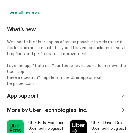
See all reviews
What’s new
We update the Uber app as often as possible to help make it
faster and more reliable for you. This version includes several
bug fixes and performance improvements.
Love the app? Rate us! Your feedback helps us to improve the
Uber app.
Have a question? Tap Help in the Uber app or visit
help.uber.com.
App support
expand_more
More by Uber Technologies, Inc.
arrow_forward
Uber Eats: Food and Grocery
Uber - Driver: Drive & De
Uber Technologies, Inc.
Uber Technologies, Inc.