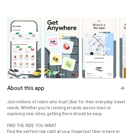
About this app
arrow_forward
Join millions of riders who trust Uber for their everyday travel
needs. Whether you’re running errands across town or
exploring new cities, getting there should be easy.
FIND THE RIDE YOU WANT
Find the perfect ride right at your fingertips! Uber is here to