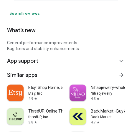
See all reviews
What’s new
General performance improvements.
Bug fixes and stability enhancements
App support
expand_more
Similar apps
arrow_forward
Etsy: Shop Home, Style & More
Nihaojewelry-wholesal
Etsy, Inc
Nihaojewelry
4.9
4.3
star
star
ThredUP: Online Thrift Store
Back Market - Buy & Se
thredUP, Inc
Back Market
3.8
4.7
star
star