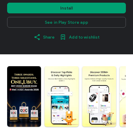
Install
See in Play Store app
Share
Add to wishlist