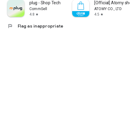
plug - Shop Tech
[Official] Atomy shop
CommSell
ATOMY CO., LTD
4.8
4.5
star
star
flag
Flag as inappropriate