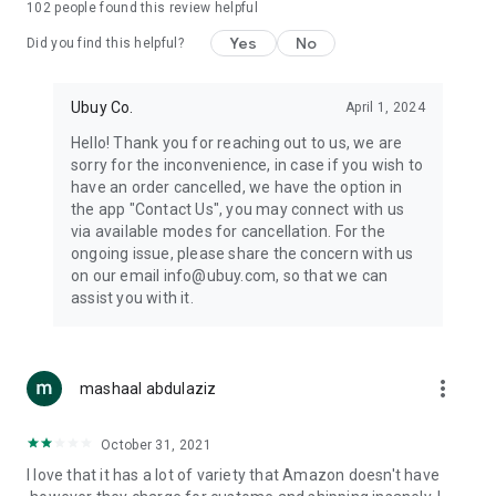
102
people found this review helpful
machines, document cameras, etc.
Yes
No
Did you find this helpful?
⛹️
Sports and Tools:
Keep your body fit, fine and ready for an
adventure with the amazing products in this category, like
exercise ropes, fitness trackers, yoga mats, gym, and gloves.
Ubuy Co.
April 1, 2024
Etc.
Hello! Thank you for reaching out to us, we are
sorry for the inconvenience, in case if you wish to
🧴
Beauty & Personal Care:
Give a glow to your face and take
have an order cancelled, we have the option in
care of your body with the amazing personal care products
the app "Contact Us", you may connect with us
we offer like sunscreens, cleansers, moisturizers, shampoos,
via available modes for cancellation. For the
conditioners, etc.
ongoing issue, please share the concern with us
on our email info@ubuy.com, so that we can
🍽️
Home & Kitchen:
Give your home and kitchen the best look
assist you with it.
with products like kitchenware, cutlery, etc.
🧳
Luggage & Travel Gear:
Get top-quality trolley bags, bag
accessories, etc.
more_vert
mashaal abdulaziz
Ubuy Online Abroad Shopping Stores
October 31, 2021
Ubuy has 7 exclusive stores all around the globe from where
I love that it has a lot of variety that Amazon doesn't have
you can order premium quality products.