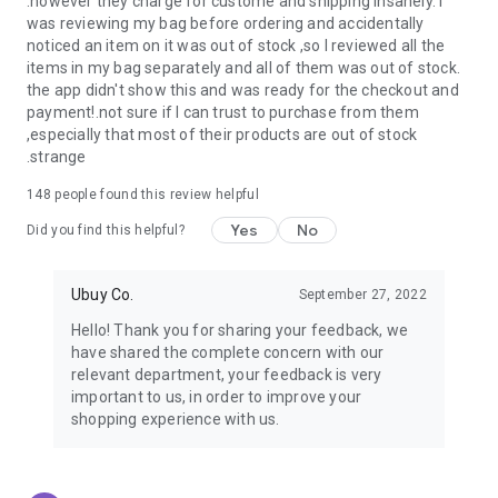
.however they charge for custome and shipping insanely. I
was reviewing my bag before ordering and accidentally
USA:
Our USA store consists of products from premium USA
noticed an item on it was out of stock ,so I reviewed all the
brands unavailable in your country.
items in my bag separately and all of them was out of stock.
the app didn't show this and was ready for the checkout and
UK:
Get luxury products from Luxurious UK brands from our
payment!.not sure if I can trust to purchase from them
overseas shopping app with reliable shipping.
,especially that most of their products are out of stock
.strange
China:
Our store in China consists of products from authentic
Chinese brands for you to choose from.
148
people found this review helpful
Yes
No
Japan:
Buy high-tech products from Japan that you won’t
Did you find this helpful?
easily find in your country.
Ubuy Co.
September 27, 2022
Hong Kong:
Check out exclusive Hong Kong brands and their
top-quality products.
Hello! Thank you for sharing your feedback, we
have shared the complete concern with our
Korea:
Check out our Korean store's best products, such as
relevant department, your feedback is very
face washes, face sheet masks, skin care products, etc.
important to us, in order to improve your
shopping experience with us.
Turkey:
Order top-quality Turkish products today, such as tea,
lamps, towels, etc., from native Turkish brands from Ubuy.