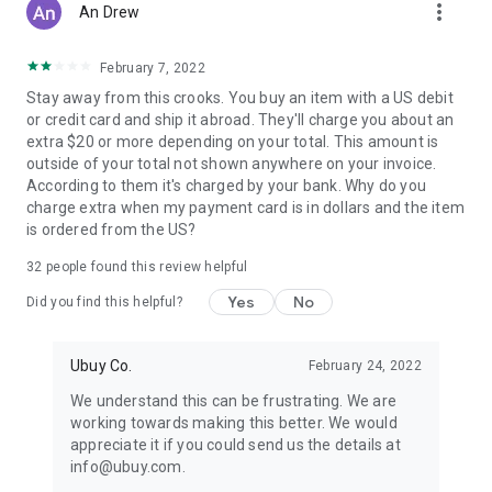
more_vert
An Drew
February 7, 2022
Stay away from this crooks. You buy an item with a US debit
or credit card and ship it abroad. They'll charge you about an
extra $20 or more depending on your total. This amount is
outside of your total not shown anywhere on your invoice.
According to them it's charged by your bank. Why do you
charge extra when my payment card is in dollars and the item
is ordered from the US?
32
people found this review helpful
Yes
No
Did you find this helpful?
Ubuy Co.
February 24, 2022
We understand this can be frustrating. We are
working towards making this better. We would
appreciate it if you could send us the details at
info@ubuy.com.