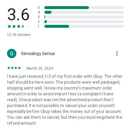
Products Etc. Online from Our Luxury International Shopping
App.
3.6
5
4
3
🎧
Electronic Items:
Get top-quality electronic products such
2
as laptops, headphones, etc.
1
12.1K
reviews
👜
Fashion & Jewelry:
Be the style icon everywhere with an
amazing collection of clothes and fashion accessories.
more_vert
🩺
Health & Household:
Genealogy Genius
Take care of your health and house
with premium household products like vitamin supplements,
sports nutrition, etc.
March 26, 2024
I have just received 1/2 of my first order with Ubuy. The other
📱
Cell Phone & Accessories (Mobiles):
Ubuy has a huge
half should be here soon. The products were well packaged,
collection of the latest mobiles and accessories from top
shipping went well. I know my country's maximum order
brands such as Apple, Google, OnePlus, etc.
amount in order to avoid import fees (a complaint I have
read). One product was not the advertised product that I
🚗
Automotive:
Ubuy has the best quality tools for
purchased. It is not possible to cancel your order yourself,
automotive-like headlight assemblies, tail-light assemblies,
especially before Ubuy takes the money out of your account.
body, GPS trackers, etc.
You can ask them to cancel, but then you must negotiate the
refund amount.
📠
Office Products:
Ease your work at the office with the
office products we offer, like printers, printer ink, office fax