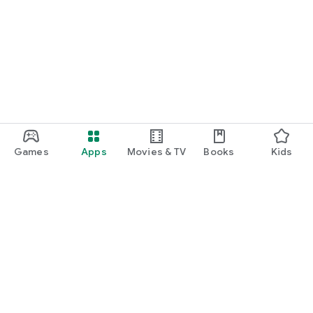
Games
Apps
Movies & TV
Books
Kids
Google Play
Play Pass
Play Points