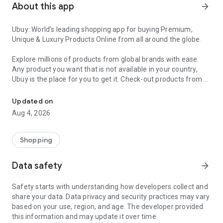
About this app
arrow_forward
Ubuy: World’s leading shopping app for buying Premium,
Unique & Luxury Products Online from all around the globe.
Explore millions of products from global brands with ease.
Any product you want that is not available in your country,
Ubuy is the place for you to get it. Check-out products from all
Get Luxury Branded Products from the USA, UK, Japan & Korea Wo
around the globe at your doorstep across 180+ countries with
our reliable shipping services. Ubuy luxury shopping app has a
Updated on
wide range of premium quality products, thousands of
Aug 4, 2026
categories and brands to satisfy your needs.
What sets Ubuy Global online shopping App apart?
Shopping
Having Ubuy is always a good choice, especially when looking
Data safety
arrow_forward
for luxurious and premium branded products not sold locally.
Following are some convincing reasons why you must get the
Safety starts with understanding how developers collect and
Ubuy app:
share your data. Data privacy and security practices may vary
based on your use, region, and age. The developer provided
✨ Delivery in 180+ countries.
this information and may update it over time.
✨ 7 warehouses worldwide.