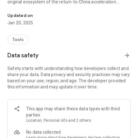
original ecosystem of the return-to-China acceleration
Authorized by Mr. Huang Yanliang, a pioneer in the industry who re
industry.
Updated on
[Core Acceleration Functions]
Jan 20, 2025
**All-Scenario Acceleration:** Designed specifically for
overseas Chinese, international students, and business
Tools
travelers. One-click acceleration for Douyin, Bilibili, iQiyi,
Youku, and Tencent Video. Resolves lag and latency issues,
Data safety
arrow_forward
providing a smooth experience of the domestic network
environment.
Safety starts with understanding how developers collect and
share your data. Data privacy and security practices may vary
**High-Speed ​​Game Channel:** Deeply optimized for
based on your use, region, and age. The developer provided
Chinese mobile and online games, significantly reducing
this information and may update it over time.
latency (ping value) and improving stability.
**Tencent Cloud Compliance Architecture:** All core nodes
are deployed in Tencent Cloud authorized data centers. We
This app may share these data types with third
resolutely oppose illegal "residential IP" technology, ensuring
parties
100% stable and transparent connections.
Location, Personal info and 2 others
[About Us]
No data collected
Learn more
about how developers declare collection