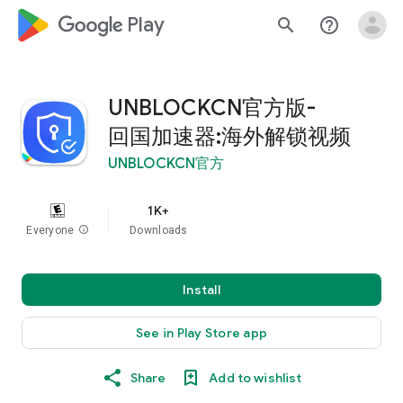
google_logo Play
search
help_outline
UNBLOCKCN官方版-
回国加速器:海外解锁视频
UNBLOCKCN官方
1K+
Everyone
info
Downloads
Install
See in Play Store app
Share
Add to wishlist