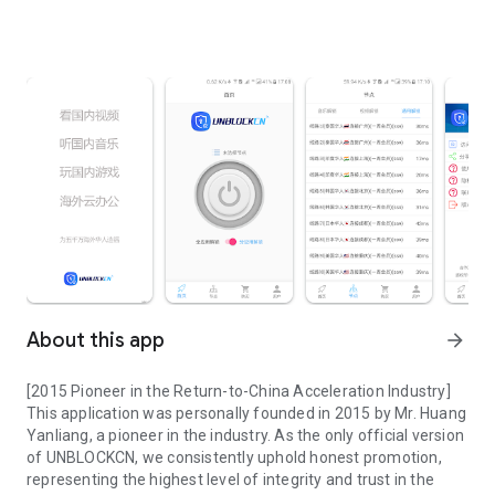
About this app
arrow_forward
[2015 Pioneer in the Return-to-China Acceleration Industry]
This application was personally founded in 2015 by Mr. Huang
Yanliang, a pioneer in the industry. As the only official version
of UNBLOCKCN, we consistently uphold honest promotion,
representing the highest level of integrity and trust in the