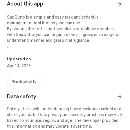
About this app
arrow_forward
SaqQutto is a simple and easy task and schedule
management tool that anyone can use.
By sharing the ToDos and schedules of multiple members
with SaqQutto, you can organize the progress in an easy-to-
understand manner and grasp it at a glance.
Project Management Tools
【Recommended for】
Those who are new to project management or are not good
Updated on
at it.
Apr 14, 2026
Those who are not comfortable using IT tools and
applications.
Those who just want to use it easily and conveniently.
Productivity
【Features】
Data safety
arrow_forward
◇ Task management, schedule management, and process
management (Gantt chart) are all available, and each can be
Safety starts with understanding how developers collect and
linked to the other! Related information can be grasped and
share your data. Data privacy and security practices may vary
updated at once.
based on your use, region, and age. The developer provided
◇The operation is intuitive with drag & drop. The screen
this information and may update it over time.
display and functions are simple and easy to use.