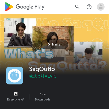
google_logo Play
search
help_outline
play_arrow
Trailer
SaqQutto
株式会社AEVIC
1K+
Everyone
info
Downloads