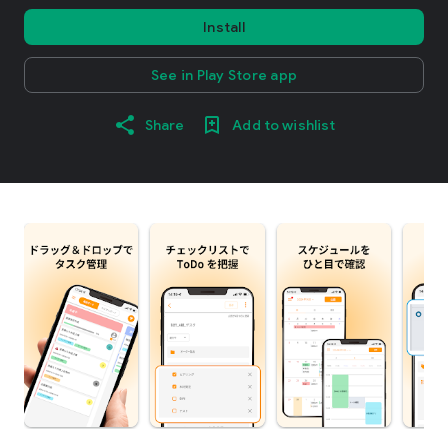
Install
See in Play Store app
Share
Add to wishlist