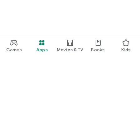
◇ SaqQutto Home Page ◇
https://saqqutto.com/
◇ Development company's homepage ◇
http://aevic.co.jp/
Games
Apps
Movies & TV
Books
Kids
Google Play
Play Pass
Play Points
Gift cards
Redeem