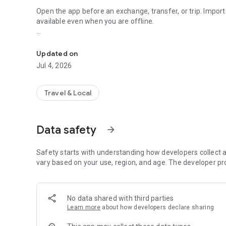
Open the app before an exchange, transfer, or trip. Impor
available even when you are offline.
Belarus bank rates, USD, EUR, RUB, converter and widgets
What you can do:
Updated on
• Bank buy and sell rates in Belarus
Jul 4, 2026
• Official Central Bank rate
• Customizable Home screen with your currencies
• Pin important rates at the top of Home
Travel & Local
• Favorite banks with quick access to their rates
• Rate history inside bank cards
• Currency converter with recent actions
Data safety
arrow_forward
• Saved data offline after rates have been loaded
• Android widgets: one currency or a multi-currency table
• Phone and tablet support
Safety starts with understanding how developers collect a
• Fast Telegram link for the region where available
vary based on your use, region, and age. The developer pr
• Light and dark theme
• No ads and no registration
No data shared with third parties
On first launch, TheMoney helps you choose Home currenci
Learn more
about how developers declare sharing
guide for your phone Home Screen.