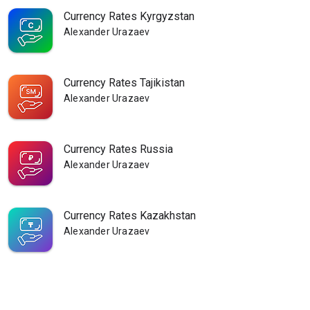
Currency Rates Kyrgyzstan
Alexander Urazaev
Currency Rates Tajikistan
Alexander Urazaev
Currency Rates Russia
Alexander Urazaev
Currency Rates Kazakhstan
Alexander Urazaev