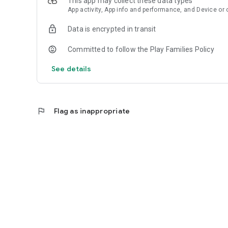
This app may collect these data types
Download TheMoney and keep important exchange rates c
App activity, App info and performance, and Device or 
Data is encrypted in transit
Committed to follow the Play Families Policy
See details
flag
Flag as inappropriate