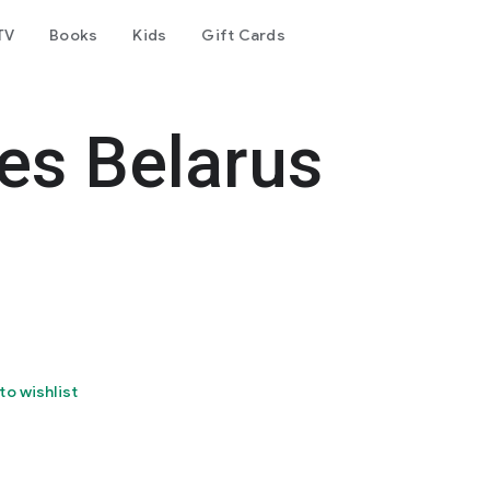
TV
Books
Kids
Gift Cards
es Belarus
to wishlist