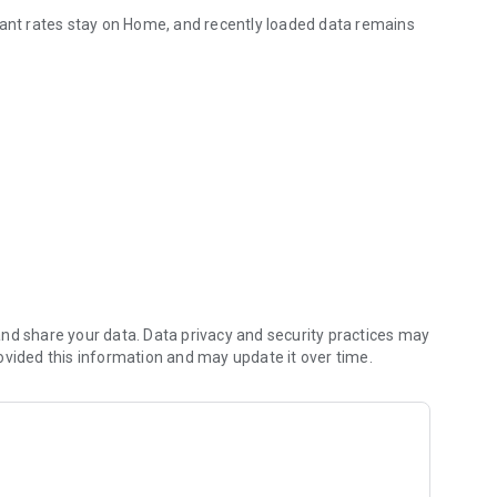
tant rates stay on Home, and recently loaded data remains
nd share your data. Data privacy and security practices may
ovided this information and may update it over time.
es, optionally enable notifications, and open the widget