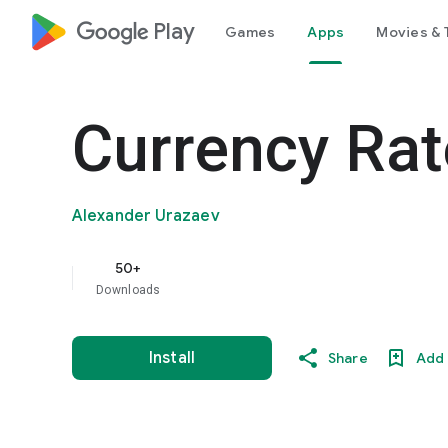
google_logo Play
Games
Apps
Movies & 
Currency Rat
Alexander Urazaev
50+
Downloads
Install
Share
Add 