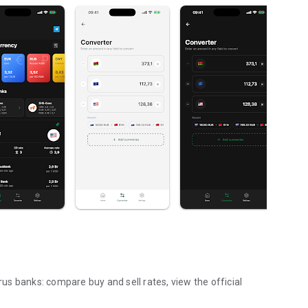
s banks: compare buy and sell rates, view the official