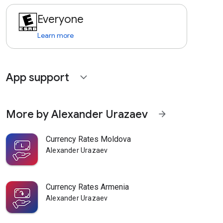
Everyone
Learn more
App support
expand_more
More by Alexander Urazaev
arrow_forward
Currency Rates Moldova
Alexander Urazaev
Currency Rates Armenia
Alexander Urazaev