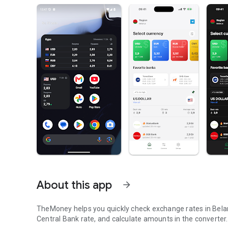
About this app
arrow_forward
TheMoney helps you quickly check exchange rates in Belaru
Central Bank rate, and calculate amounts in the converter.