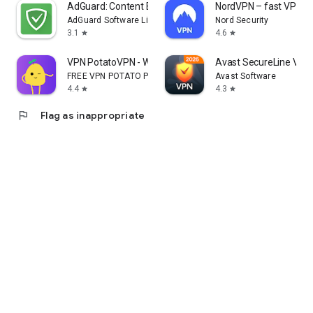
AdGuard: Content Blocker
NordVPN – fast VPN fo
AdGuard Software Limited
Nord Security
3.1
4.6
star
star
VPN PotatoVPN - WiFi Proxy
Avast SecureLine VPN 
FREE VPN POTATO PTE. LTD.
Avast Software
4.4
4.3
star
star
flag
Flag as inappropriate