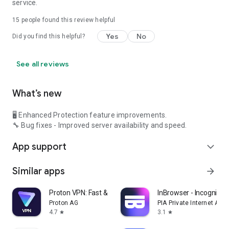
service.
15
people found this review helpful
Yes
No
Did you find this helpful?
See all reviews
What’s new
🖥️ Enhanced Protection feature improvements.
🔧 Bug fixes - Improved server availability and speed.
App support
expand_more
Similar apps
arrow_forward
Proton VPN: Fast & Secure VPN
InBrowser - Incognito 
Proton AG
PIA Private Internet Acc
4.7
3.1
star
star