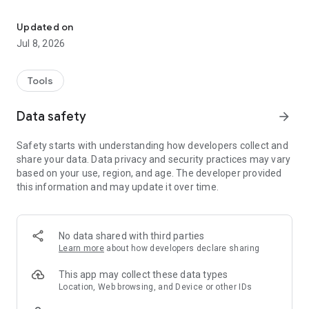
Unblock any website. Stay anonymous & safe with unlimited VPN 
🔄 Change Your IP Location: Choose from 632 free VPN
servers worldwide for flexible browsing.
Updated on
🔒 Advanced VPN Encryption: Protect your data with cutting-
Jul 8, 2026
edge encryption, ensuring privacy and preventing throttling or
snooping.
🔐 Advanced VPN Protection: Our VPN provides added
Tools
security features to help shield your browsing experience
from phishing attempts, malware, and intrusive ads.
Data safety
arrow_forward
🛡️ Enhanced Protection: Block phishing, malware, and
intrusive ads for a safer experience.
Safety starts with understanding how developers collect and
⭐ Upgrade to Premium: Unlock dedicated servers for faster
share your data. Data privacy and security practices may vary
speeds and superior performance.
based on your use, region, and age. The developer provided
this information and may update it over time.
How to Get Started:
1. Install the app.
2. Open it and choose Free or Premium.
3. Select your location.
No data shared with third parties
4. You're connected - enjoy seamless browsing!
Learn more
about how developers declare sharing
About Urban VPN:
This app may collect these data types
Urban VPN, a subsidiary of Urban Cyber Security, offers a
Location, Web browsing, and Device or other IDs
vast global network to keep you connected and protected