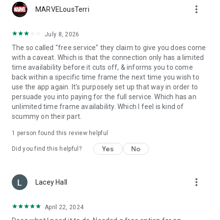
more_vert
MARVELousTerri
July 8, 2026
The so called "free service" they claim to give you does come
with a caveat. Which is that the connection only has a limited
time availability before it cuts off, & informs you to come
back within a specific time frame the next time you wish to
use the app again. It's purposely set up that way in order to
persuade you into paying for the full service. Which has an
unlimited time frame availability. Which I feel is kind of
scummy on their part.
1 person found this review helpful
Yes
No
Did you find this helpful?
more_vert
Lacey Hall
April 22, 2024