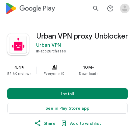
google_logo Play
search
help_outline
Urban VPN proxy Unblocker
Urban VPN
In-app purchases
4.4
10M+
star
52.6K reviews
Everyone
info
Downloads
Install
See in Play Store app
Share
Add to wishlist