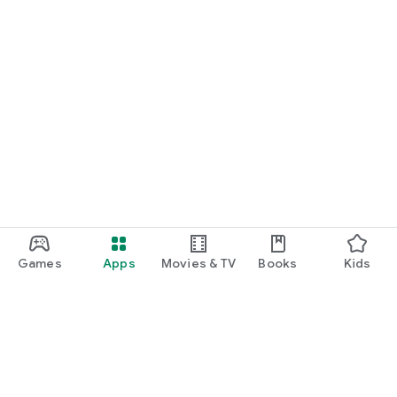
Games
Apps
Movies & TV
Books
Kids