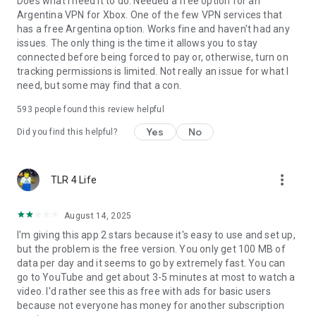
Does what I need it to do. Needed a free option for an
Argentina VPN for Xbox. One of the few VPN services that
has a free Argentina option. Works fine and haven't had any
issues. The only thing is the time it allows you to stay
connected before being forced to pay or, otherwise, turn on
tracking permissions is limited. Not really an issue for what I
need, but some may find that a con.
593
people found this review helpful
Yes
No
Did you find this helpful?
more_vert
TLR 4 Life
August 14, 2025
I'm giving this app 2 stars because it's easy to use and set up,
but the problem is the free version. You only get 100 MB of
data per day and it seems to go by extremely fast. You can
go to YouTube and get about 3-5 minutes at most to watch a
video. I'd rather see this as free with ads for basic users
because not everyone has money for another subscription