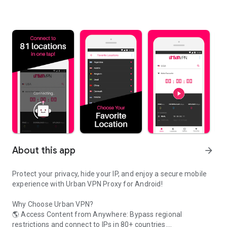
About this app
arrow_forward
Protect your privacy, hide your IP, and enjoy a secure mobile
experience with Urban VPN Proxy for Android!
Why Choose Urban VPN?
🌎 Access Content from Anywhere: Bypass regional
restrictions and connect to IPs in 80+ countries.