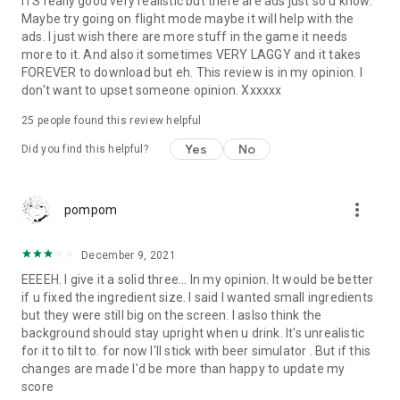
ITS really good very realistic but there are ads just so u know.
Maybe try going on flight mode maybe it will help with the
ads. I just wish there are more stuff in the game it needs
more to it. And also it sometimes VERY LAGGY and it takes
FOREVER to download but eh. This review is in my opinion. I
don't want to upset someone opinion. Xxxxxx
25
people found this review helpful
Yes
No
Did you find this helpful?
more_vert
pompom
December 9, 2021
EEEEH. I give it a solid three... In my opinion. It would be better
if u fixed the ingredient size. I said I wanted small ingredients
but they were still big on the screen. I aslso think the
background should stay upright when u drink. It's unrealistic
for it to tilt to. for now I'll stick with beer simulator . But if this
changes are made I'd be more than happy to update my
score