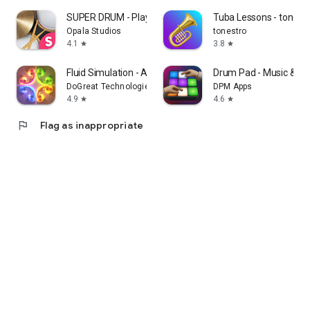
SUPER DRUM - Play Drum!
Tuba Lessons - tonest
Opala Studios
tonestro
4.1
3.8
star
star
Fluid Simulation - Antistress
Drum Pad - Music & Be
DoGreat Technologies
DPM Apps
4.9
4.6
star
star
flag
Flag as inappropriate