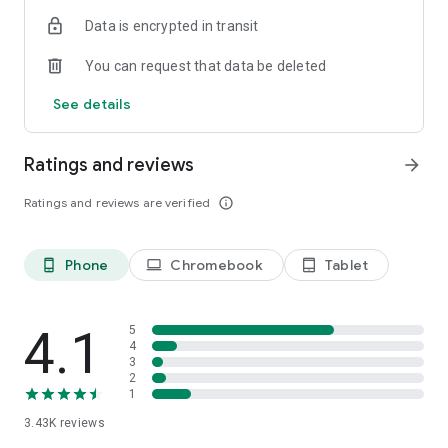
Data is encrypted in transit
You can request that data be deleted
See details
Ratings and reviews
arrow_forward
Ratings and reviews are verified
info_outline
Phone
Chromebook
Tablet
phone_android
laptop
tablet_android
4.1
5
4
3
2
1
3.43K
reviews