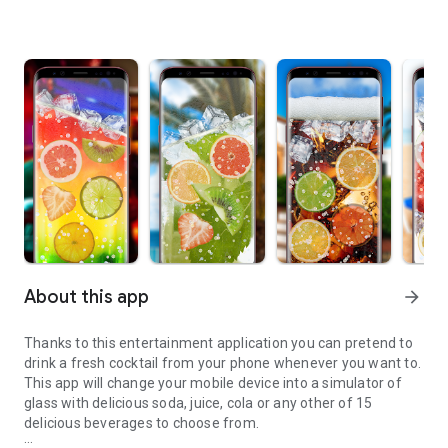
About this app
arrow_forward
Thanks to this entertainment application you can pretend to
drink a fresh cocktail from your phone whenever you want to.
This app will change your mobile device into a simulator of
glass with delicious soda, juice, cola or any other of 15
delicious beverages to choose from.