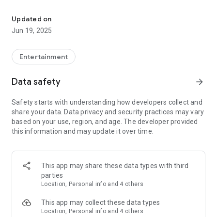
Install the drink simulator and pretend to drink cocktails from yo
Become a bartender and prepare your own cool non alcoholic
drinks. Select type of drink, add your favorite ingredients,
Updated on
choose type of foam, adjust your virtual glass background
Jun 19, 2025
and your colorful beverage is ready.
What is the best way to use our drinking simulator?
Entertainment
1. Stand sideways to your friends. Hold your phone in your
Data safety
arrow_forward
hand with the screen directed into your friends. Hold your
phone like a real glass of iced drink.
Safety starts with understanding how developers collect and
2. Touch your screen to add some ingredients.
share your data. Data privacy and security practices may vary
3. Put the phone to your mouth and tilt it slowly up - as if you
based on your use, region, and age. The developer provided
were tilting a glass trying to drink the whole cocktail. The
this information and may update it over time.
virtual soda will start disappearing and finally a glass will be
totally empty.
4. Your friends will be impressed :)
This app may share these data types with third
Why is it the best drink simulator?
parties
🍹 15 yummy beverage types to choose from
Location, Personal info and 4 others
🍸 40 ingredients (fresh fruits and ice cubes 🧊)
🥂 13 virtual glass backgrounds
This app may collect these data types
🍋 best tool for making pranks
Location, Personal info and 4 others