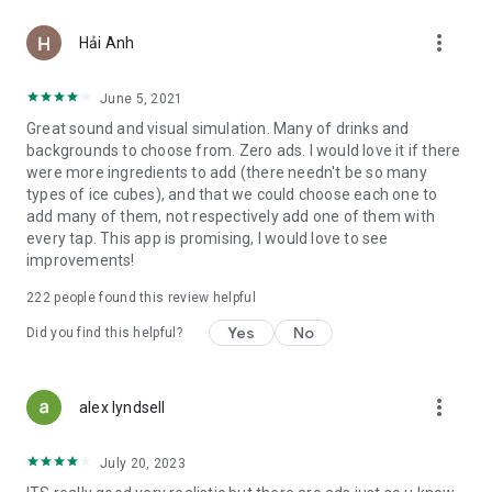
more_vert
Hải Anh
June 5, 2021
Great sound and visual simulation. Many of drinks and
backgrounds to choose from. Zero ads. I would love it if there
were more ingredients to add (there needn't be so many
types of ice cubes), and that we could choose each one to
add many of them, not respectively add one of them with
every tap. This app is promising, I would love to see
improvements!
222
people found this review helpful
Yes
No
Did you find this helpful?
more_vert
alex lyndsell
July 20, 2023