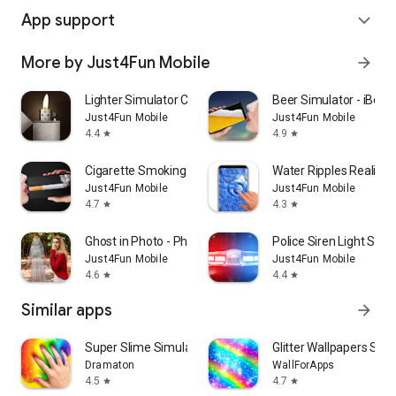
App support
expand_more
More by Just4Fun Mobile
arrow_forward
Lighter Simulator Concert Mode
Beer Simulator - iBeer
Just4Fun Mobile
Just4Fun Mobile
4.4
4.9
star
star
Cigarette Smoking Simulator
Water Ripples Realistic
Just4Fun Mobile
Just4Fun Mobile
4.7
4.3
star
star
Ghost in Photo - Photo editor
Police Siren Light Simu
Just4Fun Mobile
Just4Fun Mobile
4.6
4.4
star
star
Similar apps
arrow_forward
Super Slime Simulator: DIY Art
Glitter Wallpapers Spar
Dramaton
WallForApps
4.5
4.7
star
star