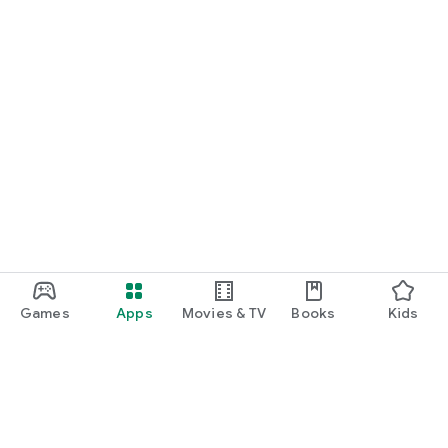
Games
Apps
Movies & TV
Books
Kids