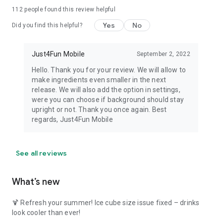
112
people found this review helpful
Yes
No
Did you find this helpful?
Just4Fun Mobile
September 2, 2022
Hello. Thank you for your review. We will allow to
make ingredients even smaller in the next
release. We will also add the option in settings,
were you can choose if background should stay
upright or not. Thank you once again. Best
regards, Just4Fun Mobile
See all reviews
What’s new
🍹 Refresh your summer! Ice cube size issue fixed – drinks
look cooler than ever!