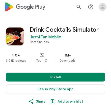
google_logo Play
search
help_outline
Drink Cocktails Simulator
Just4Fun Mobile
Contains ads
4.0
1M+
star
3.93K reviews
Teen
info
Downloads
Install
See in Play Store app
Share
Add to wishlist