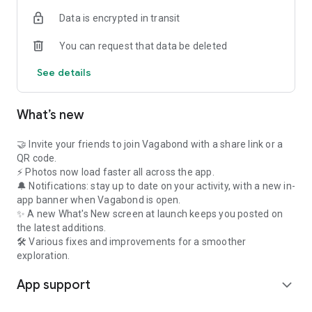
Not sure where to go in France this weekend?
Data is encrypted in transit
Discover thousands of places:
You can request that data be deleted
- Historic landmarks
- Castles
See details
- Museums
- National parks
- Charming villages
What’s new
- Scenic nature spots
- UNESCO World Heritage Sites
🤝 Invite your friends to join Vagabond with a share link or a
Vagabond becomes your pocket travel guide for France —
QR code.
gamified, motivating, and inspiring.
⚡ Photos now load faster all across the app.
🔔 Notifications: stay up to date on your activity, with a new in-
🏆 CHALLENGES, BADGES & GAMIFICATION
app banner when Vagabond is open.
✨ A new What's New screen at launch keeps you posted on
Turn your trips into missions:
the latest additions.
- Visit 5 castles
🛠 Various fixes and improvements for a smoother
- Explore 3 departments
exploration.
- Discover a UNESCO site
App support
- Complete a city
expand_more
Earn badges. Level up. Become a true France explorer.