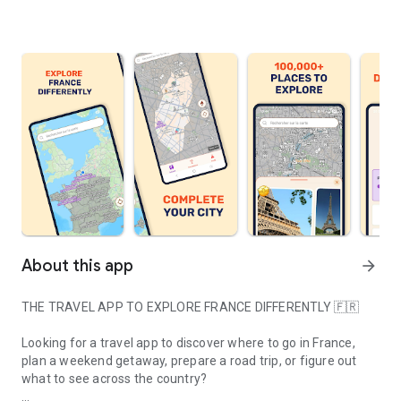
About this app
arrow_forward
THE TRAVEL APP TO EXPLORE FRANCE DIFFERENTLY 🇫🇷
Looking for a travel app to discover where to go in France,
plan a weekend getaway, prepare a road trip, or figure out
what to see across the country?