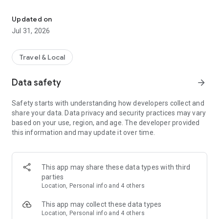
Travel France and complete your scratch map by exploring attract
👉 Vagabond turns every trip into a fun, real-world adventure.
Updated on
Explore. Check in. Unlock new areas. Complete your
Jul 31, 2026
interactive map of France in real time as you travel.
🗺️ INTERACTIVE MAP OF FRANCE
Travel & Local
With Vagabond, every place you visit counts toward your
Data safety
arrow_forward
progress:
- Regions completed
Safety starts with understanding how developers collect and
- Departments unlocked
share your data. Data privacy and security practices may vary
- Cities explored
based on your use, region, and age. The developer provided
- Landmarks visited
this information and may update it over time.
Paris, Provence, the Alps, Normandy, Brittany…
Explore all 18 regions and 101 departments of France.
This app may share these data types with third
Finally, a travel app that lets you track your journey across
parties
France and see how far you’ve gone.
Location, Personal info and 4 others
🎯 WEEKEND IDEAS & MUST-SEE PLACES
This app may collect these data types
Location, Personal info and 4 others