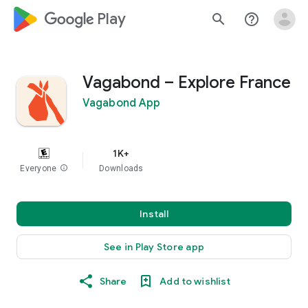
google_logo Play
search
help_outline
Vagabond – Explore France
Vagabond App
1K+
Everyone
info
Downloads
Install
See in Play Store app
Share
Add to wishlist