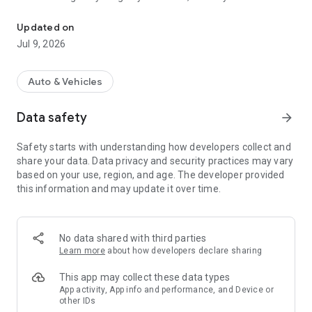
Valeo Service rewards your purchases! Easy to join, Easy to win, 1
that today you can earn points to redeem for gifts! You can
then use them in the gift shop and choose what makes you
Updated on
happy! Exceptional promotions are scheduled.
Jul 9, 2026
Easy to join, Easy to win, 100% online.
FAST & EASY!
Auto & Vehicles
1) EARN POINTS
Scan the barcode / authenticity code on the label of your
Data safety
arrow_forward
Valeo packaging. Every product scanned will give you points!
2) FOLLOW YOUR POINTS CREDITS
Safety starts with understanding how developers collect and
Track your points in real time with "My Valeo Points"
share your data. Data privacy and security practices may vary
3) ENJOY!
based on your use, region, and age. The developer provided
Use your points to order gifts, whenever you wish. Gifts will be
this information and may update it over time.
shipped to your garage. Discover at all time the selection in
the "Gift Shop" section
No data shared with third parties
Learn more
about how developers declare sharing
This app may collect these data types
App activity, App info and performance, and Device or
other IDs