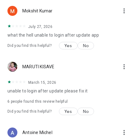
more_vert
Mokshit Kumar
July 27, 2026
what the hell unable to login after update app
Yes
No
Did you find this helpful?
more_vert
MARUTI KISAVE
March 15, 2026
unable to login after update please fix it
6
people found this review helpful
Yes
No
Did you find this helpful?
more_vert
Antoine Michel