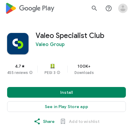
google_logo Play
search
help_outline
Valeo Specialist Club
Valeo Group
4.7
100K+
star
455 reviews
info
PEGI 3
info
Downloads
Install
See in Play Store app
Share
Add to wishlist