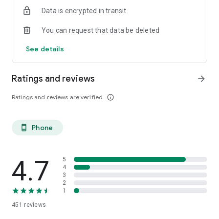
Data is encrypted in transit
You can request that data be deleted
See details
Ratings and reviews
arrow_forward
Ratings and reviews are verified
info_outline
Phone
phone_android
4.7
5
4
3
2
1
451
reviews