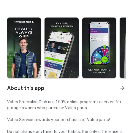
About this app
arrow_forward
Valeo Specialist Club is a 100% online program reserved for
garage owners who purchase Valeo parts.
Valeo Service rewards your purchases of Valeo parts!
Do not change anything to your habits, the only difference is