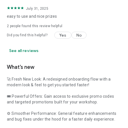
July 31, 2025
easy to use and nice prizes
2
people found this review helpful
Yes
No
Did you find this helpful?
See all reviews
What’s new
🚀 Fresh New Look: A redesigned onboarding flow with a
modern look & feel to get you started faster!
🎟️ Powerful Offers: Gain access to exclusive promo codes
and targeted promotions built for your workshop.
⚙️ Smoother Performance: General feature enhancements
and bug fixes under the hood for a faster daily experience.