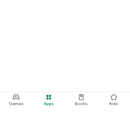
Games
Apps
Books
Kids