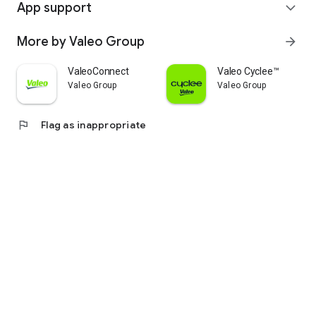
App support
expand_more
More by Valeo Group
arrow_forward
ValeoConnect
Valeo Cyclee™
Valeo Group
Valeo Group
flag
Flag as inappropriate