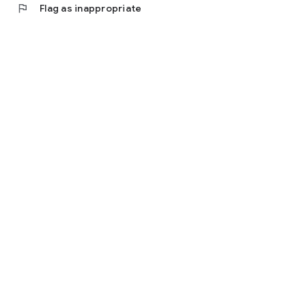
flag
Flag as inappropriate