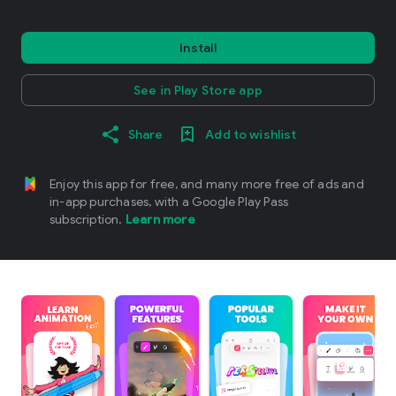
Install
See in Play Store app
Share
Add to wishlist
Enjoy this app for free, and many more free of ads and
in-app purchases, with a Google Play Pass
subscription.
Learn more