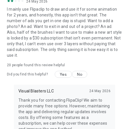
24 May 2026
I mainly use Flipaclip to draw and use it for some animation
FlipaClip is the easiest way to start animating your world.
for 2 years, and honestly, this app isn't that great. The
If you’ve ever wanted to draw, animate, and make cartoons,
number of ads you get in one day is stupid. Want to add a
this easy animation app gives you everything!
photo? An ad. Want to exit in and out of a project? An ad.
Also, half of the brushes I want to use to make a new art style
💾 SAVE AND SHARE YOUR WORK
is locked by a $30 subscription that isn't even permanent. Not
only that, I can't even use over 3 layers without paying that
Make movies, and export your animations as MP4 or GIF and
said subscription. The only thing saving it is how easy it is to
share it instantly on TikTok, YouTube, Instagram, Twitter,
use it.
Facebook, or Discord.
Create animations anywhere, anytime, and keep improving
20
people found this review helpful
your skills in this all-in-one animation maker and cartoon
Yes
No
drawing app.
Did you find this helpful?
Start your creative journey today with FlipaClip — the most
Visual Blasters LLC
24 May 2026
loved 2D animation maker, cartoon creator, and flipbook
animation app on Google Play.
Thank you for contacting FlipaClip! We aim to
provide many free options. However, maintaining
NEED SUPPORT?
the app and delivering regular updates involves
Share any issues, feedback, ideas at
costs. By offering some features as a
http://support.flipaclip.com/
subscription, we can help cover these expenses
Also on Discord https://discord.com/invite/flipaclip