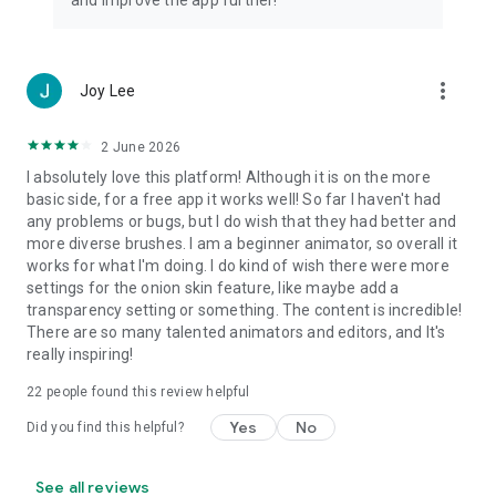
and improve the app further!
more_vert
Joy Lee
2 June 2026
I absolutely love this platform! Although it is on the more
basic side, for a free app it works well! So far I haven't had
any problems or bugs, but I do wish that they had better and
more diverse brushes. I am a beginner animator, so overall it
works for what I'm doing. I do kind of wish there were more
settings for the onion skin feature, like maybe add a
transparency setting or something. The content is incredible!
There are so many talented animators and editors, and It's
really inspiring!
22
people found this review helpful
Yes
No
Did you find this helpful?
See all reviews