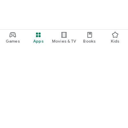
Games
Apps
Movies & TV
Books
Kids
Google Play
Play Pass
Play Points
Gift cards
Redeem