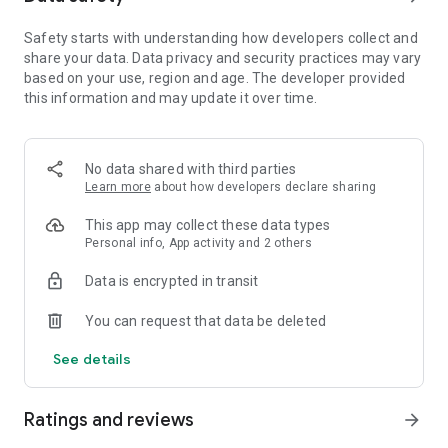
Draw frame by frame, edit every detail, and export your
animation as a video or GIF. From beginners learning how to
Safety starts with understanding how developers collect and
draw to professionals building storyboards.
share your data. Data privacy and security practices may vary
based on your use, region and age. The developer provided
🎨 DRAW AND CREATE
this information and may update it over time.
FlipaClip offers a full suite of drawing tools designed for
artists and beginners alike.
Use brushes, fill, lasso, eraser, ruler, text, and shape tools to
No data shared with third parties
sketch your ideas. Paint on custom canvas sizes and create
Learn more
about how developers declare sharing
frame-by-frame animations that feel alive.
Pressure-sensitive stylus support (Samsung S Pen,
This app may collect these data types
SonarPen) makes drawing precise and natural.
Personal info, App activity and 2 others
Data is encrypted in transit
Whether you’re into cartoon making, anime drawing, stick
animation, draw my life, or stop motion animation, you can
You can request that data be deleted
easily draw and animate anything—from simple doodles to
professional scenes. Make movies and animations in
See details
seconds!
The app works perfectly as a flipbook animation editor and
easy animation app for creators of all ages.
Ratings and reviews
arrow_forward
⚡ ANIMATION TOOLS THAT INSPIRE