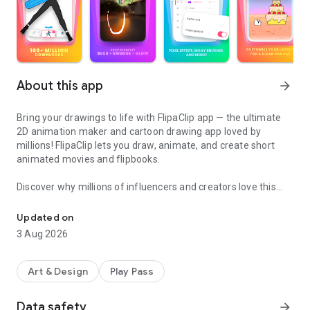
About this app
arrow_forward
Bring your drawings to life with FlipaClip app — the ultimate
2D animation maker and cartoon drawing app loved by
millions! FlipaClip lets you draw, animate, and create short
animated movies and flipbooks.
Discover why millions of influencers and creators love this
Draw, make movies & animate cartoons easily with our 2D anima
animation maker — it’s the easiest way to bring drawings,
cartoons, anime, and stories to life. Whether you want to
Updated on
learn how to draw anime, draw animation, create memes,
3 Aug 2026
stick animations, or start your next cartoon series. Turn your
drawings into short movies and animations in seconds!.
Art & Design
Play Pass
Our 2D animation app combines the simplicity of a flipbook
animation with professional-grade animation editor tools.
Data safety
arrow_forward