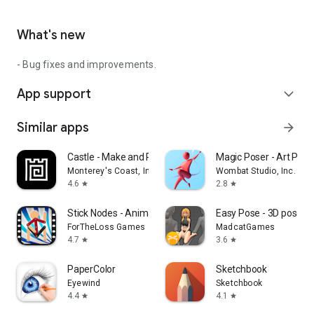
What's new
- Bug fixes and improvements.
App support
expand_more
Similar apps
arrow_forward
Castle - Make and Pla‪y
Magic Poser - Art Pose
Monterey's Coast, Inc.
Wombat Studio, Inc.
4.6
2.8
star
star
Stick Nodes - Animation
Easy Pose - 3D pose m
ForTheLoss Games
MadcatGames
4.7
3.6
star
star
PaperColor
Sketchbook
Eyewind
Sketchbook
4.4
4.1
star
star