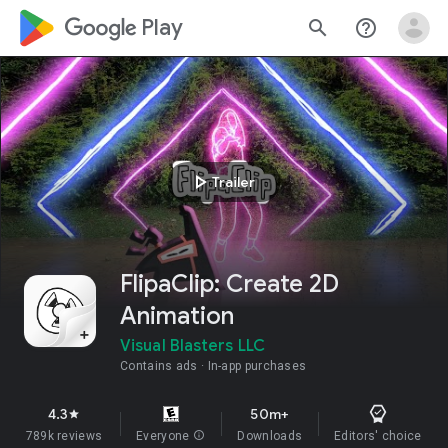
google_logo Play
search
help_outline
play_arrow
Trailer
FlipaClip: Create 2D
Animation
Visual Blasters LLC
Contains ads
In-app purchases
4.3
50m+
star
789k reviews
Everyone
info
Downloads
Editors' choice