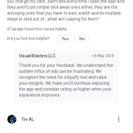
you charge my card...bam! ads every time I open the app! and
they aren't just simple click away ones either, they are the
Perfect for cartoon makers, YouTubers, TikTok creators, and
annoying ones that you have to wait, watch and do multiple
influencers.
steps to click out of...what am I paying for then?
🌍 JOIN THE FLIPACLIP COMMUNITY
27
people found this review helpful
More than 80 million users draw and animate with FlipaClip
Yes
No
Did you find this helpful?
every month.
Join weekly animation challenges, seasonal contests, and in-
app events.
Visual Blasters LLC
14 May 2026
Explore thousands of 2D animations shared with
Thank you for your feedback. We understand the
#MadeWithFlipaClip on YouTube, TikTok, Instagram, and
sudden influx of ads can be frustrating. We
Discord. Inspire others and grow as a creator while mastering
recognize the need for a liquify tool and value
how to draw and make animations.
your insights. We hope you’ll continue exploring
the app and consider rating us higher when your
🧑‍🎨 WHY FLIPACLIP STANDS OUT
experience improves.
-Award-winning animation app (Google Play App of the Year)
-Intuitive 2D animation maker for beginners and pros
-Ideal cartoon maker for memes, stick figures, or anime clips
more_vert
Tre AL
-Great for learning animation, storyboarding, or flipbook
projects
-Now you can use AI with our Voice Maker y Magic Cut