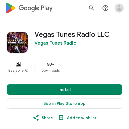
google_logo Play
search
help_outline
Vegas Tunes Radio LLC
Vegas Tunes Radio
50+
Everyone
info
Downloads
Install
See in Play Store app
Share
Add to wishlist