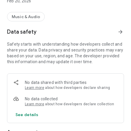
Feb 20, 2026
Music & Audio
Data safety
arrow_forward
Safety starts with understanding how developers collect and
share your data. Data privacy and security practices may vary
based on your use, region, and age. The developer provided
this information and may update it over time.
No data shared with third parties
Learn more
about how developers declare sharing
No data collected
Learn more
about how developers declare collection
See details