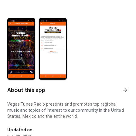
About this app
arrow_forward
Vegas Tunes Radio presents and promotes top regional
music and topics of interest to our community in the United
States, Mexico and the entire world.
The Voice of Our People
Updated on