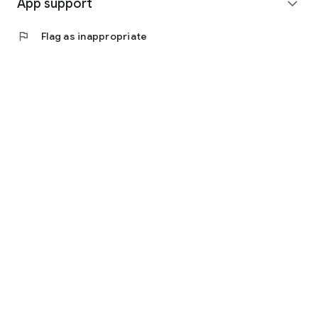
App support
expand_more
flag
Flag as inappropriate