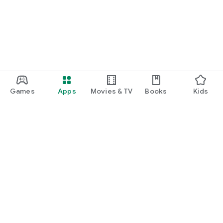
Games
Apps
Movies & TV
Books
Kids
Google Play
Play Pass
Play Points
Gift cards