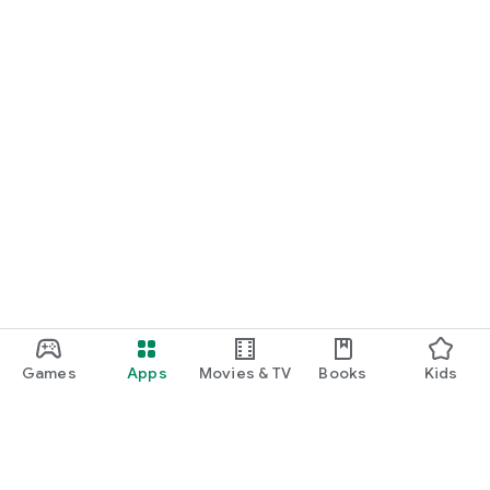
Games
Apps
Movies & TV
Books
Kids