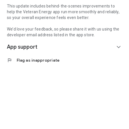
This update includes behind-the-scenes improvements to
help the Veteran Energy app run more smoothly and reliably,
so your overall experience feels even better.
We’d love your feedback, so please share it with us using the
developer email address listed in the app store.
App support
expand_more
flag
Flag as inappropriate