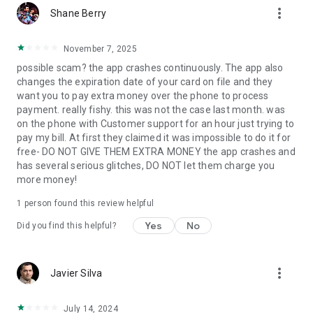
more_vert
Shane Berry
November 7, 2025
possible scam? the app crashes continuously. The app also
changes the expiration date of your card on file and they
want you to pay extra money over the phone to process
payment. really fishy. this was not the case last month. was
on the phone with Customer support for an hour just trying to
pay my bill. At first they claimed it was impossible to do it for
free- DO NOT GIVE THEM EXTRA MONEY the app crashes and
has several serious glitches, DO NOT let them charge you
more money!
1 person found this review helpful
Yes
No
Did you find this helpful?
more_vert
Javier Silva
July 14, 2024