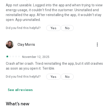
App not useable. Logged into the app and when trying to view
energy usage, it couldn't find the customer. Uninstalled and
reinstalled the app. After reinstalling the app, it wouldn't stay
open. App uninstalled.
Yes
No
Did you find this helpful?
more_vert
Clay Morris
November 12, 2025
Crash after crash. Tried reinstalling the app, but it still crashes
as soon as you open it. Terrible.
Yes
No
Did you find this helpful?
See all reviews
What’s new