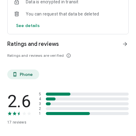
Data is encrypted in transit
You can request that data be deleted
See details
Ratings and reviews
arrow_forward
Ratings and reviews are verified
info_outline
Phone
phone_android
2.6
5
4
3
2
1
17
reviews