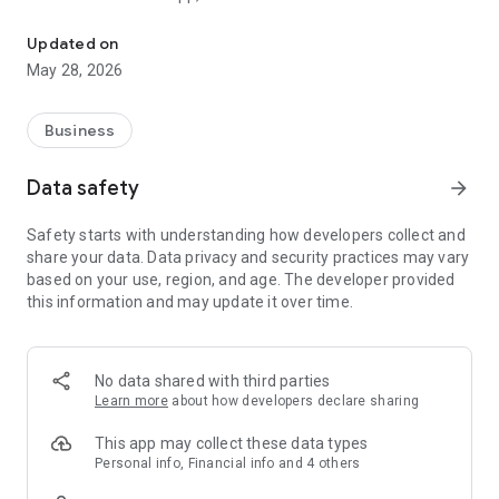
The Veteran Energy mobile app makes managing your account si
www.VeteranEnergyUSA.com/Mobile-App. For our Privacy
Policy, visit www.VeteranEnergyUSA.com/Privacy-Policy.
Updated on
May 28, 2026
Business
Data safety
arrow_forward
Safety starts with understanding how developers collect and
share your data. Data privacy and security practices may vary
based on your use, region, and age. The developer provided
this information and may update it over time.
No data shared with third parties
Learn more
about how developers declare sharing
This app may collect these data types
Personal info, Financial info and 4 others