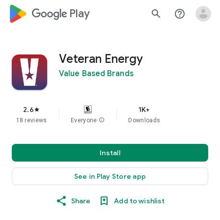
google_logo Play
search
help_outline
Veteran Energy
Value Based Brands
2.6
1K+
star
18 reviews
Everyone
info
Downloads
Install
See in Play Store app
Share
Add to wishlist