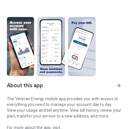
About this app
arrow_forward
The Veteran Energy mobile app provides you with access to
everything you need to manage your account day to day.
View your usage and bill anytime. View bill history, renew your
plan, transfer your service to a new address, and more.
For more about the app, visit