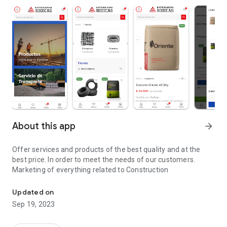
About this app
arrow_forward
Offer services and products of the best quality and at the
best price. In order to meet the needs of our customers.
Marketing of everything related to Construction
Everything Related to Building Materials
Updated on
Sep 19, 2023