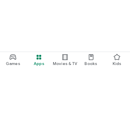
Games
Apps
Movies & TV
Books
Kids
Google Play
Play Pass
Play Points