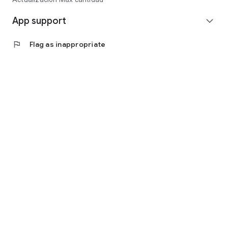
App support
expand_more
flag
Flag as inappropriate