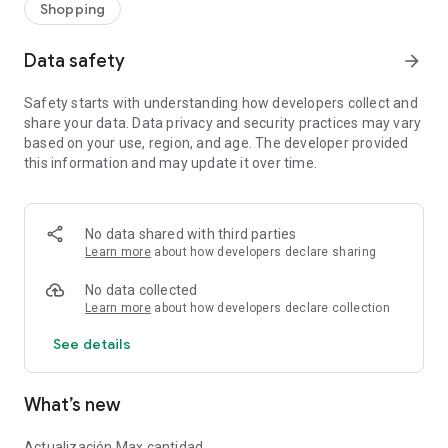
Shopping
Data safety
arrow_forward
Safety starts with understanding how developers collect and
share your data. Data privacy and security practices may vary
based on your use, region, and age. The developer provided
this information and may update it over time.
No data shared with third parties
Learn more
about how developers declare sharing
No data collected
Learn more
about how developers declare collection
See details
What’s new
Actualización Max cantidad