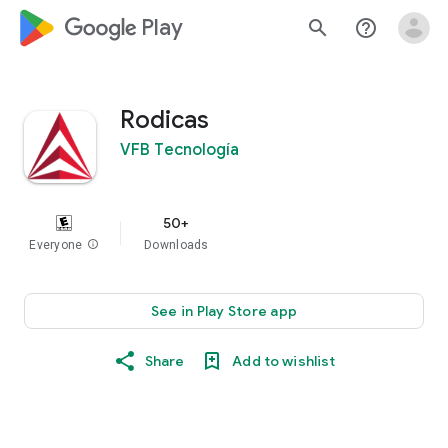
google_logo Play
search
help_outline
Rodicas
VFB Tecnología
50+
Everyone
info
Downloads
See in Play Store app
Share
Add to wishlist