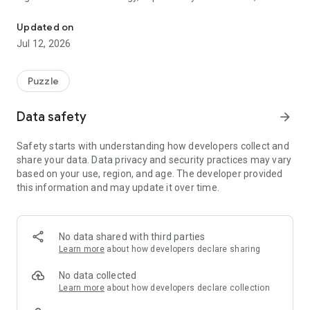
Match the symbols. Trigger the blast.
heart-pounding survival mechanics. It’s not just about fitting
shapes; it’s about triggering massive chain reactions and
Updated on
surviving the "Last Stand" when the screen turns red.
Jul 12, 2026
Can you handle the pressure of the fusion?
Puzzle
🧩 THE CORE EVOLUTION
Data safety
arrow_forward
In most games, blocks are just static shapes. In Symbol Blast,
symbols are alive. Match the Bolt to clear cross-sections, or
Safety starts with understanding how developers collect and
trigger the Pulse to vaporize a 3x3 area. But the real magic
share your data. Data privacy and security practices may vary
happens when they touch: The Fusion Blast. Combine
based on your use, region, and age. The developer provided
symbols to unleash screen-clearing power that turns a losing
this information and may update it over time.
board into a Goated streak.
⚡ KEY FEATURES
No data shared with third parties
💥 Explosive Symbol Fusions Don't just clear lines—ignite
Learn more
about how developers declare sharing
them. Use the Bolt for precision strikes and the Pulse for
area-of-effect destruction. Master the "Fusion" mechanic by
No data collected
placing high-value symbols adjacent to each other for
Learn more
about how developers declare collection
massive score multipliers and grid-wide clears.