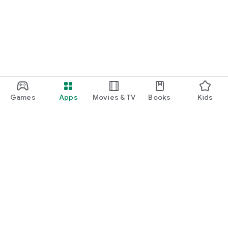
Games
Apps
Movies & TV
Books
Kids
Google Play
Play Pass
Play Points
Gift cards