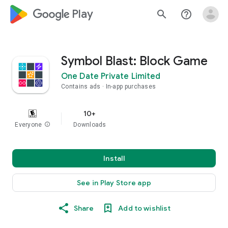
google_logo Play
search
help_outline
Symbol Blast: Block Game
One Date Private Limited
Contains ads
In-app purchases
10+
Everyone
info
Downloads
Install
See in Play Store app
Share
Add to wishlist