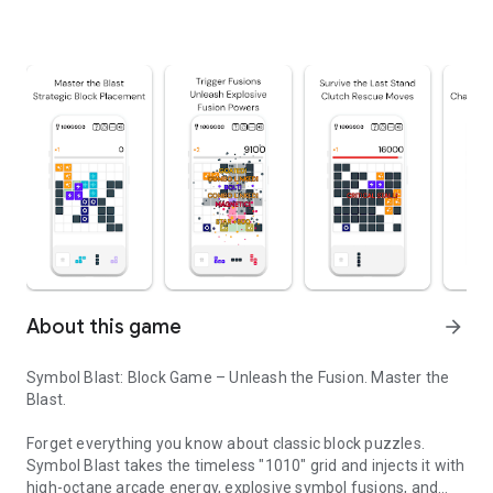
About this game
arrow_forward
Symbol Blast: Block Game – Unleash the Fusion. Master the
Blast.
Forget everything you know about classic block puzzles.
Symbol Blast takes the timeless "1010" grid and injects it with
high-octane arcade energy, explosive symbol fusions, and