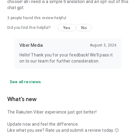
choose! all i need is a simple translation and an opt-out of this
chat gpt.
3
people found this review helpful
Yes
No
Did you find this helpful?
Viber Media
August 3, 2026
Hello! Thank you for your feedback! We’ll pass it
on to our team for further consideration.
See all reviews
What’s new
The Rakuten Viber experience just got better!
Update now and feel the difference.
Like what you see? Rate us and submit a review today 🙂