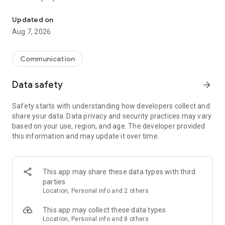
Messenger for chats, voice and video calls, group messaging, an
Send messages, photos, and files
Updated on
Send text messages, instant voice and video messages,
Aug 7, 2026
photos, videos, stickers, GIFs, contacts, and files in one chat
app. React to messages instantly with thousands of emojis,
so you can respond without typing. Personalize chats with
Communication
custom stickers, reactions, and emojis. Share photos, notes,
contact details, and files inside any conversation.
Data safety
arrow_forward
Make voice and video calls
Safety starts with understanding how developers collect and
Make voice and video calls to any Viber contact, anywhere in
share your data. Data privacy and security practices may vary
the world, on mobile or desktop. Enjoy clear sound and
based on your use, region, and age. The developer provided
smooth calling between friends, family, and colleagues. Start
this information and may update it over time.
a group video call with up to 60 people at once, use Group Call
links on the desktop, and keep the conversation going across
devices.
This app may share these data types with third
Group chats, communities, and channels
parties
Open group chats with up to 250 members and stay
Location, Personal info and 2 others
organized with polls, quizzes, @mentions, and reactions.
Discover communities and channels for sports, news, photos,
This app may collect these data types
music, and other interests. Follow topics you care about or
Location, Personal info and 8 others