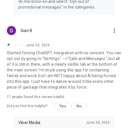
vb.me/store-en and select "Opt-out of
promotional messages" in the categories.
more_vert
Gian B
June 23, 2026
Started forcing ChatGPT integration with no consent. You can
opt out by going to "Settings" -->"Calls and Messages", but all
of it is still in there, with a clearly visible tab at the bottom of
the main screen. I'm stuck using this app for contacting
family and work, but I am NOT happy about AI being forced
into this app. I just have to dance around it like every other
piece of garbage that integrates it by force.
17
people found this review helpful
Yes
No
Did you find this helpful?
Viber Media
June 24, 2026