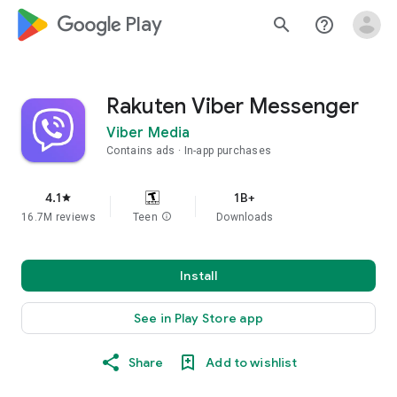
google_logo Play
search
help_outline
Rakuten Viber Messenger
Viber Media
Contains ads
In-app purchases
4.1
1B+
star
16.7M reviews
Teen
info
Downloads
Install
See in Play Store app
Share
Add to wishlist