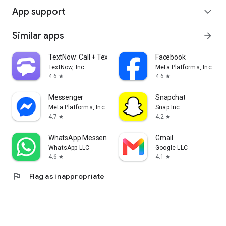
App support
expand_more
Similar apps
arrow_forward
TextNow: Call + Text Unlimited
Facebook
TextNow, Inc.
Meta Platforms, Inc.
4.6
4.6
star
star
Messenger
Snapchat
Meta Platforms, Inc.
Snap Inc
4.7
4.2
star
star
WhatsApp Messenger
Gmail
WhatsApp LLC
Google LLC
4.6
4.1
star
star
flag
Flag as inappropriate