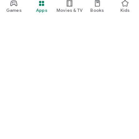
Games
Apps
Movies & TV
Books
Kids
Google Play
Play Pass
Play Points
Gift cards
Redeem
Refund policy
Kids & family
Parent Guide