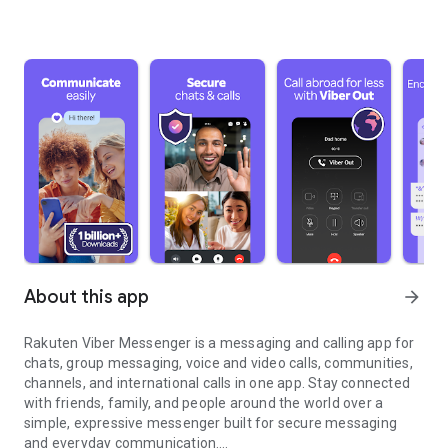
About this app
arrow_forward
Rakuten Viber Messenger is a messaging and calling app for
chats, group messaging, voice and video calls, communities,
channels, and international calls in one app. Stay connected
with friends, family, and people around the world over a
simple, expressive messenger built for secure messaging
and everyday communication.