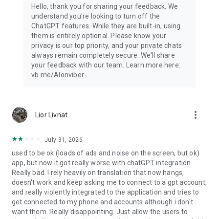
Hello, thank you for sharing your feedback. We
understand you're looking to turn off the
ChatGPT features. While they are built-in, using
them is entirely optional. Please know your
privacy is our top priority, and your private chats
always remain completely secure. We'll share
your feedback with our team. Learn more here:
vb.me/AIonviber
more_vert
Lior Livnat
July 31, 2026
used to be ok (loads of ads and noise on the screen, but ok)
app, but now it got really worse with chatGPT integration.
Really bad. I rely heavily on translation that now hangs,
doesn't work and keep asking me to connect to a gpt account,
and really violently integrated to the application and tries to
get connected to my phone and accounts although i don't
want them. Really disappointing. Just allow the users to