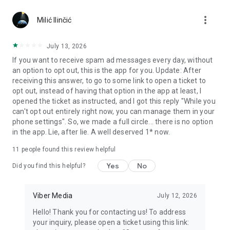
Chatting feels more personal with expressive media.
more_vert
Milić Ilinčić
Notes and reminders
Forward useful messages, save links, add notes, and set
July 13, 2026
reminders so you never miss important tasks or events. Keep
If you want to receive spam ad messages every day, without
everything organized inside your messenger.
an option to opt out, this is the app for you. Update: After
receiving this answer, to go to some link to open a ticket to
Rakuten Viber Messenger is part of the Rakuten Group, a
opt out, instead of having that option in the app at least, I
global leader in e-commerce and financial services.
opened the ticket as instructed, and I got this reply "While you
can't opt out entirely right now, you can manage them in your
Terms and policies: https://www.viber.com/terms/
phone settings". So, we made a full circle... there is no option
in the app. Lie, after lie. A well deserved 1* now.
11
people found this review helpful
Yes
No
Did you find this helpful?
Viber Media
July 12, 2026
Hello! Thank you for contacting us! To address
your inquiry, please open a ticket using this link: