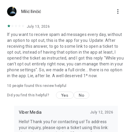
Chatting feels more personal with expressive media.
more_vert
Milić Ilinčić
Notes and reminders
Forward useful messages, save links, add notes, and set
July 13, 2026
reminders so you never miss important tasks or events. Keep
If you want to receive spam ad messages every day, without
everything organized inside your messenger.
an option to opt out, this is the app for you. Update: After
receiving this answer, to go to some link to open a ticket to
Rakuten Viber Messenger is part of the Rakuten Group, a
opt out, instead of having that option in the app at least, I
global leader in e-commerce and financial services.
opened the ticket as instructed, and I got this reply "While you
can't opt out entirely right now, you can manage them in your
Terms and policies: https://www.viber.com/terms/
phone settings". So, we made a full circle... there is no option
in the app. Lie, after lie. A well deserved 1* now.
10
people found this review helpful
Yes
No
Did you find this helpful?
Viber Media
July 12, 2026
Hello! Thank you for contacting us! To address
your inquiry, please open a ticket using this link: