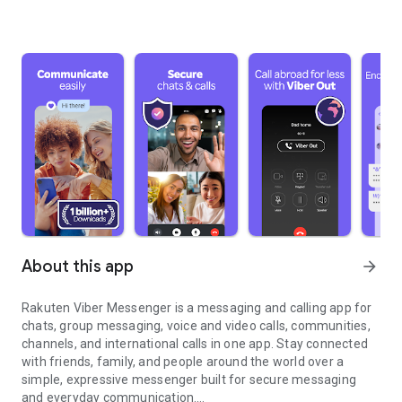
About this app
arrow_forward
Rakuten Viber Messenger is a messaging and calling app for
chats, group messaging, voice and video calls, communities,
channels, and international calls in one app. Stay connected
with friends, family, and people around the world over a
simple, expressive messenger built for secure messaging
and everyday communication.