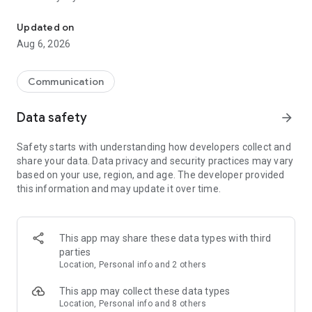
Messenger for chats, voice and video calls, group messaging, an
Send messages, photos, and files
Updated on
Send text messages, instant voice and video messages,
Aug 6, 2026
photos, videos, stickers, GIFs, contacts, and files in one chat
app. React to messages instantly with thousands of emojis,
so you can respond without typing. Personalize chats with
Communication
custom stickers, reactions, and emojis. Share photos, notes,
contact details, and files inside any conversation.
Data safety
arrow_forward
Make voice and video calls
Safety starts with understanding how developers collect and
Make voice and video calls to any Viber contact, anywhere in
share your data. Data privacy and security practices may vary
the world, on mobile or desktop. Enjoy clear sound and
based on your use, region, and age. The developer provided
smooth calling between friends, family, and colleagues. Start
this information and may update it over time.
a group video call with up to 60 people at once, use Group Call
links on the desktop, and keep the conversation going across
devices.
This app may share these data types with third
Group chats, communities, and channels
parties
Open group chats with up to 250 members and stay
Location, Personal info and 2 others
organized with polls, quizzes, @mentions, and reactions.
Discover communities and channels for sports, news, photos,
This app may collect these data types
music, and other interests. Follow topics you care about or
Location, Personal info and 8 others