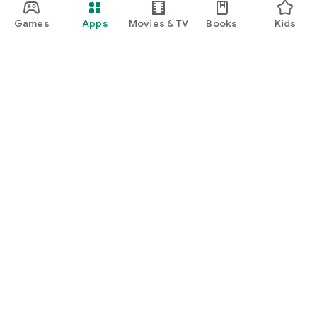
Games
Apps
Movies & TV
Books
Kids
Google Play
Play Pass
Play Points
Gift cards
Redeem
Refund policy
Kids & family
Parent Guide