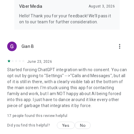
Viber Media
August 3, 2026
Hello! Thank you for your feedback! We’ll pass it
on to our team for further consideration.
more_vert
Gian B
June 23, 2026
Started forcing ChatGPT integration with no consent. You can
opt out by going to "Settings" -->"Calls and Messages", but all
of it is still in there, with a clearly visible tab at the bottom of
the main screen. I'm stuck using this app for contacting
family and work, but I am NOT happy about AI being forced
into this app. I just have to dance around it like every other
piece of garbage that integrates it by force.
17
people found this review helpful
Yes
No
Did you find this helpful?