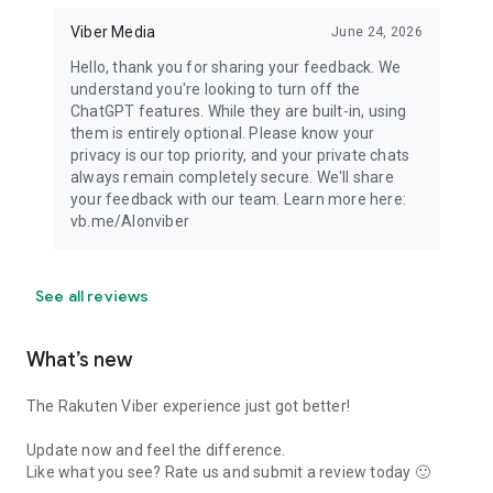
Viber Media
June 24, 2026
Hello, thank you for sharing your feedback. We
understand you're looking to turn off the
ChatGPT features. While they are built-in, using
them is entirely optional. Please know your
privacy is our top priority, and your private chats
always remain completely secure. We'll share
your feedback with our team. Learn more here:
vb.me/AIonviber
See all reviews
What’s new
The Rakuten Viber experience just got better!
Update now and feel the difference.
Like what you see? Rate us and submit a review today 🙂