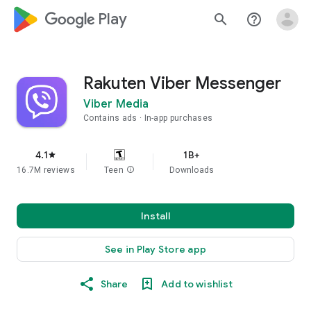
google_logo Play
search
help_outline
Rakuten Viber Messenger
Viber Media
Contains ads
In-app purchases
4.1
1B+
star
16.7M reviews
Teen
info
Downloads
Install
See in Play Store app
Share
Add to wishlist