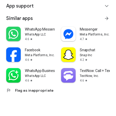
App support
expand_more
Similar apps
arrow_forward
WhatsApp Messenger
Messenger
WhatsApp LLC
Meta Platforms, Inc.
4.6
4.7
star
star
Facebook
Snapchat
Meta Platforms, Inc.
Snap Inc
4.6
4.2
star
star
WhatsApp Business
TextNow: Call + Text U
WhatsApp LLC
TextNow, Inc.
4.6
4.6
star
star
flag
Flag as inappropriate