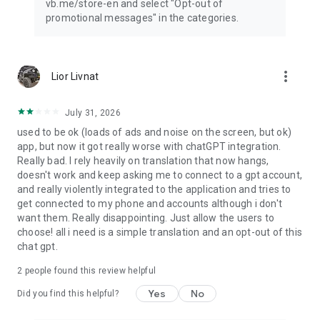
vb.me/store-en and select "Opt-out of
promotional messages" in the categories.
more_vert
Lior Livnat
July 31, 2026
used to be ok (loads of ads and noise on the screen, but ok)
app, but now it got really worse with chatGPT integration.
Really bad. I rely heavily on translation that now hangs,
doesn't work and keep asking me to connect to a gpt account,
and really violently integrated to the application and tries to
get connected to my phone and accounts although i don't
want them. Really disappointing. Just allow the users to
choose! all i need is a simple translation and an opt-out of this
chat gpt.
2
people found this review helpful
Yes
No
Did you find this helpful?