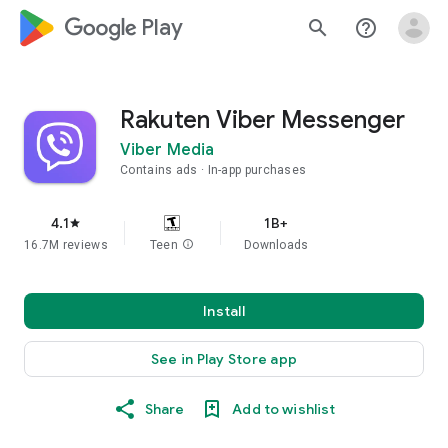
google_logo Play
search
help_outline
Rakuten Viber Messenger
Viber Media
Contains ads
In-app purchases
4.1
1B+
star
16.7M reviews
Teen
info
Downloads
Install
See in Play Store app
Share
Add to wishlist