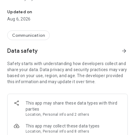
Messenger for chats, voice and video calls, group messaging, an
Send messages, photos, and files
Updated on
Send text messages, instant voice and video messages,
Aug 6, 2026
photos, videos, stickers, GIFs, contacts, and files in one chat
app. React to messages instantly with thousands of emojis,
so you can respond without typing. Personalize chats with
Communication
custom stickers, reactions, and emojis. Share photos, notes,
contact details, and files inside any conversation.
Data safety
arrow_forward
Make voice and video calls
Safety starts with understanding how developers collect and
Make voice and video calls to any Viber contact, anywhere in
share your data. Data privacy and security practices may vary
the world, on mobile or desktop. Enjoy clear sound and
based on your use, region, and age. The developer provided
smooth calling between friends, family, and colleagues. Start
this information and may update it over time.
a group video call with up to 60 people at once, use Group Call
links on the desktop, and keep the conversation going across
devices.
This app may share these data types with third
Group chats, communities, and channels
parties
Open group chats with up to 250 members and stay
Location, Personal info and 2 others
organized with polls, quizzes, @mentions, and reactions.
Discover communities and channels for sports, news, photos,
This app may collect these data types
music, and other interests. Follow topics you care about or
Location, Personal info and 8 others