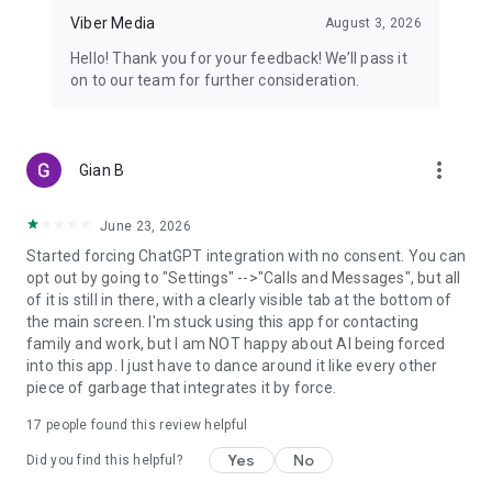
Viber Media
August 3, 2026
Hello! Thank you for your feedback! We’ll pass it
on to our team for further consideration.
more_vert
Gian B
June 23, 2026
Started forcing ChatGPT integration with no consent. You can
opt out by going to "Settings" -->"Calls and Messages", but all
of it is still in there, with a clearly visible tab at the bottom of
the main screen. I'm stuck using this app for contacting
family and work, but I am NOT happy about AI being forced
into this app. I just have to dance around it like every other
piece of garbage that integrates it by force.
17
people found this review helpful
Yes
No
Did you find this helpful?