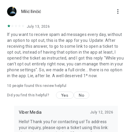
Chatting feels more personal with expressive media.
more_vert
Milić Ilinčić
Notes and reminders
Forward useful messages, save links, add notes, and set
July 13, 2026
reminders so you never miss important tasks or events. Keep
If you want to receive spam ad messages every day, without
everything organized inside your messenger.
an option to opt out, this is the app for you. Update: After
receiving this answer, to go to some link to open a ticket to
Rakuten Viber Messenger is part of the Rakuten Group, a
opt out, instead of having that option in the app at least, I
global leader in e-commerce and financial services.
opened the ticket as instructed, and I got this reply "While you
can't opt out entirely right now, you can manage them in your
Terms and policies: https://www.viber.com/terms/
phone settings". So, we made a full circle... there is no option
in the app. Lie, after lie. A well deserved 1* now.
10
people found this review helpful
Yes
No
Did you find this helpful?
Viber Media
July 12, 2026
Hello! Thank you for contacting us! To address
your inquiry, please open a ticket using this link: