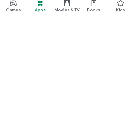
Games
Apps
Movies & TV
Books
Kids
Google Play
Play Pass
Play Points
Gift cards
Redeem
Refund policy
Kids & family
Parent Guide