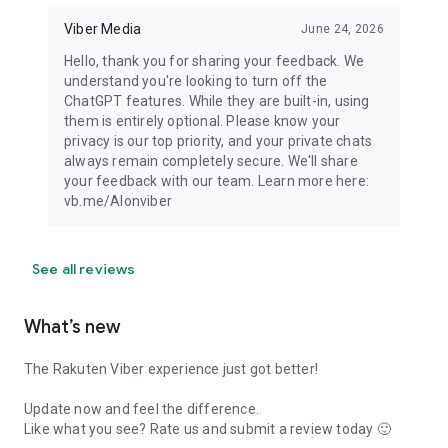
Viber Media
June 24, 2026
Hello, thank you for sharing your feedback. We
understand you're looking to turn off the
ChatGPT features. While they are built-in, using
them is entirely optional. Please know your
privacy is our top priority, and your private chats
always remain completely secure. We'll share
your feedback with our team. Learn more here:
vb.me/AIonviber
See all reviews
What’s new
The Rakuten Viber experience just got better!
Update now and feel the difference.
Like what you see? Rate us and submit a review today 🙂