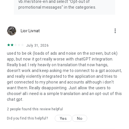
vb.me/store-en and select "Opt-out of
promotional messages" in the categories.
more_vert
Lior Livnat
July 31, 2026
used to be ok (loads of ads and noise on the screen, but ok)
app, but now it got really worse with chatGPT integration.
Really bad. I rely heavily on translation that now hangs,
doesn't work and keep asking me to connect to a gpt account,
and really violently integrated to the application and tries to
get connected to my phone and accounts although i don't
want them. Really disappointing. Just allow the users to
choose! all i need is a simple translation and an opt-out of this
chat gpt.
2
people found this review helpful
Yes
No
Did you find this helpful?