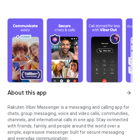
About this app
arrow_forward
Rakuten Viber Messenger is a messaging and calling app for
chats, group messaging, voice and video calls, communities,
channels, and international calls in one app. Stay connected
with friends, family, and people around the world over a
simple, expressive messenger built for secure messaging
and everyday communication.