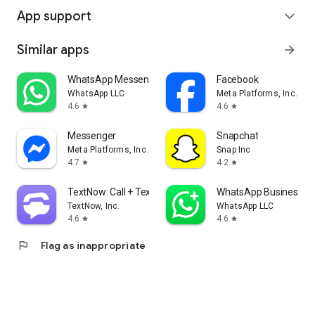
App support
expand_more
Similar apps
arrow_forward
WhatsApp Messenger
Facebook
WhatsApp LLC
Meta Platforms, Inc.
4.6
4.6
star
star
Messenger
Snapchat
Meta Platforms, Inc.
Snap Inc
4.7
4.2
star
star
TextNow: Call + Text Unlimited
WhatsApp Business
TextNow, Inc.
WhatsApp LLC
4.6
4.6
star
star
flag
Flag as inappropriate